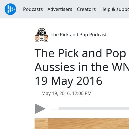
Podcasts
Advertisers
Creators
Help & supp
The Pick and Pop Podcast
The Pick and Pop 
Aussies in the W
19 May 2016
May 19, 2016, 12:00 PM
- --