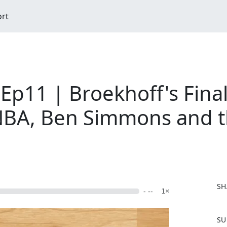
ort
Ep11 | Broekhoff's Final
NBA, Ben Simmons and the
SH
- --
1×
F
SU
a