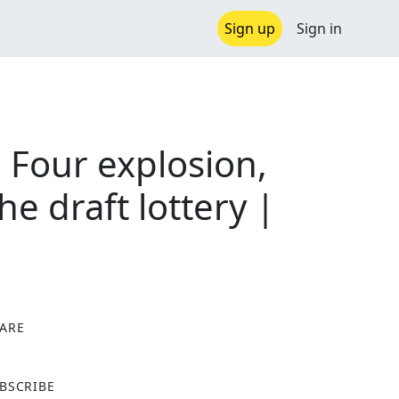
Sign up
Sign in
 Four explosion,
 draft lottery |
ARE
X
BSCRIBE