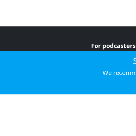
For podcasters
For advertiser
For listeners
We recomme