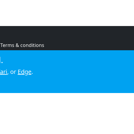
Terms & conditions
Privacy policy
.
Cookie policy
ari
, or
Edge
.