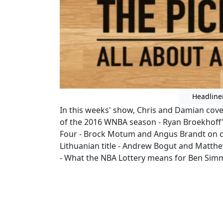
Headline
In this weeks' show, Chris and Damian cov
of the 2016 WNBA season - Ryan Broekhoff'
Four - Brock Motum and Angus Brandt on cou
Lithuanian title - Andrew Bogut and Matth
- What the NBA Lottery means for Ben Sim