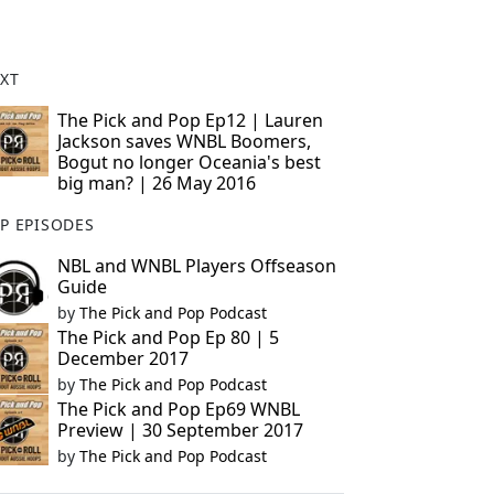
XT
The Pick and Pop Ep12 | Lauren
Jackson saves WNBL Boomers,
Bogut no longer Oceania's best
big man? | 26 May 2016
P EPISODES
NBL and WNBL Players Offseason
Guide
by
The Pick and Pop Podcast
The Pick and Pop Ep 80 | 5
December 2017
by
The Pick and Pop Podcast
The Pick and Pop Ep69 WNBL
Preview | 30 September 2017
by
The Pick and Pop Podcast