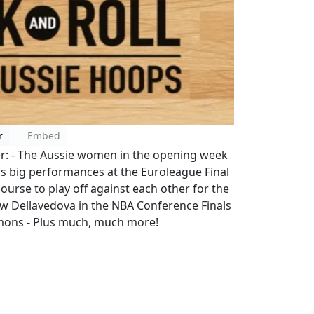
r
Embed
er: - The Aussie women in the opening week
s big performances at the Euroleague Final
rse to play off against each other for the
ew Dellavedova in the NBA Conference Finals
mons - Plus much, much more!