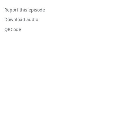
Report this episode
Download audio
QRCode