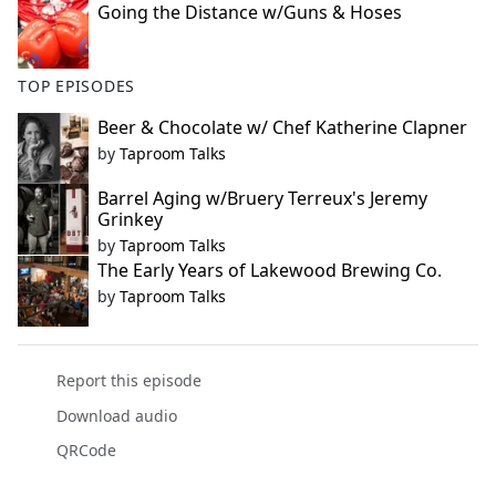
Going the Distance w/Guns & Hoses
TOP EPISODES
Beer & Chocolate w/ Chef Katherine Clapner
by
Taproom Talks
Barrel Aging w/Bruery Terreux's Jeremy
Grinkey
by
Taproom Talks
The Early Years of Lakewood Brewing Co.
by
Taproom Talks
Report this episode
Download audio
QRCode