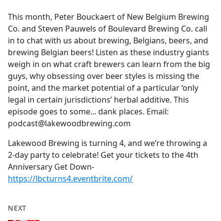
e
This month, Peter Bouckaert of New Belgium Brewing
b
Co. and Steven Pauwels of Boulevard Brewing Co. call
o
in to chat with us about brewing, Belgians, beers, and
o
brewing Belgian beers! Listen as these industry giants
k
weigh in on what craft brewers can learn from the big
guys, why obsessing over beer styles is missing the
point, and the market potential of a particular ‘only
legal in certain jurisdictions’ herbal additive. This
episode goes to some... dank places. Email:
podcast@lakewoodbrewing.com
Lakewood Brewing is turning 4, and we’re throwing a
2-day party to celebrate! Get your tickets to the 4th
Anniversary Get Down-
https://lbcturns4.eventbrite.com/
NEXT