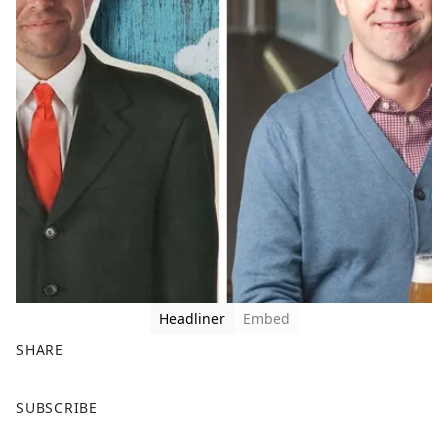
Headliner
Embed
SHARE
F
X
SUBSCRIBE
a
c