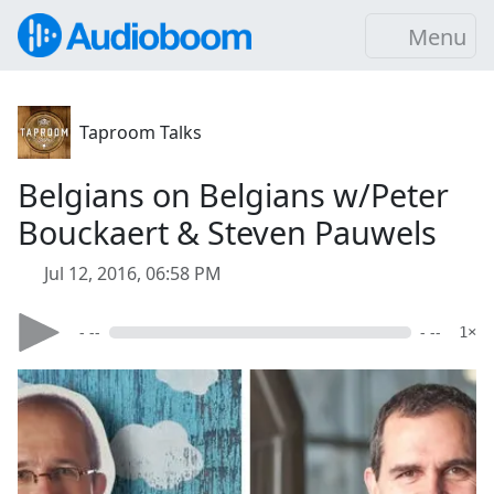
Menu
Taproom Talks
Belgians on Belgians w/Peter
Bouckaert & Steven Pauwels
Jul 12, 2016, 06:58 PM
- --
- --
1×