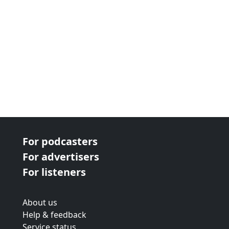
For podcasters
For advertisers
For listeners
About us
Help & feedback
Service status