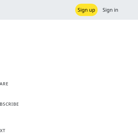
Sign up
Sign in
ARE
X
BSCRIBE
XT