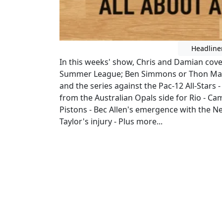
Headline
In this weeks' show, Chris and Damian cov
Summer League; Ben Simmons or Thon Maker
and the series against the Pac-12 All-Stars 
from the Australian Opals side for Rio - C
Pistons - Bec Allen's emergence with the 
Taylor's injury - Plus more...