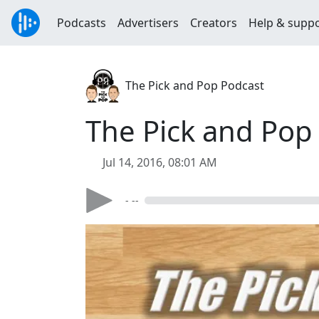
Podcasts
Advertisers
Creators
Help & supp
The Pick and Pop Podcast
The Pick and Pop 
Jul 14, 2016, 08:01 AM
- --