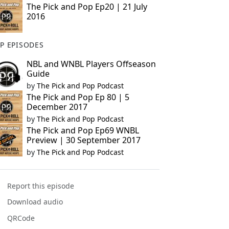
The Pick and Pop Ep20 | 21 July
2016
P EPISODES
NBL and WNBL Players Offseason
Guide
by
The Pick and Pop Podcast
The Pick and Pop Ep 80 | 5
December 2017
by
The Pick and Pop Podcast
The Pick and Pop Ep69 WNBL
Preview | 30 September 2017
by
The Pick and Pop Podcast
Report this episode
Download audio
QRCode