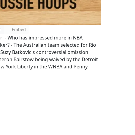
r
Embed
er: - Who has impressed more in NBA
? - The Australian team selected for Rio
- Suzy Batkovic's controversial omission
ameron Bairstow being waived by the Detroit
New York Liberty in the WNBA and Penny