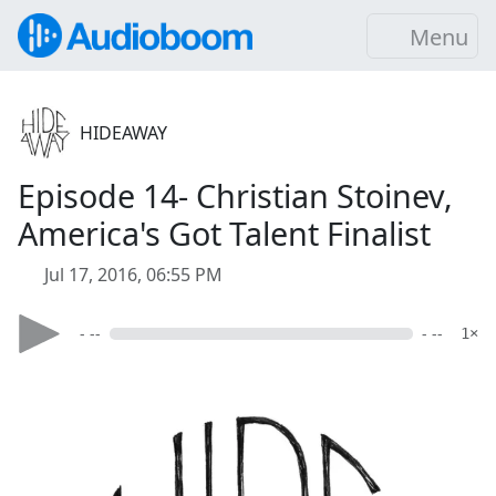
Menu
HIDEAWAY
Episode 14- Christian Stoinev,
America's Got Talent Finalist
Jul 17, 2016, 06:55 PM
- --
- --
1×