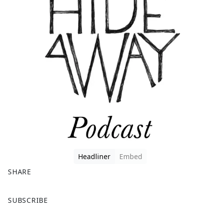
Headliner
Embed
SHARE
F
X
SUBSCRIBE
a
c