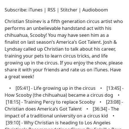
e
Subscribe: iTunes | RSS | Stitcher | Audioboom
b
o
Christian Stoinev is a fifth generation circus artist who
o
performs an unbelievable handstand act with his
k
chihuahua, Scooby! You may have seen him as a
finalist on last season’s America’s Got Talent. Josh &
Lyndsay called up Christian to talk about his career,
training your pets to learn circus tricks, and life
growing up in the circus. If you enjoy the show, please
share it with your friends and rate us on iTunes. Have
a great week!
• [05:41] - Life growing up in the circus • [13:45] -
How Scooby (the chihuahua) became a circus dog •
[18:15] - Training Percy to replace Scooby • [23:08] -
Christian does America’s Got Talent • [36:34] - The
impact of a traditional university on a circus kid •
[39:10] - Why Christian is heading to Los Angeles