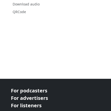
Download audio
QRCode
For podcasters
For advertisers
For listeners