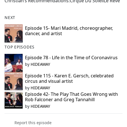
Christian’s Recommendations:Cirque Du SoleilLe Reve
NEXT
Episode 15- Mari Madrid, choreographer,
dancer, and artist
TOP EPISODES
Episode 78 - Life in the Time of Coronavirus
by
HIDEAWAY
Episode 115 - Karen E. Gersch, celebrated
circus and visual artist
by
HIDEAWAY
Episode 42- The Play That Goes Wrong with
Rob Falconer and Greg Tannahill
by
HIDEAWAY
Report this episode