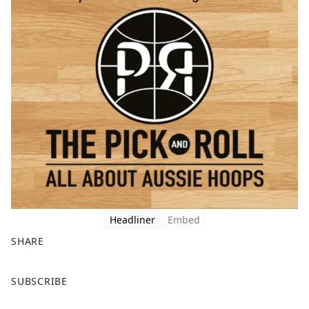
Headliner
Embed
SHARE
F
X
SUBSCRIBE
a
c