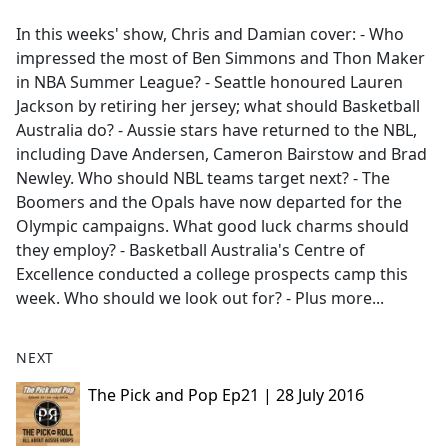
e
In this weeks' show, Chris and Damian cover: - Who
b
impressed the most of Ben Simmons and Thon Maker
o
in NBA Summer League? - Seattle honoured Lauren
o
Jackson by retiring her jersey; what should Basketball
k
Australia do? - Aussie stars have returned to the NBL,
including Dave Andersen, Cameron Bairstow and Brad
Newley. Who should NBL teams target next? - The
Boomers and the Opals have now departed for the
Olympic campaigns. What good luck charms should
they employ? - Basketball Australia's Centre of
Excellence conducted a college prospects camp this
week. Who should we look out for? - Plus more...
NEXT
The Pick and Pop Ep21 | 28 July 2016