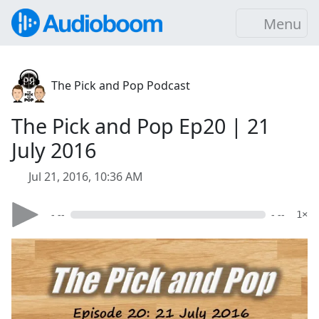
Menu
The Pick and Pop Podcast
The Pick and Pop Ep20 | 21
July 2016
Jul 21, 2016, 10:36 AM
- --
- --
1×