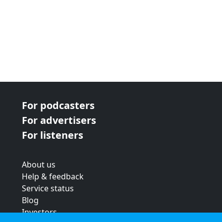
For podcasters
For advertisers
For listeners
About us
Help & feedback
Service status
Blog
Investors