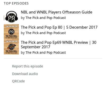
TOP EPISODES
NBL and WNBL Players Offseason Guide
by
The Pick and Pop Podcast
The Pick and Pop Ep 80 | 5 December 2017
by
The Pick and Pop Podcast
The Pick and Pop Ep69 WNBL Preview | 30
September 2017
by
The Pick and Pop Podcast
Report this episode
Download audio
QRCode