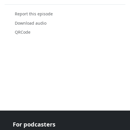
Report this episode
Download audio
QRCode
For podcasters