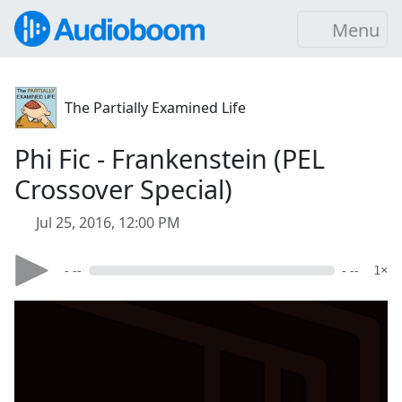
Menu
The Partially Examined Life
Phi Fic - Frankenstein (PEL
Crossover Special)
Jul 25, 2016, 12:00 PM
- --
- --
1×