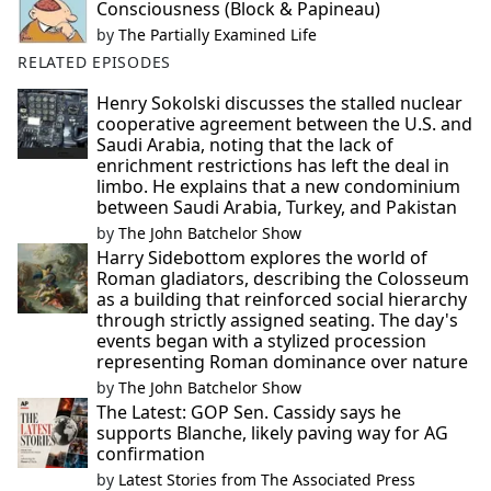
Consciousness (Block & Papineau)
by
The Partially Examined Life
RELATED EPISODES
Henry Sokolski discusses the stalled nuclear
cooperative agreement between the U.S. and
Saudi Arabia, noting that the lack of
enrichment restrictions has left the deal in
limbo. He explains that a new condominium
between Saudi Arabia, Turkey, and Pakistan
by
The John Batchelor Show
Harry Sidebottom explores the world of
Roman gladiators, describing the Colosseum
as a building that reinforced social hierarchy
through strictly assigned seating. The day's
events began with a stylized procession
representing Roman dominance over nature
by
The John Batchelor Show
The Latest: GOP Sen. Cassidy says he
supports Blanche, likely paving way for AG
confirmation
by
Latest Stories from The Associated Press