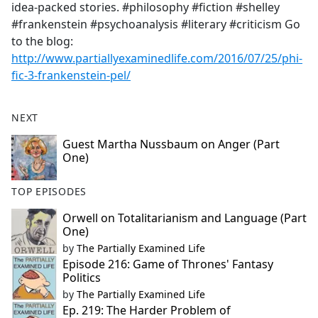
idea-packed stories. #philosophy #fiction #shelley
#frankenstein #psychoanalysis #literary #criticism Go
to the blog:
http://www.partiallyexaminedlife.com/2016/07/25/phi-
fic-3-frankenstein-pel/
NEXT
Guest Martha Nussbaum on Anger (Part
One)
TOP EPISODES
Orwell on Totalitarianism and Language (Part
One)
by
The Partially Examined Life
Episode 216: Game of Thrones' Fantasy
Politics
by
The Partially Examined Life
Ep. 219: The Harder Problem of