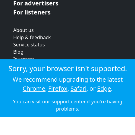
For advertisers
For listeners
About us
Help & feedback
Service status
Blog
Investors
Strategic review
Sorry, your browser isn't supported.
Terms & conditions
We recommend upgrading to the latest
Privacy policy
Chrome
,
Firefox
,
Safari
, or
Edge
.
Cookie policy
You can visit our
support center
if you're having
© 2026 Audioboom
problems.