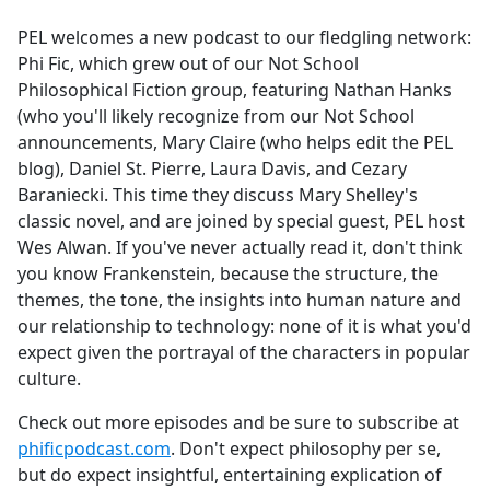
e
PEL welcomes a new podcast to our fledgling network:
b
Phi Fic, which grew out of our Not School
o
Philosophical Fiction group, featuring Nathan Hanks
o
(who you'll likely recognize from our Not School
k
announcements, Mary Claire (who helps edit the PEL
blog), Daniel St. Pierre, Laura Davis, and Cezary
Baraniecki. This time they discuss Mary Shelley's
classic novel, and are joined by special guest, PEL host
Wes Alwan. If you've never actually read it, don't think
you know Frankenstein, because the structure, the
themes, the tone, the insights into human nature and
our relationship to technology: none of it is what you'd
expect given the portrayal of the characters in popular
culture.
Check out more episodes and be sure to subscribe at
phificpodcast.com
. Don't expect philosophy per se,
but do expect insightful, entertaining explication of