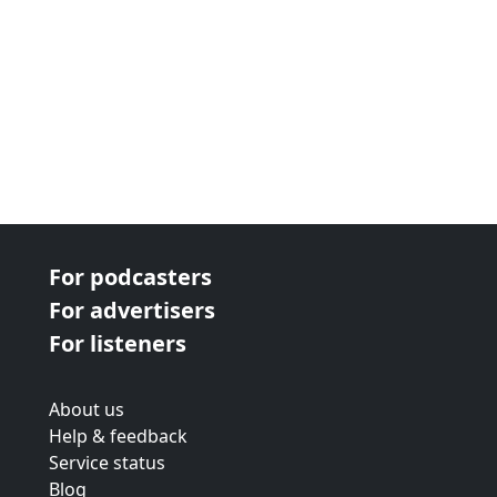
For podcasters
For advertisers
For listeners
About us
Help & feedback
Service status
Blog