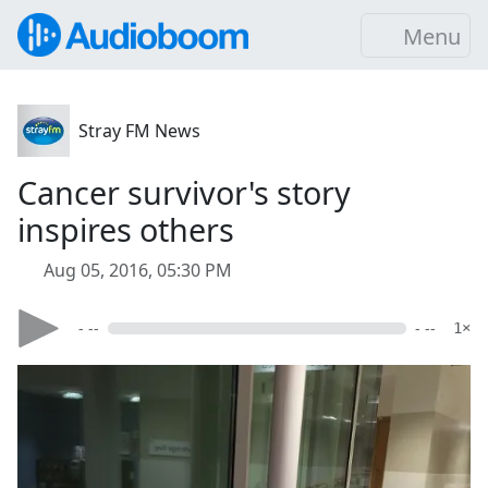
Menu
Stray FM News
Cancer survivor's story
inspires others
Aug 05, 2016, 05:30 PM
- --
- --
1×