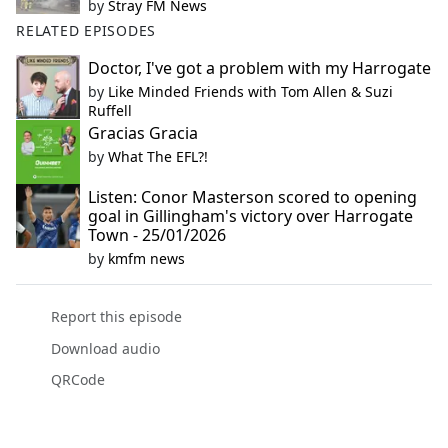
by
Stray FM News
RELATED EPISODES
Doctor, I've got a problem with my Harrogate
by
Like Minded Friends with Tom Allen & Suzi
Ruffell
Gracias Gracia
by
What The EFL?!
Listen: Conor Masterson scored to opening
goal in Gillingham's victory over Harrogate
Town - 25/01/2026
by
kmfm news
Report this episode
Download audio
QRCode