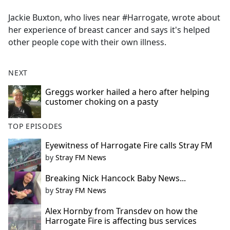
e
Jackie Buxton, who lives near #Harrogate, wrote about
b
her experience of breast cancer and says it's helped
o
other people cope with their own illness.
o
k
NEXT
Greggs worker hailed a hero after helping
customer choking on a pasty
TOP EPISODES
Eyewitness of Harrogate Fire calls Stray FM
by
Stray FM News
Breaking Nick Hancock Baby News...
by
Stray FM News
Alex Hornby from Transdev on how the
Harrogate Fire is affecting bus services