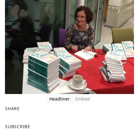
Headliner
Embed
SHARE
F
X
SUBSCRIBE
a
c