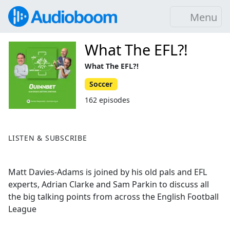
Menu
What The EFL?!
What The EFL?!
Soccer
162 episodes
LISTEN & SUBSCRIBE
Matt Davies-Adams is joined by his old pals and EFL
experts, Adrian Clarke and Sam Parkin to discuss all
the big talking points from across the English Football
League