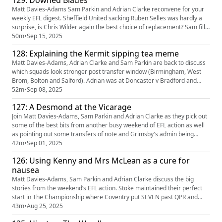
129: Downed Blades
brief and then reviews of Lincoln 3-1 Luton and Cardiff 1-3 Bradf...
Matt Davies-Adams Sam Parkin and Adrian Clarke reconvene for your
weekly EFL digest. Sheffield United sacking Ruben Selles was hardly a
surprise, is Chris Wilder again the best choice of replacement? Sam fills
us in on the South London derby he attended on Saturday with wins for
50m
•
Sep 15, 2025
Stoke, Bradford, Wigan and Barnet also analysed before previews of
128: Explaining the Kermit sipping tea meme
Middlesbrough v West brom, Oxford v Bristol City...
Matt Davies-Adams, Adrian Clarke and Sam Parkin are back to discuss
which squads look stronger post transfer window (Birmingham, West
Brom, Bolton and Salford). Adrian was at Doncaster v Bradford and
Sam at Bromley v Gillingham so they get analysed before previews of 3
52m
•
Sep 08, 2025
big Championship games this weekend as Ipswich host Sheffield United,
127: A Desmond at the Vicarage
Leicester go to Oxford and the south coast derby between ...
Join Matt Davies-Adams, Sam Parkin and Adrian Clarke as they pick out
some of the best bits from another busy weekend of EFL action as well
as pointing out some transfers of note and Grimsby's admin being
hoisted by his own hubris Our partners Quinn Bet have a NEW offer: you
42m
•
Sep 01, 2025
can now get 50% back up to £25. If your account has Sportsbook losses
126: Using Kenny and Mrs McLean as a cure for
at the end of your first day's betting, QuinnBet w...
nausea
Matt Davies-Adams, Sam Parkin and Adrian Clarke discuss the big
stories from the weekend’s EFL action. Stoke maintained their perfect
start in The Championship where Coventry put SEVEN past QPR and
Middlesbrough claimed another excellent win but things continue to
43m
•
Aug 25, 2025
look sticky for Selles and Sheffield United. There’s a hat tip to Regan