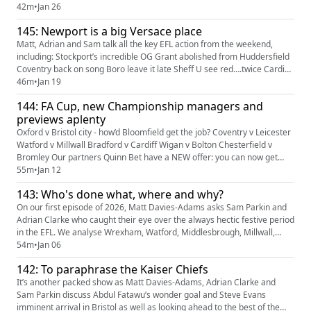
lead slip Loads of love for Bromley Wild out at Fleetwood Pato in at
42m
•
Jan 26
Colchester?! Our partners Quinn Bet have an offer: you can get 50%
145: Newport is a big Versace place
back up to £25. If your account has Sportsbook ...
Matt, Adrian and Sam talk all the key EFL action from the weekend,
including: Stockport’s incredible OG Grant abolished from Huddersfield
Coventry back on song Boro leave it late Sheff U see red….twice Cardiff
win the big one in League One The impressive Dom Ballard Late drama
46m
•
Jan 19
at Priestfield The Swindon lot Predictions Tweet of the Week Our
144: FA Cup, new Championship managers and
partners Quinn Bet have an offer: you can get 50% ba...
previews aplenty
Oxford v Bristol city - how’d Bloomfield get the job? Coventry v Leicester
Watford v Millwall Bradford v Cardiff Wigan v Bolton Chesterfield v
Bromley Our partners Quinn Bet have a NEW offer: you can now get
50% back up to £25. If your account has Sportsbook losses at the end of
55m
•
Jan 12
your first day's betting, QuinnBet will refund 50% of your losses as a
143: Who's done what, where and why?
Free Bet up to £25 (min 3 bets). Even if yo...
On our first episode of 2026, Matt Davies-Adams asks Sam Parkin and
Adrian Clarke who caught their eye over the always hectic festive period
in the EFL. We analyse Wrexham, Watford, Middlesbrough, Millwall,
Blackburn and Norwich in The Championship, Lincoln, Huddersfield,
54m
•
Jan 06
Reading and Bradford in League One and Harrogate and Cambridge in
142: To paraphrase the Kaiser Chiefs
League Two. There's also our verdict on Ryan Mason's dep...
It’s another packed show as Matt Davies-Adams, Adrian Clarke and
Sam Parkin discuss Abdul Fatawu’s wonder goal and Steve Evans
imminent arrival in Bristol as well as looking ahead to the best of the