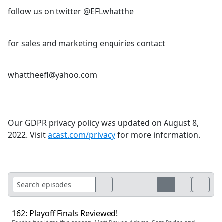
follow us on twitter @EFLwhatthe
for sales and marketing enquiries contact
whattheefl@yahoo.com
Our GDPR privacy policy was updated on August 8,
2022. Visit
acast.com/privacy
for more information.
162: Playoff Finals Reviewed!