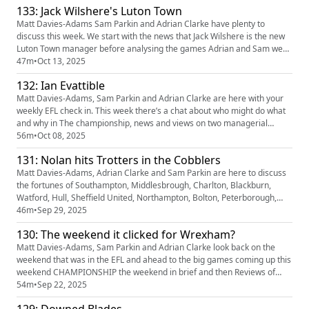
133: Jack Wilshere's Luton Town
sopranos quiz) And completing the hat trick, we...
Matt Davies-Adams Sam Parkin and Adrian Clarke have plenty to
discuss this week. We start with the news that Jack Wilshere is the new
Luton Town manager before analysing the games Adrian and Sam were
at on Saturday; Stockport’s edgy win against Blackpool and the draw
47m
•
Oct 13, 2025
between Wimbledon and Port vale. Colchester’s win at Grimsby and MK
132: Ian Evattible
Dons victory at Bristol Rovers also get the treatement befo...
Matt Davies-Adams, Sam Parkin and Adrian Clarke are here with your
weekly EFL check in. This week there’s a chat about who might do what
and why in The championship, news and views on two managerial
departures in League One and previews of some of the weekend’s big
56m
•
Oct 08, 2025
games as well as the usual predictions and tweet of the week fun. Our
131: Nolan hits Trotters in the Cobblers
partners Quinn Bet have a NEW offer: you can now get 50% ba...
Matt Davies-Adams, Adrian Clarke and Sam Parkin are here to discuss
the fortunes of Southampton, Middlesbrough, Charlton, Blackburn,
Watford, Hull, Sheffield United, Northampton, Bolton, Peterborough,
Lincoln, Huddersfield, AFC Wimbledon, Colchester United, Newport and
46m
•
Sep 29, 2025
Walsall! There’s also, predictions, tweet of the week and more Our
130: The weekend it clicked for Wrexham?
partners Quinn Bet have a NEW offer: you can now get 50% b...
Matt Davies-Adams, Sam Parkin and Adrian Clarke look back on the
weekend that was in the EFL and ahead to the big games coming up this
weekend CHAMPIONSHIP the weekend in brief and then Reviews of
Norwich 2-3 Wrexham and Hull 3-1 Southampton, previews of Coventry
54m
•
Sep 22, 2025
v Birmingham and Ipswich v Portsmouth LEAGUE ONE the weekend in