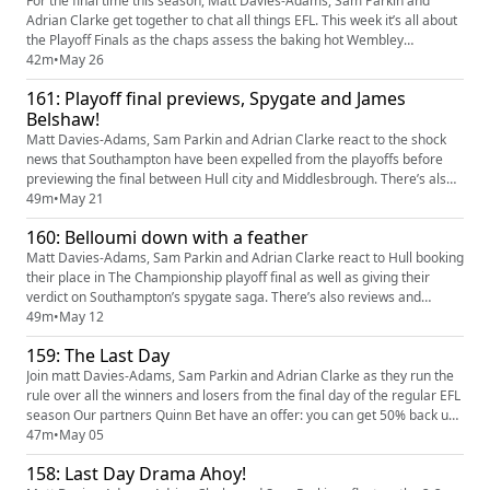
For the final time this season, Matt Davies-Adams, Sam Parkin and
Adrian Clarke get together to chat all things EFL. This week it’s all about
the Playoff Finals as the chaps assess the baking hot Wembley
showdowns in The Championship, League One and League Two. Our
42m
•
May 26
partners Quinn Bet have an offer: you can get 50% back up to £25. If
161: Playoff final previews, Spygate and James
your account has Sportsbook losses at the end of your first ...
Belshaw!
Matt Davies-Adams, Sam Parkin and Adrian Clarke react to the shock
news that Southampton have been expelled from the playoffs before
previewing the final between Hull city and Middlesbrough. There’s also
a preview of the League One showdown between Stockport County and
49m
•
May 21
Bolton Wanderers and we hear from Notts County keeper and
160: Belloumi down with a feather
supporter James Belshaw ahead of the Magpies League Two final
agains...
Matt Davies-Adams, Sam Parkin and Adrian Clarke react to Hull booking
their place in The Championship playoff final as well as giving their
verdict on Southampton’s spygate saga. There’s also reviews and
previews of the semis in League One and League Two, managerial news
49m
•
May 12
involving Mousinho and Manning plus predictions, tweet of the week
159: The Last Day
and more Our partners Quinn Bet have an offer: you can g...
Join matt Davies-Adams, Sam Parkin and Adrian Clarke as they run the
rule over all the winners and losers from the final day of the regular EFL
season Our partners Quinn Bet have an offer: you can get 50% back up
to £25. If your account has Sportsbook losses at the end of your first
47m
•
May 05
day's betting, QuinnBet will refund 50% of your losses as a Free Bet up
158: Last Day Drama Ahoy!
to £25 (min 3 bets). Even if your accoun...