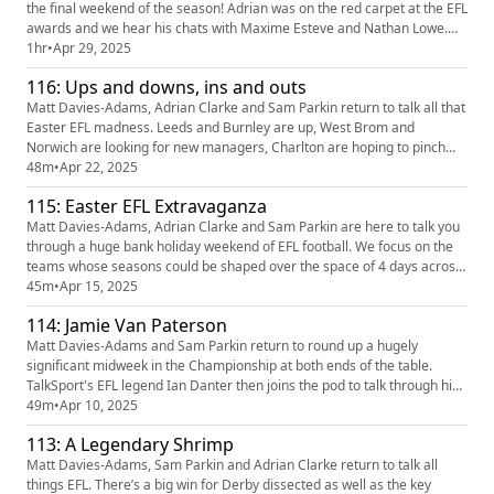
the final weekend of the season! Adrian was on the red carpet at the EFL
awards and we hear his chats with Maxime Esteve and Nathan Lowe.
There’s a post mortem of Cardiff City’s relegation before we look ahead
1hr
•
Apr 29, 2025
to a fascinating final day in the Championship. Sam was on hand to see
116: Ups and downs, ins and outs
Wrexham promoted again, he tells us all about t...
Matt Davies-Adams, Adrian Clarke and Sam Parkin return to talk all that
Easter EFL madness. Leeds and Burnley are up, West Brom and
Norwich are looking for new managers, Charlton are hoping to pinch
the second automatic promotion spot in League One and its farewell to
48m
•
Apr 22, 2025
the EFL for Morecambe. All that and more discussed on the pod!
115: Easter EFL Extravaganza
https://quinnbet.click/o/L5trHE?lpage=T4KU20 Our partners qu...
Matt Davies-Adams, Adrian Clarke and Sam Parkin are here to talk you
through a huge bank holiday weekend of EFL football. We focus on the
teams whose seasons could be shaped over the space of 4 days across
Easter weekend. https://quinnbet.click/o/L5trHE?lpage=T4KU20 Our
45m
•
Apr 15, 2025
partners quinn bet have a NEW offer: you can now get 50% back up to
114: Jamie Van Paterson
£35 + 10 Free Spins. If your account has Sportsbook lo...
Matt Davies-Adams and Sam Parkin return to round up a hugely
significant midweek in the Championship at both ends of the table.
TalkSport's EFL legend Ian Danter then joins the pod to talk through his
beloved Birmingham's promotion. There's some love for Reading and a
49m
•
Apr 10, 2025
look ahead to Donny v Dons in League Two plus tweet of the week,
113: A Legendary Shrimp
predictions and more! https://quinnbet.click/o/L5tr (https:...
Matt Davies-Adams, Sam Parkin and Adrian Clarke return to talk all
things EFL. There’s a big win for Derby dissected as well as the key