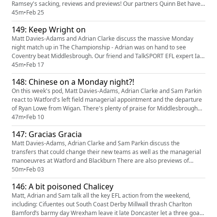
Ramsey's sacking, reviews and previews! Our partners Quinn Bet have
an offer: you can get 50% back up to £25. If your account has
45m
•
Feb 25
Sportsbook losses at the end of your first day's betting, QuinnBet will
149: Keep Wright on
refund 50% of your losses as a Free Bet up to £25 (min 3 be...
Matt Davies-Adams and Adrian Clarke discuss the massive Monday
night match up in The Championship - Adrian was on hand to see
Coventry beat Middlesbrough. Our friend and TalkSPORT EFL expert Ian
Danter then joins to talk all things Birmingham City before previews of
45m
•
Feb 17
Blackburn v Preston and the steel city derby. Throw in predictions, tweet
148: Chinese on a Monday night?!
of the week and the usual fun and you’ve got a pod! O...
On this week's pod, Matt Davies-Adams, Adrian Clarke and Sam Parkin
react to Watford's left field managerial appointment and the departure
of Ryan Lowe from Wigan. There's plenty of praise for Middlesbrough
after they go top of the Championship plus previews of Portsmouth v
47m
•
Feb 10
Sheffield United, Derby v Swansea, Reading v Wycombe and Bromley v
147: Gracias Gracia
Notts County. Add in some potential cupsets, predicti...
Matt Davies-Adams, Adrian Clarke and Sam Parkin discuss the
transfers that could change their new teams as well as the managerial
manoeuvres at Watford and Blackburn There are also previews of
Derby V Ipswich, Wrexham v Millwall, Luton v Bradford and Harrogate v
50m
•
Feb 03
Cambridge plus predictions, tweet of the week and the usual fun Our
146: A bit poisoned Chalicey
partners Quinn Bet have an offer: you can get 50% back up to £25...
Matt, Adrian and Sam talk all the key EFL action from the weekend,
including: Cifuentes out South Coast Derby Millwall thrash Charlton
Bamford’s barmy day Wrexham leave it late Doncaster let a three goal