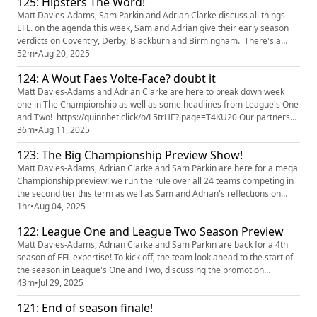
125: Hipsters The Word!
Hendry after his wonder goal as well as plaudits for AFC W...
Matt Davies-Adams, Sam Parkin and Adrian Clarke discuss all things
EFL. on the agenda this week, Sam and Adrian give their early season
verdicts on Coventry, Derby, Blackburn and Birmingham. There's a
midweek roundup of League's One and Two and previews of Norwich v
52m
•
Aug 20, 2025
Middlesbrough, Southampton v Stoke, Luton v Cardiff and Fleetwood v
124: A Wout Faes Volte-Face? doubt it
Oldham plus social media beefs! if you like the show, pleas...
Matt Davies-Adams and Adrian Clarke are here to break down week
one in The Championship as well as some headlines from League's One
and Two! https://quinnbet.click/o/L5trHE?lpage=T4KU20 Our partners
Quinn Bet have a NEW offer: you can now get 50% back up to £25. If
36m
•
Aug 11, 2025
your account has Sportsbook losses at the end of your first day's
123: The Big Championship Preview Show!
betting, QuinnBet will refund 50% of your losses as a Free Bet...
Matt Davies-Adams, Adrian Clarke and Sam Parkin are here for a mega
Championship preview! we run the rule over all 24 teams competing in
the second tier this term as well as Sam and Adrian's reflections on
their first League One live action of the season, predictions and tweet of
1hr
•
Aug 04, 2025
the week! https://quinnbet.click/o/L5trHE?lpage=T4KU20 Our partners
122: League One and League Two Season Preview
Quinn Bet have a NEW offer: you can now get ...
Matt Davies-Adams, Adrian Clarke and Sam Parkin are back for a 4th
season of EFL expertise! To kick off, the team look ahead to the start of
the season in League's One and Two, discussing the promotion
contenders, potential surprise packages and those who could be in for a
43m
•
Jul 29, 2025
season of struggle. Our partners Quinn Bet have a NEW offer: you can
121: End of season finale!
now get 50% back up to £25. If your account has Spor...