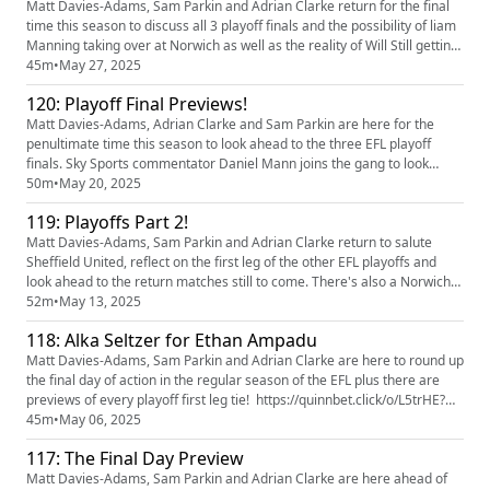
Matt Davies-Adams, Sam Parkin and Adrian Clarke return for the final
time this season to discuss all 3 playoff finals and the possibility of liam
Manning taking over at Norwich as well as the reality of Will Still getting
the Southampton job! thanks for listening this season Our partners
45m
•
May 27, 2025
quinn bet have a NEW offer: you can now get 50% back up to £35 + 10
120: Playoff Final Previews!
Free Spins. If your account has Sports...
Matt Davies-Adams, Adrian Clarke and Sam Parkin are here for the
penultimate time this season to look ahead to the three EFL playoff
finals. Sky Sports commentator Daniel Mann joins the gang to look
ahead to the Championship final between Sheffield United and
50m
•
May 20, 2025
Sunderland before the chaps preview the all London affair in League
119: Playoffs Part 2!
One and the League Two final between Wimbledon and Walsall.
There's...
Matt Davies-Adams, Sam Parkin and Adrian Clarke return to salute
Sheffield United, reflect on the first leg of the other EFL playoffs and
look ahead to the return matches still to come. There's also a Norwich
City update, predictions and tweet of the week! Our partners quinn bet
52m
•
May 13, 2025
have a NEW offer: you can now get 50% back up to £35 + 10 Free Spins.
118: Alka Seltzer for Ethan Ampadu
If your account has Sportsbook losses at the ...
Matt Davies-Adams, Sam Parkin and Adrian Clarke are here to round up
the final day of action in the regular season of the EFL plus there are
previews of every playoff first leg tie! https://quinnbet.click/o/L5trHE?
lpage=T4KU20 Our partners quinn bet have a NEW offer: you can now
45m
•
May 06, 2025
get 50% back up to £35 + 10 Free Spins. If your account has Sportsbook
117: The Final Day Preview
losses at the end of your first day's betti...
Matt Davies-Adams, Sam Parkin and Adrian Clarke are here ahead of