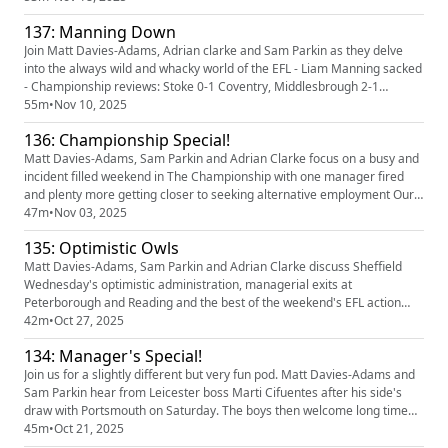
whilst Newport are also in the hunt for a new gaffa We Preview Preston
137: Manning Down
v Blackburn, Bristol City v Swansea and Coventry v West Br...
Join Matt Davies-Adams, Adrian clarke and Sam Parkin as they delve
into the always wild and whacky world of the EFL - Liam Manning sacked
- Championship reviews: Stoke 0-1 Coventry, Middlesbrough 2-1
Birmingham, Swansea 1-4 Ipswich, Southampton 3-1 Sheffield
55m
•
Nov 10, 2025
Wednesday - League One reviews: Stockport 0-3 Luton, Huddersfield 3-
136: Championship Special!
1 Plymouth, Peterborough 5-0 Wimbledon - League Two review:
Newport 2...
Matt Davies-Adams, Sam Parkin and Adrian Clarke focus on a busy and
incident filled weekend in The Championship with one manager fired
and plenty more getting closer to seeking alternative employment Our
partners Quinn Bet have a NEW offer: you can now get 50% back up to
47m
•
Nov 03, 2025
£25. If your account has Sportsbook losses at the end of your first day's
135: Optimistic Owls
betting, QuinnBet will refund 50% of your losses a...
Matt Davies-Adams, Sam Parkin and Adrian Clarke discuss Sheffield
Wednesday's optimistic administration, managerial exits at
Peterborough and Reading and the best of the weekend's EFL action
Our partners Quinn Bet have a NEW offer: you can now get 50% back up
42m
•
Oct 27, 2025
to £25. If your account has Sportsbook losses at the end of your first
134: Manager's Special!
day's betting, QuinnBet will refund 50% of your losses as a Free ...
Join us for a slightly different but very fun pod. Matt Davies-Adams and
Sam Parkin hear from Leicester boss Marti Cifuentes after his side's
draw with Portsmouth on Saturday. The boys then welcome long time
friend of the show and AFC Wimbledon boss Johnnie Jackson on for a
45m
•
Oct 21, 2025
natter about The Dons brilliant start to life back in League One (and a