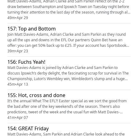
Matt Davies-Adams, Adrian Clarke and Sam Parkin reflect on the 2-2
draw between Southampton and Ipswich Town on Tuesday night before
turning their attention to the last day of the season, running through all
the permutations and possibilities across The Championship, League
49m
•
Apr 29
One and League Two Our partners Quinn Bet have an offer: you can get
157: Top and Bottom
50% back up to £25. If your account has Sportsbook l...
Join Matt Davies-Adams, Adrian Clarke and Sam Parkin as they round
up all the ups and downs in the EFL Our partners Quinn Bet have an
offer: you can get 50% back up to £25. If your account has Sportsbook
losses at the end of your first day's betting, QuinnBet will refund 50% of
39m
•
Apr 23
your losses as a Free Bet up to £25 (min 3 bets). Even if your account is
156: Fuchs Yeah!
up, you're guaranteed a £5 Free Bet provide...
Matt Davies-Adams is joined by Adrian Clarke and Sam Parkin to
discuss Ipswich’s derby delight, the fascinating scrap for survival in The
Championship, Luton’s Wembley win, Wimbledon’s slump and a huge
game at the bottom of League Two Our partners Quinn Bet have an
45m
•
Apr 13
offer: you can get 50% back up to £25. If your account has Sportsbook
155: Hot, cross and done
losses at the end of your first day's betting, QuinnBet will...
It’s the annual What The EFL?! Easter special as we sort the good from
the bad after one of the key weekend’s of the season. There’s also
predictions, tweet of the week and the usual fun with Matt Davies-
Adams, Adrian Clarke and Sam Parkin Our partners Quinn Bet have an
41m
•
Apr 07
offer: you can get 50% back up to £25. If your account has Sportsbook
154: GREAT Friday
losses at the end of your first day's betting, QuinnBe...
Matt Davies-Adams, Sam Parkin and Adrian Clarke look ahead to the