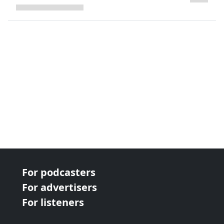
next page
For podcasters
For advertisers
For listeners