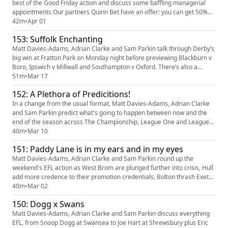
best of the Good Friday action and discuss some baffling managerial
appointments Our partners Quinn Bet have an offer: you can get 50%
back up to £25. If your account has Sportsbook losses at the end of your
42m
•
Apr 01
first day's betting, QuinnBet will refund 50% of your losses as a Free Bet
153: Suffolk Enchanting
up to £25 (min 3 bets). Even if your account is...
Matt Davies-Adams, Adrian Clarke and Sam Parkin talk through Derby’s
big win at Fratton Park on Monday night before previewing Blackburn v
Boro, Ipswich v Millwall and Southampton v Oxford. There’s also a
thorough dissection of the managerial changes at Northampton,
51m
•
Mar 17
Tranmere, Walsall and barrow plus predictions and tweet of the week
152: A Plethora of Predicitions!
Our partners Quinn Bet have an offer: you can get 50% back u...
In a change from the usual format, Matt Davies-Adams, Adrian Clarke
and Sam Parkin predict what's going to happen between now and the
end of the season across The Championship, League One and League
Two, from most likely to cruise to promotion, to most likely to blow it as
40m
•
Mar 10
well as surprise relegation candidates, player of the year winners and
151: Paddy Lane is in my ears and in my eyes
plenty more besides. Our partners Quinn Bet have an...
Matt Davies-Adams, Adrian Clarke and Sam Parkin round up the
weekend's EFL action as West Brom are plunged further into crisis, Hull
add more credence to their promotion credentials, Bolton thrash Exeter
and Reading and Gillingham leave it really late. There's also club admin
40m
•
Mar 02
beef, predictions and more! Our partners Quinn Bet have an offer: you
150: Dogg x Swans
can get 50% back up to £25. If your account has ...
Matt Davies-Adams, Adrian Clarke and Sam Parkin discuss everything
EFL, from Snoop Dogg at Swansea to Joe Hart at Shrewsbury plus Eric