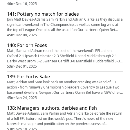
weekend’s upcoming action (including a long overdue welsh derby), plus
46m
•
Dec 16, 2025
predictions, tweet of the week and more! It’s time for our Christmas
141: Pottery no match for blades
break so we’ll catch up with you again in 2026. Please s...
Join Matt Davies-Adams Sam Parkin and Adrian Clarke as they discuss a
significant weekend in The Championship as well as some big wins at
the top of League One plus all the usual fun Our partners Quinn Bet
have a NEW offer: you can now get 50% back up to £25. If your account
45m
•
Dec 08, 2025
has Sportsbook losses at the end of your first day's betting, QuinnBet
140: Forlorn Foxes
will refund 50% of your losses as a Free Bet up t...
Matt, Sam and Adrian round the best of the weekend’s EFL action:
Oxford 2-1 Ipswich Leicester 2-3 Sheffield United Middlesbrough 2-1
Derby West Brom 3-2 Swansea Cardiff 3-0 Mansfield Huddersfield 3-3
Wimbledon Shrewsbury 3-3 Gillingham Our partners Quinn Bet have a
53m
•
Dec 01, 2025
NEW offer: you can now get 50% back up to £25. If your account has
139: For Fuchs Sake
Sportsbook losses at the end of your first day's betting...
Matt, Adrian and Sam look back on another cracking weekend of EFL
action - from runaway Championship leaders Coventry to League Two
basement dwellers Newport Our partners Quinn Bet have a NEW offer:
you can now get 50% back up to £25. If your account has Sportsbook
45m
•
Nov 24, 2025
losses at the end of your first day's betting, QuinnBet will refund 50% of
138: Managers, authors, derbies and fish
your losses as a Free Bet up to £25 (min 3 bets). Even ...
Matt Davies-Adams, Sam Parkin and Adrian Clarke celebrate the return
of a full EFL fixture list on this week’s pod. There’s news of the new
Norwich manager and pontification on the ponderousness of
Middlesbrough, Southampton and Swansea in their hunt for a new boss
53m
•
Nov 18, 2025