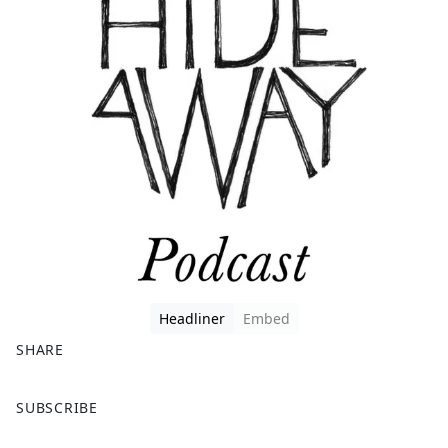
Headliner
Embed
SHARE
F
X
SUBSCRIBE
a
c