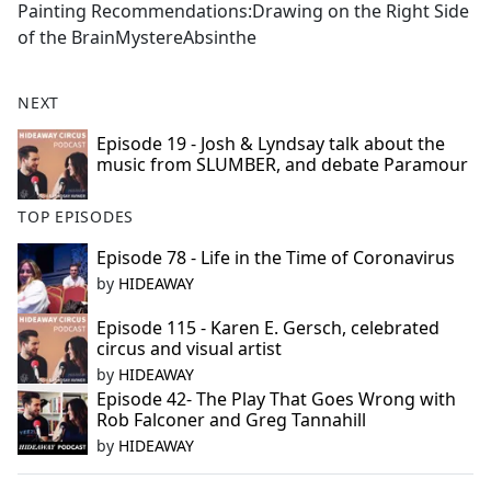
Painting Recommendations:Drawing on the Right Side
of the BrainMystereAbsinthe
NEXT
Episode 19 - Josh & Lyndsay talk about the
music from SLUMBER, and debate Paramour
TOP EPISODES
Episode 78 - Life in the Time of Coronavirus
by
HIDEAWAY
Episode 115 - Karen E. Gersch, celebrated
circus and visual artist
by
HIDEAWAY
Episode 42- The Play That Goes Wrong with
Rob Falconer and Greg Tannahill
by
HIDEAWAY