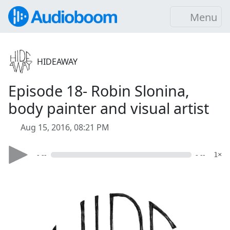
Menu
HIDEAWAY
Episode 18- Robin Slonina,
body painter and visual artist
Aug 15, 2016, 08:21 PM
- --
- --
1×