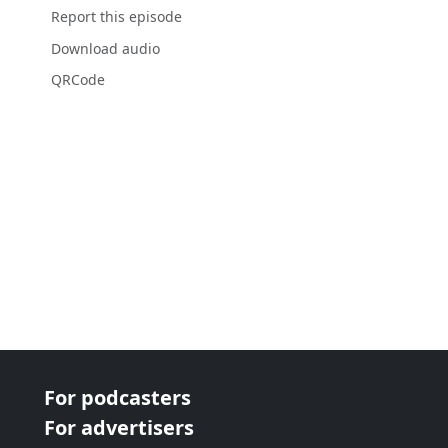
Report this episode
Download audio
QRCode
For podcasters
For advertisers