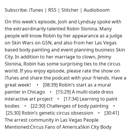
e
Subscribe: iTunes | RSS | Stitcher | Audioboom
b
o
On this week’s episode, Josh and Lyndsay spoke with
o
the extraordinarily talented Robin Slonina. Many
k
people will know Robin by her appearance as a judge
on Skin Wars on GSN, and also from her Las Vegas
based body painting and event planning business Skin
City. In addition to her marriage to clown, Jimmy
Slonina, Robin has some surprising ties to the circus
world. If you enjoy episode, please rate the show on
iTunes and share the podcast with your friends. Have a
great week! • [08:39] Robin’s start as a mural
painter in Chicago • [15:29] A multi-state dress
interactive art project • [17:34] Learning to paint
bodies • [22:30] Challenges of body painting •
[25:30] Robin’s genetic circus obsession • [30:41]
The arrest community in Las Vegas People
Mentioned:Circus Fans of AmericaSkin City Body