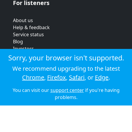
For listeners
About us
Help & feedback
Service status
Blog
Investors
Strategic review
Sorry, your browser isn't supported.
Terms & conditions
We recommend upgrading to the latest
Privacy policy
Chrome
,
Firefox
,
Safari
, or
Edge
.
Cookie policy
You can visit our
support center
if you're having
© 2026 Audioboom
problems.