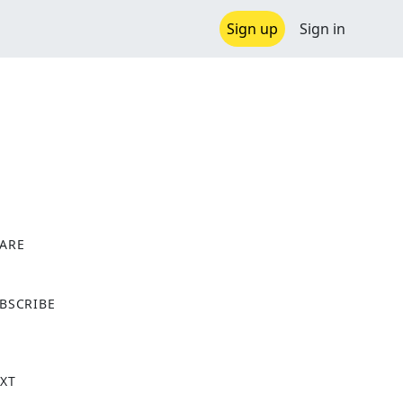
Sign up
Sign in
ARE
X
BSCRIBE
XT