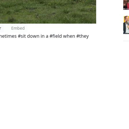
r
Embed
times #sit down in a #field when #they