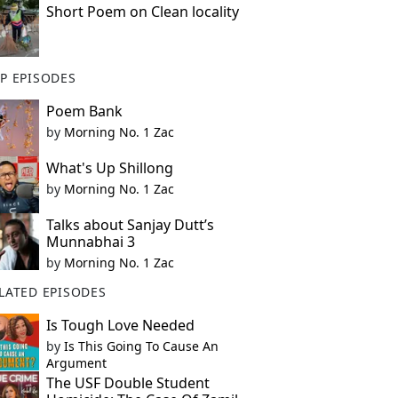
Short Poem on Clean locality
P EPISODES
Poem Bank
by
Morning No. 1 Zac
What's Up Shillong
by
Morning No. 1 Zac
Talks about Sanjay Dutt’s
Munnabhai 3
by
Morning No. 1 Zac
LATED EPISODES
Is Tough Love Needed
by
Is This Going To Cause An
Argument
The USF Double Student