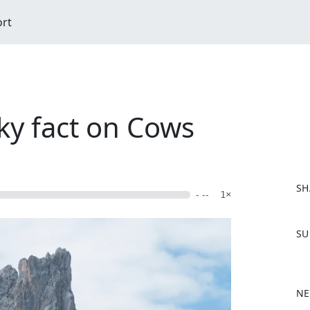
ort
ky fact on Cows
SH
- --
1×
F
SU
a
c
e
b
NE
o