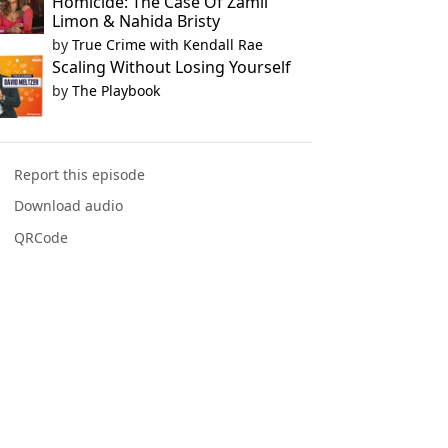
Homicide: The Case Of Zamil
Limon & Nahida Bristy
by
True Crime with Kendall Rae
Scaling Without Losing Yourself
by
The Playbook
Report this episode
Download audio
QRCode