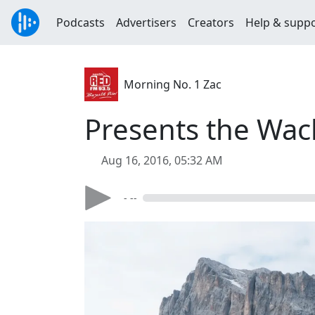
Podcasts
Advertisers
Creators
Help & supp
Morning No. 1 Zac
Presents the Wac
Aug 16, 2016, 05:32 AM
- --