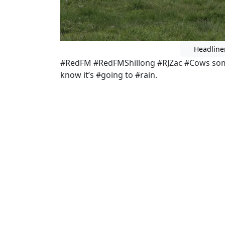
Headline
#RedFM #RedFMShillong #RJZac #Cows some
know it’s #going to #rain.