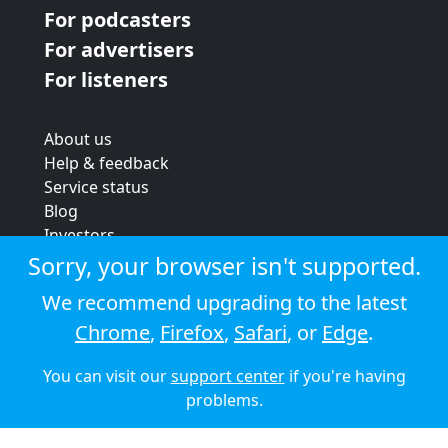
For podcasters
For advertisers
For listeners
About us
Help & feedback
Service status
Blog
Investors
Strategic review
Sorry, your browser isn't supported.
Terms & conditions
We recommend upgrading to the latest
Privacy policy
Chrome
,
Firefox
,
Safari
, or
Edge
.
Cookie policy
You can visit our
support center
if you're having
© 2026 Audioboom
problems.