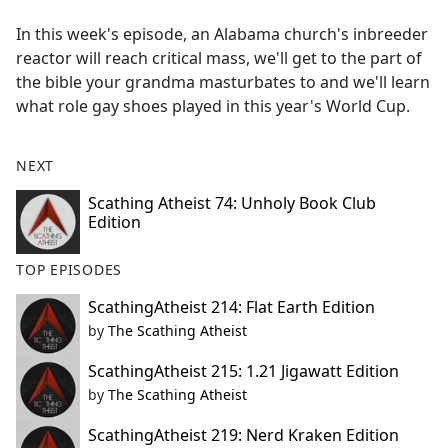
e
In this week's episode, an Alabama church's inbreeder
b
reactor will reach critical mass, we'll get to the part of
o
the bible your grandma masturbates to and we'll learn
o
what role gay shoes played in this year's World Cup.
k
NEXT
Scathing Atheist 74: Unholy Book Club
Edition
TOP EPISODES
ScathingAtheist 214: Flat Earth Edition
by
The Scathing Atheist
ScathingAtheist 215: 1.21 Jigawatt Edition
by
The Scathing Atheist
ScathingAtheist 219: Nerd Kraken Edition