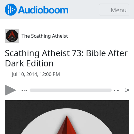
Menu
The Scathing Atheist
Scathing Atheist 73: Bible After
Dark Edition
Jul 10, 2014, 12:00 PM
- --
- --
1×