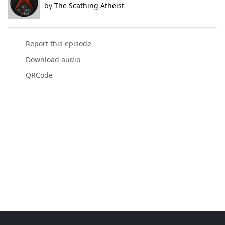
by
The Scathing Atheist
Report this episode
Download audio
QRCode