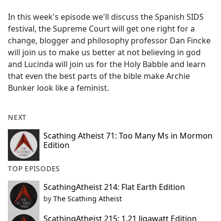
e
In this week's episode we'll discuss the Spanish SIDS
b
festival, the Supreme Court will get one right for a
o
change, blogger and philosophy professor Dan Fincke
o
will join us to make us better at not believing in god
k
and Lucinda will join us for the Holy Babble and learn
that even the best parts of the bible make Archie
Bunker look like a feminist.
NEXT
Scathing Atheist 71: Too Many Ms in Mormon
Edition
TOP EPISODES
ScathingAtheist 214: Flat Earth Edition
by
The Scathing Atheist
ScathingAtheist 215: 1.21 Jigawatt Edition