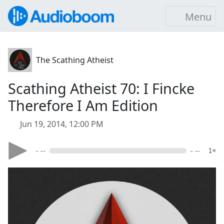
Menu
The Scathing Atheist
Scathing Atheist 70: I Fincke
Therefore I Am Edition
Jun 19, 2014, 12:00 PM
- --
- --
1×