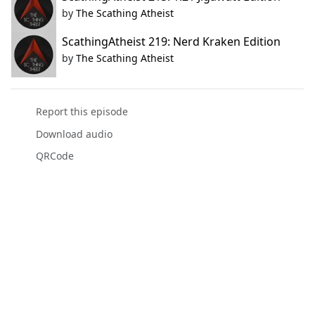
by
The Scathing Atheist
ScathingAtheist 219: Nerd Kraken Edition
by
The Scathing Atheist
Report this episode
Download audio
QRCode