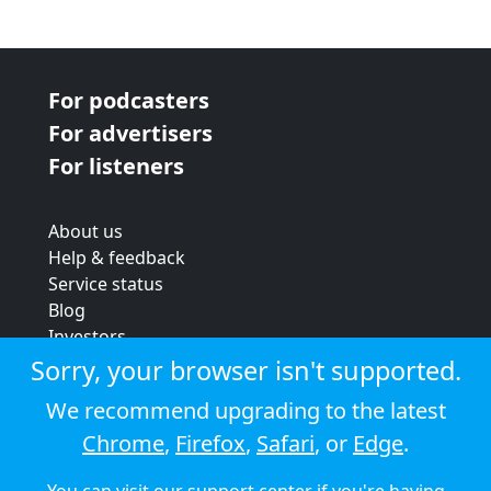
For podcasters
For advertisers
For listeners
About us
Help & feedback
Service status
Blog
Investors
Strategic review
Sorry, your browser isn't supported.
Terms & conditions
We recommend upgrading to the latest
Privacy policy
Chrome
,
Firefox
,
Safari
, or
Edge
.
Cookie policy