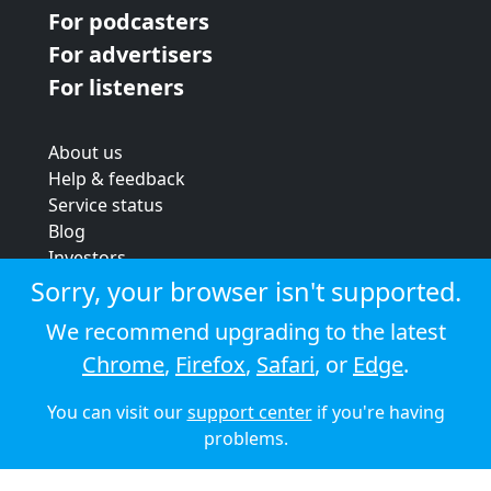
For podcasters
For advertisers
For listeners
About us
Help & feedback
Service status
Blog
Investors
Strategic review
Sorry, your browser isn't supported.
Terms & conditions
We recommend upgrading to the latest
Privacy policy
Chrome
,
Firefox
,
Safari
, or
Edge
.
Cookie policy
You can visit our
support center
if you're having
© 2026 Audioboom
problems.