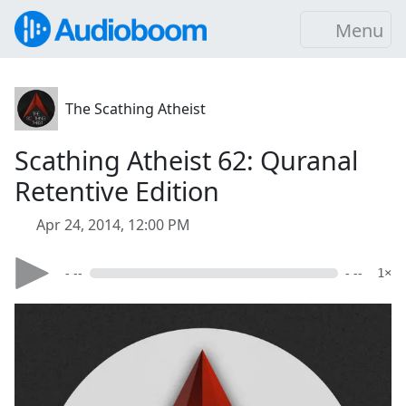
Menu
The Scathing Atheist
Scathing Atheist 62: Quranal
Retentive Edition
Apr 24, 2014, 12:00 PM
- --
- --
1×