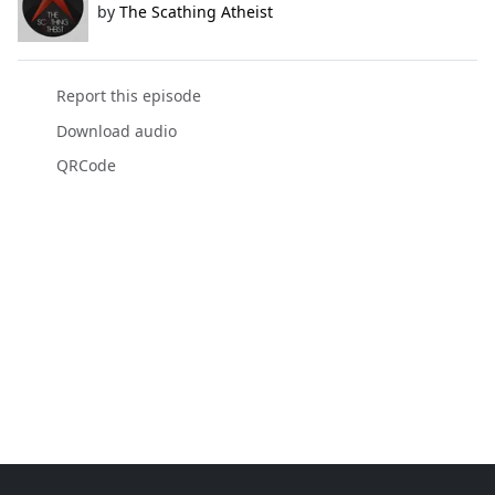
by
The Scathing Atheist
Report this episode
Download audio
QRCode