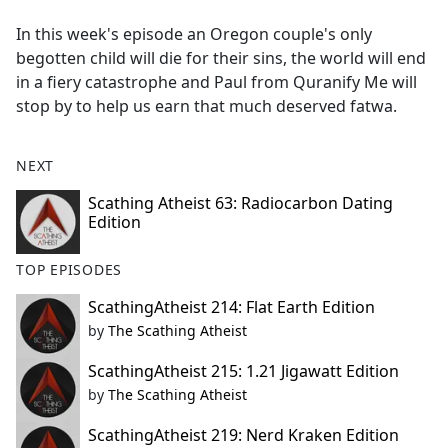
e
In this week's episode an Oregon couple's only
b
begotten child will die for their sins, the world will end
o
in a fiery catastrophe and Paul from Quranify Me will
o
stop by to help us earn that much deserved fatwa.
k
NEXT
Scathing Atheist 63: Radiocarbon Dating
Edition
TOP EPISODES
ScathingAtheist 214: Flat Earth Edition
by
The Scathing Atheist
ScathingAtheist 215: 1.21 Jigawatt Edition
by
The Scathing Atheist
ScathingAtheist 219: Nerd Kraken Edition