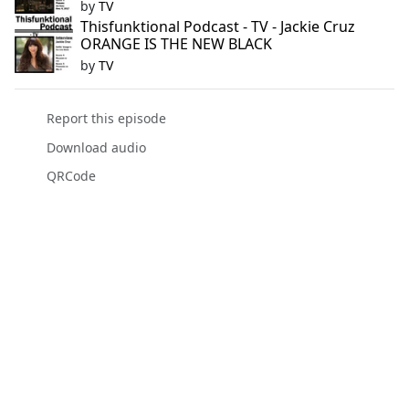
by
TV
Thisfunktional Podcast - TV - Jackie Cruz
ORANGE IS THE NEW BLACK
by
TV
Report this episode
Download audio
QRCode