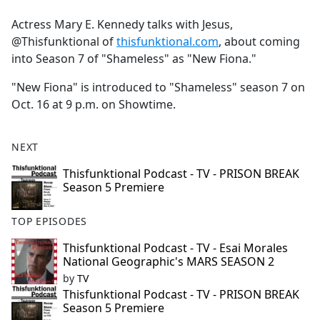
e
Actress Mary E. Kennedy talks with Jesus,
b
@Thisfunktional of
thisfunktional.com
, about coming
o
into Season 7 of "Shameless" as "New Fiona."
o
k
"New Fiona" is introduced to "Shameless" season 7 on
Oct. 16 at 9 p.m. on Showtime.
NEXT
Thisfunktional Podcast - TV - PRISON BREAK
Season 5 Premiere
TOP EPISODES
Thisfunktional Podcast - TV - Esai Morales
National Geographic's MARS SEASON 2
by
TV
Thisfunktional Podcast - TV - PRISON BREAK
Season 5 Premiere