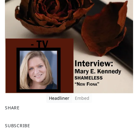
Headliner
Embed
SHARE
F
X
SUBSCRIBE
a
c