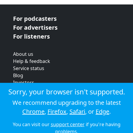
For podcasters
For advertisers
For listeners
About us
Help & feedback
Service status
Blog
Investors
Strategic review
Sorry, your browser isn't supported.
Terms & conditions
We recommend upgrading to the latest
Privacy policy
Chrome
,
Firefox
,
Safari
, or
Edge
.
Cookie policy
You can visit our
support center
if you're having
© 2026 Audioboom
problems.