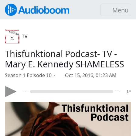
Menu
TV
Thisfunktional Podcast- TV -
Mary E. Kennedy SHAMELESS
Season 1 Episode 10 ·
Oct 15, 2016, 01:23 AM
- --
- --
1×