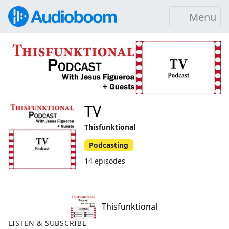
Menu
TV
Thisfunktional
Podcasting
14 episodes
Thisfunktional
LISTEN & SUBSCRIBE