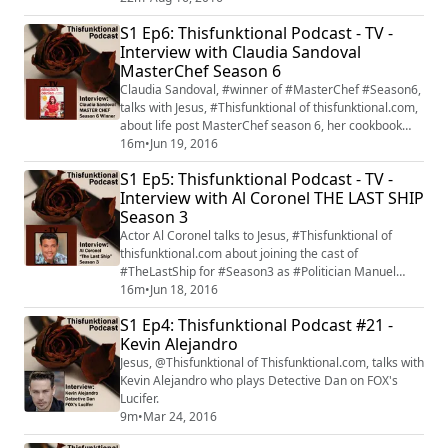
Walking Dead" returns with its mid-season premiere
S1 Ep6: Thisfunktional Podcast - TV -
on Aug.21. #FearTWD
Interview with Claudia Sandoval
MasterChef Season 6
Claudia Sandoval, #winner of #MasterChef #Season6,
talks with Jesus, #Thisfunktional of thisfunktional.com,
about life post MasterChef season 6, her cookbook
"Claudia's Cocina: A Taste of Mexico" and how her life
16m
•
Jun 19, 2016
has changed. Claudia Sandoval will be on the
S1 Ep5: Thisfunktional Podcast - TV -
MasterChef cruise for more information check out
Interview with Al Coronel THE LAST SHIP
masterchefcruise.com.
Season 3
Actor Al Coronel talks to Jesus, #Thisfunktional of
thisfunktional.com about joining the cast of
#TheLastShip for #Season3 as #Politician Manuel
Castillo. #TNT's "The Last Ship" season 3 premieres
16m
•
Jun 18, 2016
with a special two-hour premiere on June 19.
S1 Ep4: Thisfunktional Podcast #21 -
Kevin Alejandro
Jesus, @Thisfunktional of Thisfunktional.com, talks with
Kevin Alejandro who plays Detective Dan on FOX's
Lucifer.
9m
•
Mar 24, 2016