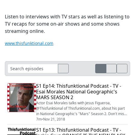
Listen to interviews with TV stars as well as listening to
TV recaps for some on-air shows and some shows
streaming online.
www.thisfunktional.com
S1 Ep14: Thisfunktional Podcast - TV -
Esai Morales National Geographic's
MARS SEASON 2
Actor Esai Morales talks with Jesus Figueroa,
@Thisfunktional of Thisfunktional.com, about his part
in National Geographic's "Mars" Season 2. Don't miss
"Mars" season 2 on National Geographic at 9/8 p.m. c.
7m
•
Nov 21, 2018
The interview was recorded at the National
S1 Ep13: Thisfunktional Podcast - TV -
Geographic's "Mars" season 2 screening under the