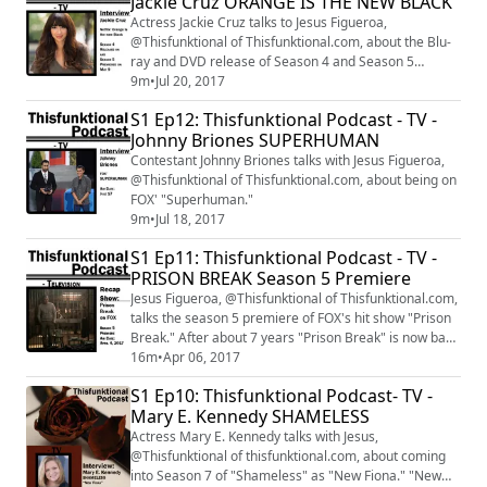
Jackie Cruz ORANGE IS THE NEW BLACK
stars at E.P. & L.P. in Hollywood, California. Like, Follow,
Subscribe to: Thisfunktional.com ...
Actress Jackie Cruz talks to Jesus Figueroa,
@Thisfunktional of Thisfunktional.com, about the Blu-
ray and DVD release of Season 4 and Season 5
premiere of "Orange is the new Black."
9m
•
Jul 20, 2017
S1 Ep12: Thisfunktional Podcast - TV -
Johnny Briones SUPERHUMAN
Contestant Johnny Briones talks with Jesus Figueroa,
@Thisfunktional of Thisfunktional.com, about being on
FOX' "Superhuman."
9m
•
Jul 18, 2017
S1 Ep11: Thisfunktional Podcast - TV -
PRISON BREAK Season 5 Premiere
Jesus Figueroa, @Thisfunktional of Thisfunktional.com,
talks the season 5 premiere of FOX's hit show "Prison
Break." After about 7 years "Prison Break" is now back
on the air. Catch "Prison Break" Tuesdays at 9 p.m. on
16m
•
Apr 06, 2017
FOX.
S1 Ep10: Thisfunktional Podcast- TV -
Mary E. Kennedy SHAMELESS
Actress Mary E. Kennedy talks with Jesus,
@Thisfunktional of thisfunktional.com, about coming
into Season 7 of "Shameless" as "New Fiona." "New