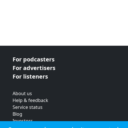
For podcasters
For advertisers
For listeners
About us
Help & feedback
Service status
Blog
Investors
Strategic review