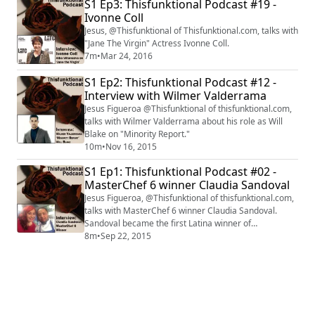
S1 Ep3: Thisfunktional Podcast #19 -
Ivonne Coll
Jesus, @Thisfunktional of Thisfunktional.com, talks with
"Jane The Virgin" Actress Ivonne Coll.
7m
•
Mar 24, 2016
S1 Ep2: Thisfunktional Podcast #12 -
Interview with Wilmer Valderrama
Jesus Figueroa @Thisfunktional of thisfunktional.com,
talks with Wilmer Valderrama about his role as Will
Blake on "Minority Report."
10m
•
Nov 16, 2015
S1 Ep1: Thisfunktional Podcast #02 -
MasterChef 6 winner Claudia Sandoval
Jesus Figueroa, @Thisfunktional of thisfunktional.com,
talks with MasterChef 6 winner Claudia Sandoval.
Sandoval became the first Latina winner of
MasterChef on Sept. 16. Clip courtesy of FOX.
8m
•
Sep 22, 2015
#interview #interviews #thisfunktional #MasterChef
#Season6 #winner #First #Latin #Latina #Hispanic
#ClaudiaSandoval #ChefRamsay #ChefElliot
#ChefTosi #Gordon Ramsay #GrahamElliot
#ChristinaTosi