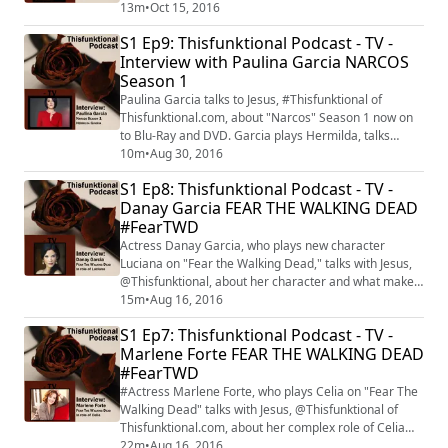
Fiona" is introduced to "Shameless" season 7 on Oct.
13m
•
Oct 15, 2016
16 at 9 p.m. on Showtime.
S1 Ep9: Thisfunktional Podcast - TV -
Interview with Paulina Garcia NARCOS
Season 1
Paulina Garcia talks to Jesus, #Thisfunktional of
Thisfunktional.com, about "Narcos" Season 1 now on
to Blu-Ray and DVD. Garcia plays Hermilda, talks
about what she already knew about Pablo Escobar and
10m
•
Aug 30, 2016
about what she learned about the story as filming
S1 Ep8: Thisfunktional Podcast - TV -
went on.
Danay Garcia FEAR THE WALKING DEAD
#FearTWD
Actress Danay Garcia, who plays new character
Luciana on "Fear the Walking Dead," talks with Jesus,
@Thisfunktional, about her character and what makes
her different from characters we have seen on "The
15m
•
Aug 16, 2016
Walking Dead" and "Fear the Walking Dead." "Fear the
S1 Ep7: Thisfunktional Podcast - TV -
Walking Dead" returns with its mid-season premiere
Marlene Forte FEAR THE WALKING DEAD
on Aug. 21.
#FearTWD
#Actress Marlene Forte, who plays Celia on "Fear The
Walking Dead" talks with Jesus, @Thisfunktional of
Thisfunktional.com, about her complex role of Celia
and other powerful Latina roles she has had. "Fear the
22m
•
Aug 16, 2016