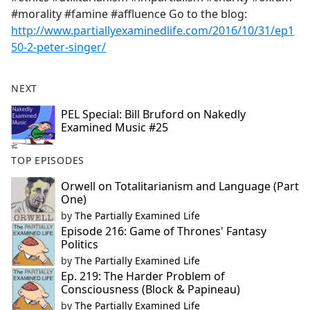
#morality #famine #affluence Go to the blog:
http://www.partiallyexaminedlife.com/2016/10/31/ep1
50-2-peter-singer/
NEXT
PEL Special: Bill Bruford on Nakedly
Examined Music #25
TOP EPISODES
Orwell on Totalitarianism and Language (Part
One)
by
The Partially Examined Life
Episode 216: Game of Thrones' Fantasy
Politics
by
The Partially Examined Life
Ep. 219: The Harder Problem of
Consciousness (Block & Papineau)
by
The Partially Examined Life