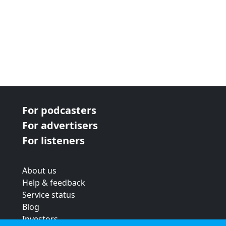
For podcasters
For advertisers
For listeners
About us
Help & feedback
Service status
Blog
Investors