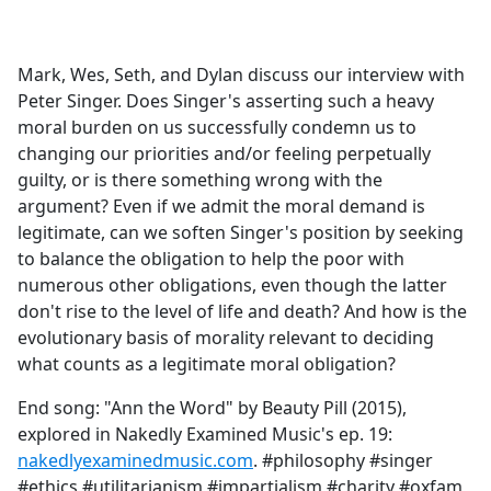
a
c
e
Mark, Wes, Seth, and Dylan discuss our interview with
b
Peter Singer. Does Singer's asserting such a heavy
o
moral burden on us successfully condemn us to
o
changing our priorities and/or feeling perpetually
k
guilty, or is there something wrong with the
argument? Even if we admit the moral demand is
legitimate, can we soften Singer's position by seeking
to balance the obligation to help the poor with
numerous other obligations, even though the latter
don't rise to the level of life and death? And how is the
evolutionary basis of morality relevant to deciding
what counts as a legitimate moral obligation?
End song: "Ann the Word" by Beauty Pill (2015),
explored in Nakedly Examined Music's ep. 19:
nakedlyexaminedmusic.com
. #philosophy #singer
#ethics #utilitarianism #impartialism #charity #oxfam