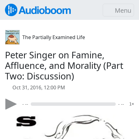
Menu
The Partially Examined Life
Peter Singer on Famine,
Affluence, and Morality (Part
Two: Discussion)
Oct 31, 2016, 12:00 PM
- --
- --
1×