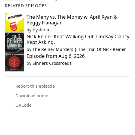
RELATED EPISODES
The Many vs. The Money w. April Ryan &
Peggy Flanagan
by
Hysteria
Nick Reiner Kept Walking Out. Lindsay Clancy
Kept Asking.
by
The Reiner Murders | The Trial Of Nick Reiner
Episode from Aug 6, 2026
by
Sinners Crossroads
Report this episode
Download audio
QRCode