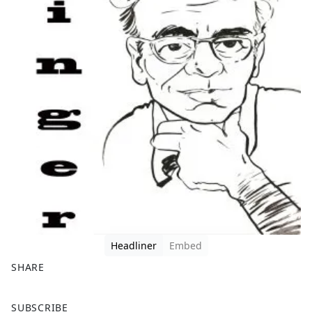
Headliner
Embed
SHARE
F
X
SUBSCRIBE