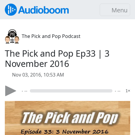
Menu
The Pick and Pop Podcast
The Pick and Pop Ep33 | 3
November 2016
Nov 03, 2016, 10:53 AM
- --
- --
1×