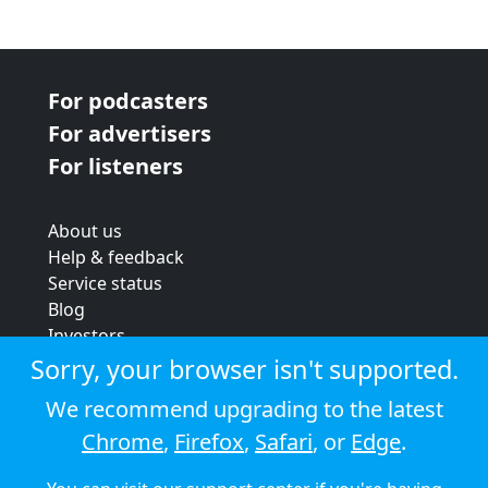
For podcasters
For advertisers
For listeners
About us
Help & feedback
Service status
Blog
Investors
Strategic review
Sorry, your browser isn't supported.
Terms & conditions
We recommend upgrading to the latest
Privacy policy
Chrome
,
Firefox
,
Safari
, or
Edge
.
Cookie policy