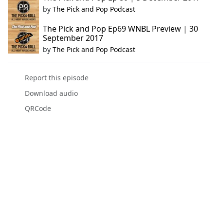
by
The Pick and Pop Podcast
The Pick and Pop Ep69 WNBL Preview | 30
September 2017
by
The Pick and Pop Podcast
Report this episode
Download audio
QRCode