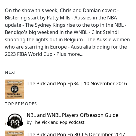
e
On the show this week, Chris and Damian cover: -
b
Blistering start by Patty Mills - Aussies in the NBA
o
update - The Sydney Kings rise to the top in the NBL -
o
Bendigo's big weekend in the WNBL - Clint Steindl
k
shooting the lights out in Belgium - The Aussie women
who are starring in Europe - Australia bidding for the
2023 FIBA World Cup - Plus more...
NEXT
The Pick and Pop Ep34 | 10 November 2016
TOP EPISODES
NBL and WNBL Players Offseason Guide
by
The Pick and Pop Podcast
The Pick and Pop Ep 80 | 5 December 2017