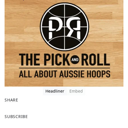
Headliner
Embed
SHARE
F
X
SUBSCRIBE
a
c