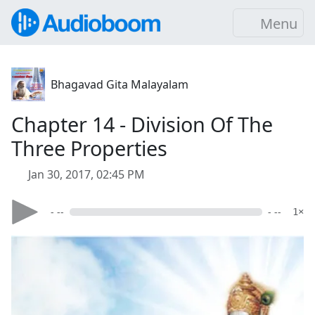
Menu
Bhagavad Gita Malayalam
Chapter 14 - Division Of The
Three Properties
Jan 30, 2017, 02:45 PM
- --
- --
1×