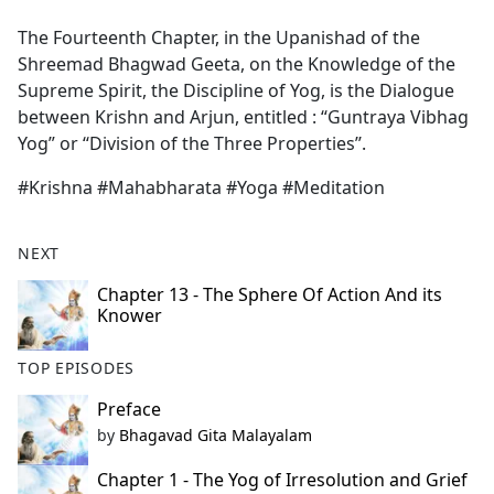
e
The Fourteenth Chapter, in the Upanishad of the
b
Shreemad Bhagwad Geeta, on the Knowledge of the
o
Supreme Spirit, the Discipline of Yog, is the Dialogue
o
between Krishn and Arjun, entitled : “Guntraya Vibhag
k
Yog” or ‘‘Division of the Three Properties’’.
#Krishna #Mahabharata #Yoga #Meditation
NEXT
Chapter 13 - The Sphere Of Action And its
Knower
TOP EPISODES
Preface
by
Bhagavad Gita Malayalam
Chapter 1 - The Yog of Irresolution and Grief