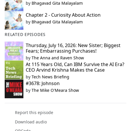
by
Bhagavad Gita Malayalam
Chapter 2 - Curiosity About Action
by
Bhagavad Gita Malayalam
RELATED EPISODES
Thursday, July 16, 2026: New Sister; Biggest
Fears; Embarrassing Purchases!
by
The Anna and Raven Show
At 115 Years Old, Can IBM Survive the AI Era?
CEO Arvind Krishna Makes the Case
by
Tech News Briefing
#3678: Johnson
by
The Mike O'Meara Show
Report this episode
Download audio
QRCode