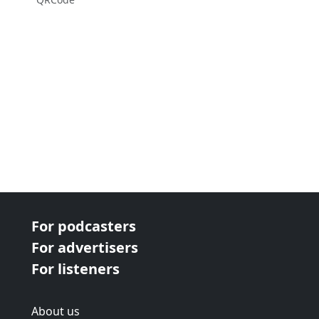
For podcasters
For advertisers
For listeners
About us