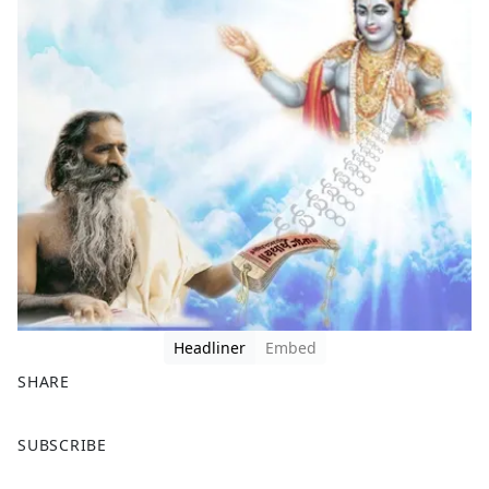
Headliner
Embed
SHARE
F
X
SUBSCRIBE
a
c