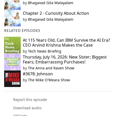
by
Bhagavad Gita Malayalam
Chapter 2 - Curiosity About Action
by
Bhagavad Gita Malayalam
RELATED EPISODES
At 115 Years Old, Can IBM Survive the AI Era?
CEO Arvind Krishna Makes the Case
by
Tech News Briefing
Thursday, July 16, 2026: New Sister; Biggest
Fears; Embarrassing Purchases!
by
The Anna and Raven Show
#3678: Johnson
by
The Mike O'Meara Show
Report this episode
Download audio
QRCode