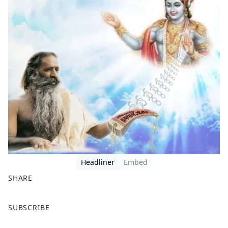
Headliner
Embed
SHARE
F
X
SUBSCRIBE
a
c