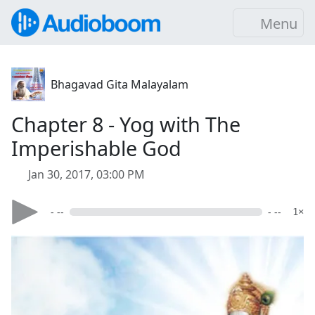
Menu
Bhagavad Gita Malayalam
Chapter 8 - Yog with The
Imperishable God
Jan 30, 2017, 03:00 PM
- --
- --
1×