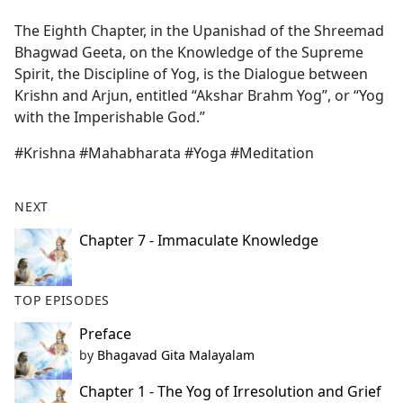
e
The Eighth Chapter, in the Upanishad of the Shreemad
b
Bhagwad Geeta, on the Knowledge of the Supreme
o
Spirit, the Discipline of Yog, is the Dialogue between
o
Krishn and Arjun, entitled “Akshar Brahm Yog”, or “Yog
k
with the Imperishable God.”
#Krishna #Mahabharata #Yoga #Meditation
NEXT
Chapter 7 - Immaculate Knowledge
TOP EPISODES
Preface
by
Bhagavad Gita Malayalam
Chapter 1 - The Yog of Irresolution and Grief