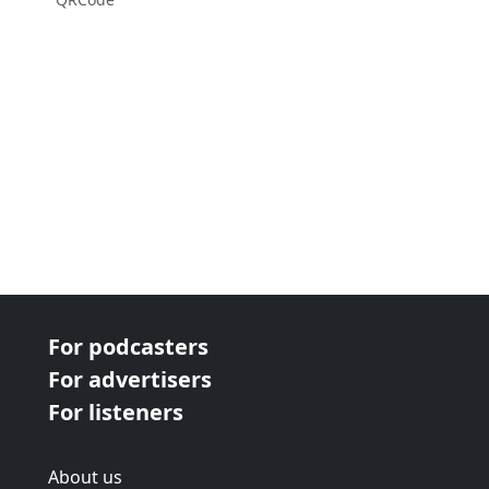
For podcasters
For advertisers
For listeners
About us