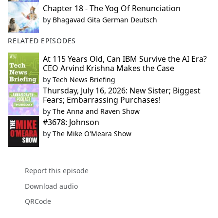
Chapter 18 - The Yog Of Renunciation
by
Bhagavad Gita German Deutsch
RELATED EPISODES
At 115 Years Old, Can IBM Survive the AI Era?
CEO Arvind Krishna Makes the Case
by
Tech News Briefing
Thursday, July 16, 2026: New Sister; Biggest
Fears; Embarrassing Purchases!
by
The Anna and Raven Show
#3678: Johnson
by
The Mike O'Meara Show
Report this episode
Download audio
QRCode