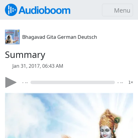
Menu
Bhagavad Gita German Deutsch
Summary
Jan 31, 2017, 06:43 AM
- --
- --
1×