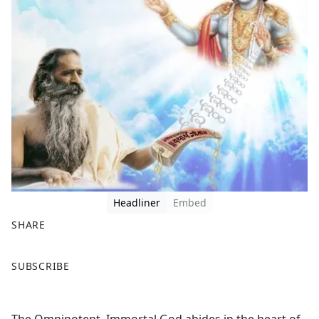
Headliner
Embed
SHARE
F
X
SUBSCRIBE
a
c
e