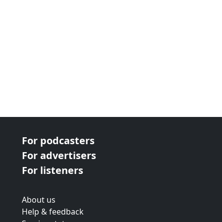
For podcasters
For advertisers
For listeners
About us
Help & feedback