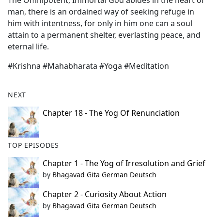
The Omnipotent, Immortal God abides in the heart of
b
man, there is an ordained way of seeking refuge in
o
him with intentness, for only in him one can a soul
o
attain to a permanent shelter, everlasting peace, and
k
eternal life.
#Krishna #Mahabharata #Yoga #Meditation
NEXT
Chapter 18 - The Yog Of Renunciation
TOP EPISODES
Chapter 1 - The Yog of Irresolution and Grief
by
Bhagavad Gita German Deutsch
Chapter 2 - Curiosity About Action
by
Bhagavad Gita German Deutsch