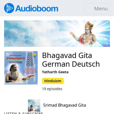
Menu
Bhagavad Gita
German Deutsch
Yatharth Geeta
Hinduism
19 episodes
Srimad Bhagavad Gita
LISTEN & SUBSCRIBE