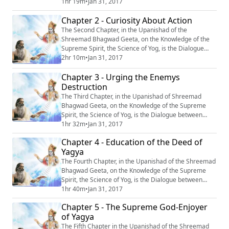
Krishn and Arjun, entitled: “Sanshay Vishad Yog’’, or
1hr 19m
•
Jan 31, 2017
‘‘The Yog of Irresolution and Grief’’. #Krishna
Chapter 2 - Curiosity About Action
#Mahabharata #Yoga #Meditation
The Second Chapter, in the Upanishad of the
Shreemad Bhagwad Geeta, on the Knowledge of the
Supreme Spirit, the Science of Yog, is the Dialogue
between Krishn and Arjun, entitled: “Karm-Jigyasa,’’ or
2hr 10m
•
Jan 31, 2017
“Curiosity About Action.’’ #Krishna #Mahabharata
Chapter 3 - Urging the Enemys
#Yoga #Meditation
Destruction
The Third Chapter, in the Upanishad of Shreemad
Bhagwad Geeta, on the Knowledge of the Supreme
Spirit, the Science of Yog, is the Dialogue between
Krishn and Arjun, entitled: “Shatru Vinash-Prerna’’ or
1hr 32m
•
Jan 31, 2017
‘‘Urging the enemy’s destruction’’. #Krishna
Chapter 4 - Education of the Deed of
#Mahabharata #Yoga #Meditation
Yagya
The Fourth Chapter, in the Upanishad of the Shreemad
Bhagwad Geeta, on the Knowledge of the Supreme
Spirit, the Science of Yog, is the Dialogue between
Krishn and Arjun, entitled: “Yagya Karma-Spashtikaran”
1hr 40m
•
Jan 31, 2017
or ‘‘Elucidation of the Deed of Yagya’’. #Krishna
Chapter 5 - The Supreme God-Enjoyer
#Mahabharata #Yoga #Meditation
of Yagya
The Fifth Chapter in the Upanishad of the Shreemad