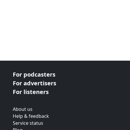
For podcasters
For advertisers
For listeners
About us
Help & feedback
Service status