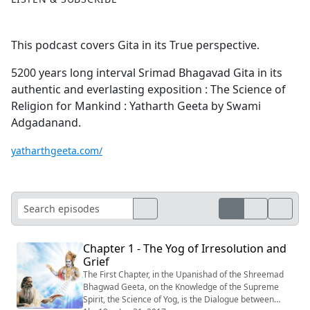
This podcast covers Gita in its True perspective.
5200 years long interval Srimad Bhagavad Gita in its
authentic and everlasting exposition : The Science of
Religion for Mankind : Yatharth Geeta by Swami
Adgadanand.
yatharthgeeta.com/
Chapter 1 - The Yog of Irresolution and
Grief
The First Chapter, in the Upanishad of the Shreemad
Bhagwad Geeta, on the Knowledge of the Supreme
Spirit, the Science of Yog, is the Dialogue between