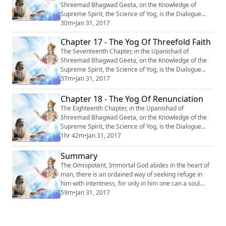
Shreemad Bhagwad Geeta, on the Knowledge of
Supreme Spirit, the Science of Yog, is the Dialogue
between Krishn and Arjun, entitled : “Daivasur
30m
•
Jan 31, 2017
Sampad-Vibhag Yog” or ‘‘The Yog of Telling the Divine
Chapter 17 - The Yog Of Threefold Faith
from the Demoniacal.’’ #Krishna #Mahabharata #Yoga
#Meditation
The Seventeenth Chapter, in the Upanishad of
Shreemad Bhagwad Geeta, on the Knowledge of the
Supreme Spirit, the Science of Yog, is the Dialogue
between Krishn and Arjun entitled : ‘‘OM Tatsat
37m
•
Jan 31, 2017
Shraddhatya Vibhag Yog’’ or ‘‘The Yog of Three Fold
Faith’’. #Krishna #Mahabharata #Yoga #Meditation
Chapter 18 - The Yog Of Renunciation
The Eighteenth Chapter, in the Upanishad of
Shreemad Bhagwad Geeta, on the Knowledge of the
Supreme Spirit, the Science of Yog, is the Dialogue
between Krishn and Arjun, entitled : “Sanyas Yog” or
1hr 42m
•
Jan 31, 2017
‘‘The Yog of Renunciation’’. #Krishna #Mahabharata
#Yoga #Meditation
Summary
The Omnipotent, Immortal God abides in the heart of
man, there is an ordained way of seeking refuge in
him with intentness, for only in him one can a soul
attain to a permanent shelter, everlasting peace, and
59m
•
Jan 31, 2017
eternal life. #Krishna #Mahabharata #Yoga
#Meditation