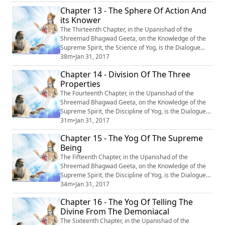
‘‘The Yog of Devotion’’. #Krishna #Mahabharata #Yoga
Chapter 13 - The Sphere Of Action And
#Meditation
its Knower
The Thirteenth Chapter, in the Upanishad of the
Shreemad Bhagwad Geeta, on the Knowledge of the
Supreme Spirit, the Science of Yog, is the Dialogue
between Krishn and Arjun, entitled : “Kshetr-
38m
•
Jan 31, 2017
Kshetragya Vibhag Yog’’ or ‘‘The Sphere of Action and
Chapter 14 - Division Of The Three
its knower.’’ #Krishna #Mahabharata #Yoga
Properties
#Meditation
The Fourteenth Chapter, in the Upanishad of the
Shreemad Bhagwad Geeta, on the Knowledge of the
Supreme Spirit, the Discipline of Yog, is the Dialogue
between Krishn and Arjun, entitled : “Guntraya Vibhag
31m
•
Jan 31, 2017
Yog” or ‘‘Division of the Three Properties’’. #Krishna
Chapter 15 - The Yog Of The Supreme
#Mahabharata #Yoga #Meditation
Being
The Fifteenth Chapter, in the Upanishad of the
Shreemad Bhagwad Geeta, on the Knowledge of the
Supreme Spirit, the Discipline of Yog, is the Dialogue
between Krishn and Arjun, entitled : “Purushottam Yog’’
34m
•
Jan 31, 2017
or ‘‘The Yog of the Supreme Being’’. #Krishna
Chapter 16 - The Yog Of Telling The
#Mahabharata #Yoga #Meditation
Divine From The Demoniacal
The Sixteenth Chapter, in the Upanishad of the