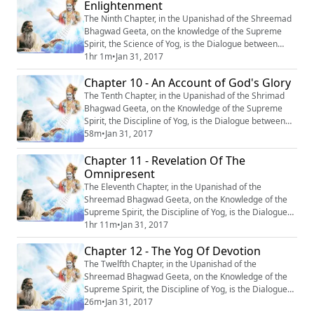
Enlightenment
The Ninth Chapter, in the Upanishad of the Shreemad
Bhagwad Geeta, on the knowledge of the Supreme
Spirit, the Science of Yog, is the Dialogue between
Krishn and Arjun, entitled : “Rajvidya Jagriti” or ‘‘Stirring
1hr 1m
•
Jan 31, 2017
to Spiritual Enlightenment’’. #Krishna #Mahabharata
Chapter 10 - An Account of God's Glory
#Yoga #Meditation
The Tenth Chapter, in the Upanishad of the Shrimad
Bhagwad Geeta, on the Knowledge of the Supreme
Spirit, the Discipline of Yog, is the Dialogue between
Krishn and Arjun, entitled : “Vibhooti Varnan” or ‘‘An
58m
•
Jan 31, 2017
Account of God’s Glory’’. #Krishna #Mahabharata
Chapter 11 - Revelation Of The
#Yoga #Meditation
Omnipresent
The Eleventh Chapter, in the Upanishad of the
Shreemad Bhagwad Geeta, on the Knowledge of the
Supreme Spirit, the Discipline of Yog, is the Dialogue
between Krishn and Arjun, entitled : “Vishwroop
1hr 11m
•
Jan 31, 2017
Darshan Yog’’ or ‘‘Revelation of the Omnipresent’’.
Chapter 12 - The Yog Of Devotion
#Krishna #Mahabharata #Yoga #Meditation
The Twelfth Chapter, in the Upanishad of the
Shreemad Bhagwad Geeta, on the Knowledge of the
Supreme Spirit, the Discipline of Yog, is the Dialogue
between Krishn and Arjun, entitled: “Bhakti Yog’’ or
26m
•
Jan 31, 2017