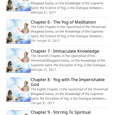
Bhagwad Geeta, on the Knowledge of the Supreme
Spirit, the Science of Yog, is the Dialogue between
Krishn and Arjun, entitled : ‘‘Yagya Bhokta
44m
•
Jan 31, 2017
Mahapurushasth Maheshwarah”, or ‘‘The Supreme
Chapter 6 - The Yog of Meditation
God- Enjoyer of Yagya’’. #Krishna #Mahabharata
#Yoga #Meditation
The Sixth Chapter in the Upanishad of the Shreemad
Bhagwad Geeta, on the Knowledge of the Supreme
Spirit, the Science of Yog, is the Dialogue between
Krishn and Arjun, entitled: “Abhyas Yog” or “The Yog of
1hr 1m
•
Jan 31, 2017
Meditation.” #Krishna #Mahabharata #Yoga
#Meditation
Chapter 7 - Immaculate Knowledge
The Seventh Chapter, in the Upanishad of the
Shreemad Bhagwad Geeta, on the Knowledge of the
Supreme Spirit, the Discipline of Yog, is the Dialogue
between Krishn and Arjun, entitled: “Samagr Gyan’’, or
43m
•
Jan 31, 2017
‘‘Immaculate Knowledge’’. #Krishna #Mahabharata
Chapter 8 - Yog with The Imperishable
#Yoga #Meditation
God
The Eighth Chapter, in the Upanishad of the Shreemad
Bhagwad Geeta, on the Knowledge of the Supreme
Spirit, the Discipline of Yog, is the Dialogue between
Krishn and Arjun, entitled “Akshar Brahm Yog”, or “Yog
1hr
•
Jan 31, 2017
with the Imperishable God.” #Krishna #Mahabharata
Chapter 9 - Stirring To Spiritual
#Yoga #Meditation