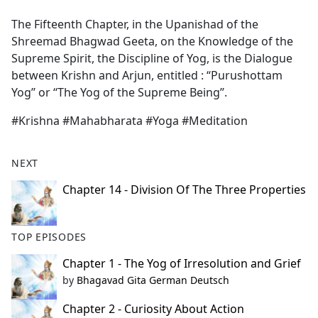
e
The Fifteenth Chapter, in the Upanishad of the
b
Shreemad Bhagwad Geeta, on the Knowledge of the
o
Supreme Spirit, the Discipline of Yog, is the Dialogue
o
between Krishn and Arjun, entitled : “Purushottam
k
Yog’’ or ‘‘The Yog of the Supreme Being’’.
#Krishna #Mahabharata #Yoga #Meditation
NEXT
Chapter 14 - Division Of The Three Properties
TOP EPISODES
Chapter 1 - The Yog of Irresolution and Grief
by
Bhagavad Gita German Deutsch
Chapter 2 - Curiosity About Action