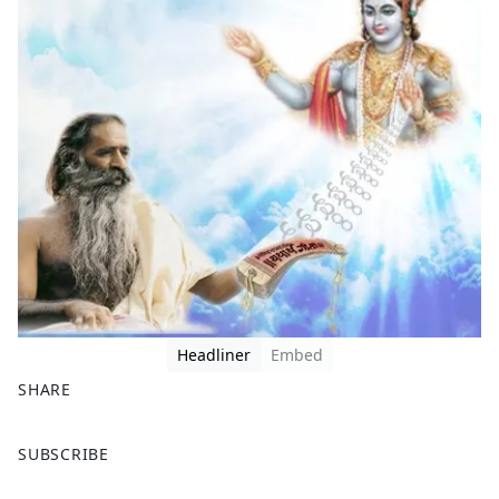
Headliner
Embed
SHARE
F
X
SUBSCRIBE
a
c