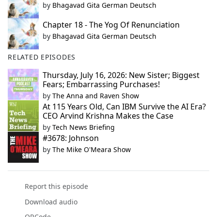
by
Bhagavad Gita German Deutsch
Chapter 18 - The Yog Of Renunciation
by
Bhagavad Gita German Deutsch
RELATED EPISODES
Thursday, July 16, 2026: New Sister; Biggest
Fears; Embarrassing Purchases!
by
The Anna and Raven Show
At 115 Years Old, Can IBM Survive the AI Era?
CEO Arvind Krishna Makes the Case
by
Tech News Briefing
#3678: Johnson
by
The Mike O'Meara Show
Report this episode
Download audio
QRCode