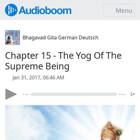
Menu
Bhagavad Gita German Deutsch
Chapter 15 - The Yog Of The
Supreme Being
Jan 31, 2017, 06:46 AM
- --
- --
1×