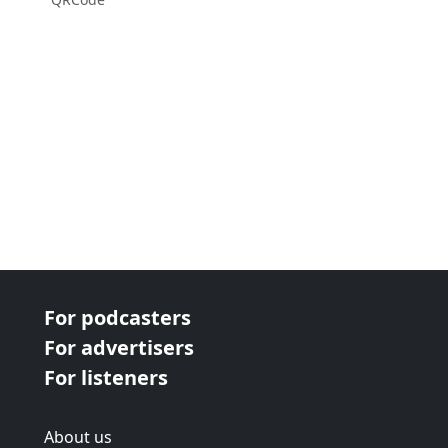
For podcasters
For advertisers
For listeners
About us