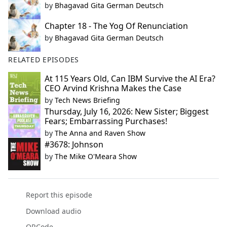
by
Bhagavad Gita German Deutsch
Chapter 18 - The Yog Of Renunciation
by
Bhagavad Gita German Deutsch
RELATED EPISODES
At 115 Years Old, Can IBM Survive the AI Era?
CEO Arvind Krishna Makes the Case
by
Tech News Briefing
Thursday, July 16, 2026: New Sister; Biggest
Fears; Embarrassing Purchases!
by
The Anna and Raven Show
#3678: Johnson
by
The Mike O'Meara Show
Report this episode
Download audio
QRCode