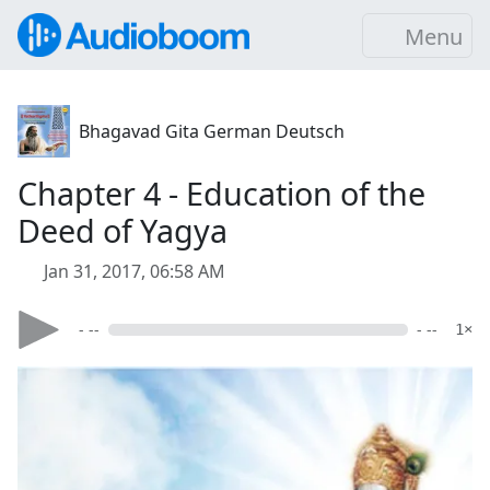
Menu
Bhagavad Gita German Deutsch
Chapter 4 - Education of the
Deed of Yagya
Jan 31, 2017, 06:58 AM
- --
- --
1×