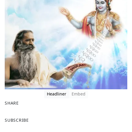
Headliner
Embed
SHARE
F
X
SUBSCRIBE
a
c