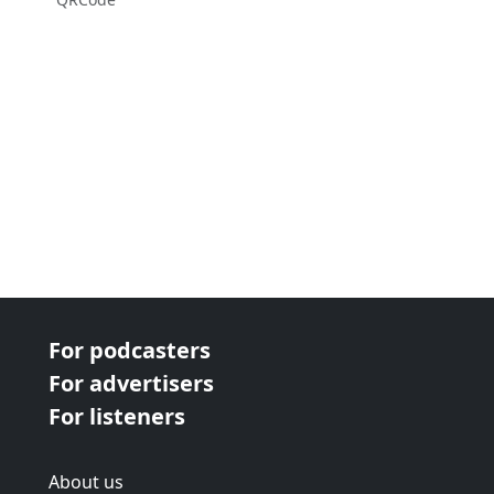
For podcasters
For advertisers
For listeners
About us