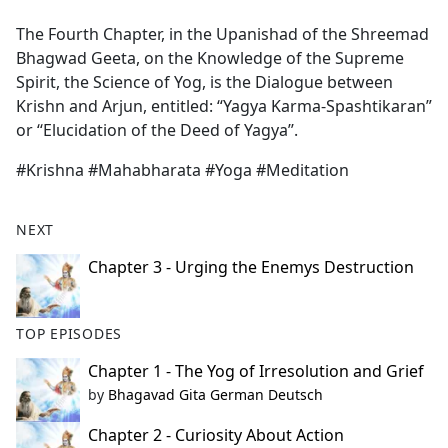
e
The Fourth Chapter, in the Upanishad of the Shreemad
b
Bhagwad Geeta, on the Knowledge of the Supreme
o
Spirit, the Science of Yog, is the Dialogue between
o
Krishn and Arjun, entitled: “Yagya Karma-Spashtikaran”
k
or ‘‘Elucidation of the Deed of Yagya’’.
#Krishna #Mahabharata #Yoga #Meditation
NEXT
Chapter 3 - Urging the Enemys Destruction
TOP EPISODES
Chapter 1 - The Yog of Irresolution and Grief
by
Bhagavad Gita German Deutsch
Chapter 2 - Curiosity About Action