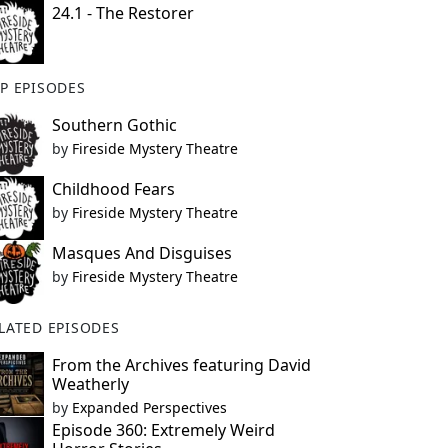
24.1 - The Restorer
P EPISODES
Southern Gothic
by
Fireside Mystery Theatre
Childhood Fears
by
Fireside Mystery Theatre
Masques And Disguises
by
Fireside Mystery Theatre
LATED EPISODES
From the Archives featuring David
Weatherly
by
Expanded Perspectives
Episode 360: Extremely Weird