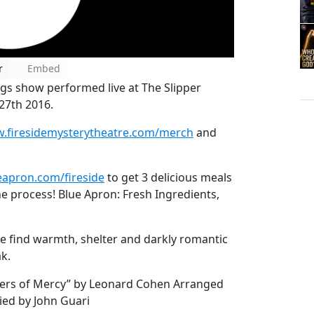
r
Embed
ngs show performed live at The Slipper
27th 2016.
.firesidemysterytheatre.com/merch
and
apron.com/fireside
to get 3 delicious meals
he process! Blue Apron: Fresh Ingredients,
e find warmth, shelter and darkly romantic
k.
sters of Mercy” by Leonard Cohen Arranged
ed by John Guari