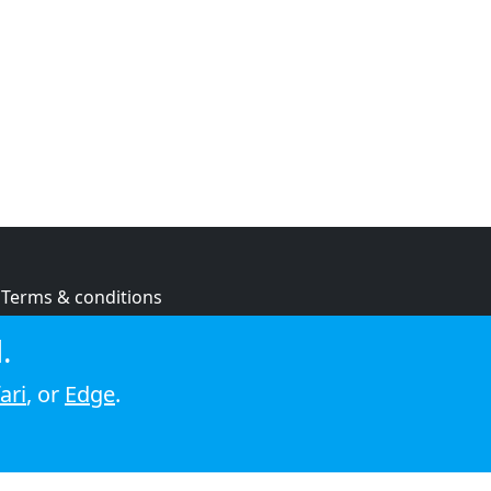
Terms & conditions
Privacy policy
.
Cookie policy
ari
, or
Edge
.