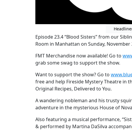
Headline
Episode 23.4 “Blood Sisters” from our Sibli
Room in Manhattan on Sunday, November 
FMT Merchandise now available! Go to
www
grab some swag to support the show.
Want to support the show? Go to
www.blue
free and help Fireside Mystery Theatre in t
Original Recipes, Delivered to You.
A wandering nobleman and his trusty squir
adventure in the mysterious House of Nova
Also featuring a musical performance, “Si
& performed by Martina DaSilva accompani