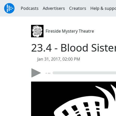
Podcasts
Advertisers
Creators
Help & supp
Fireside Mystery Theatre
23.4 - Blood Siste
Jan 31, 2017, 02:00 PM
- --