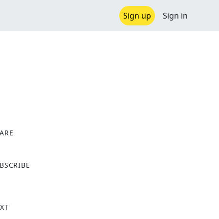
Sign up
Sign in
ARE
X
BSCRIBE
XT