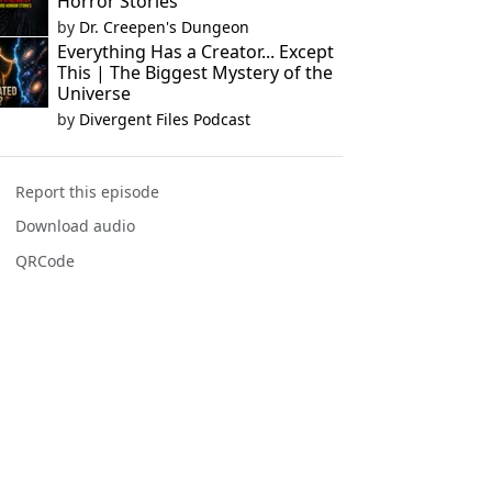
Horror Stories
by
Dr. Creepen's Dungeon
Everything Has a Creator... Except
This | The Biggest Mystery of the
Universe
by
Divergent Files Podcast
Report this episode
Download audio
QRCode