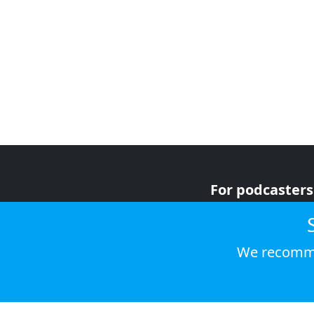
For podcasters
For advertiser
For listeners
We recomme