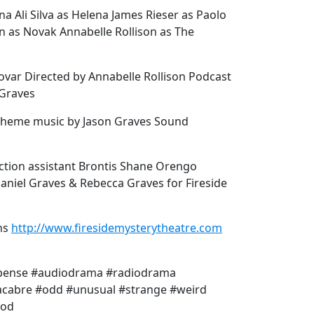
a Ali Silva as Helena James Rieser as Paolo
on as Novak Annabelle Rollison as The
dovar Directed by Annabelle Rollison Podcast
 Graves
 Theme music by Jason Graves Sound
ction assistant Brontis Shane Orengo
Daniel Graves & Rebecca Graves for Fireside
ns
http://www.firesidemysterytheatre.com
spense #audiodrama #radiodrama
acabre #odd #unusual #strange #weird
ood