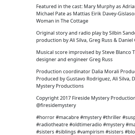
Featured in the cast: Mary Murphy as Adrian
Michael Pate as Mattias Eirik Davey-Gislas
Woman in The Cottage
Original story and radio play by Silbin San
production by Ali Silva, Greg Russ & Daniel
Musical score improvised by Steve Blanco
designer and engineer Greg Russ
Production coordinator Dalia Morali Produ
Produced by Gustavo Rodriguez, Ali Silva, 
Mystery Productions
Copyright 2017 Fireside Mystery Productio
@firesidemystery
#horror #macabre #mystery #thriller #su
#radiotheatre #oldtimeradio #mystery #m
#sisters #siblings #vampirism #sisters #bl