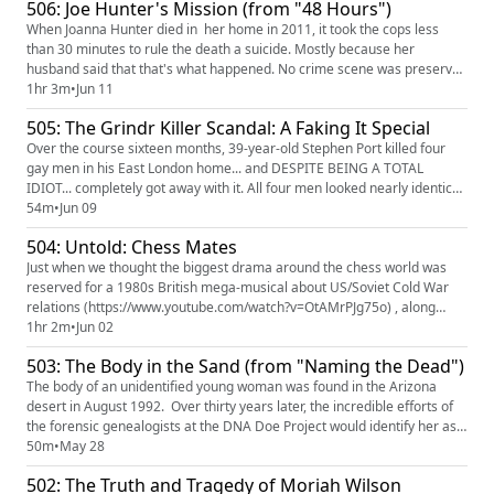
506: Joe Hunter's Mission (from "48 Hours")
but the evidence would tell a different story. Aaaaaa...
When Joanna Hunter died in her home in 2011, it took the cops less
than 30 minutes to rule the death a suicide. Mostly because her
husband said that that's what happened. No crime scene was preserved
and no investigation was done. The case was closed, but Joanna's family
1hr 3m
•
Jun 11
never accepted the suicide ruling. They knew all too well about the
505: The Grindr Killer Scandal: A Faking It Special
years of abuse Joanna had suffered at the hands of her h...
Over the course sixteen months, 39-year-old Stephen Port killed four
gay men in his East London home... and DESPITE BEING A TOTAL
IDIOT... completely got away with it. All four men looked nearly identical
and seem to have died exactly the same way, AND TWO OF THE
54m
•
Jun 09
BODIES WERE FOUND IN EXACTLY THE SAME SPOT. Yet the cops saw
504: Untold: Chess Mates
no connection between the cases. Meanwhile, PORT WAS BASICALLY
GIVING HI...
Just when we thought the biggest drama around the chess world was
reserved for a 1980s British mega-musical about US/Soviet Cold War
relations (https://www.youtube.com/watch?v=OtAMrPJg75o) , along
comes a bunch of tech bros at Chess.com to steal the crown.
1hr 2m
•
Jun 02
Apparently winning at chess online can lead to some big earnings, and
503: The Body in the Sand (from "Naming the Dead")
rumors and allegations of cheating start to fly after a young upstart...
The body of an unidentified young woman was found in the Arizona
desert in August 1992. Over thirty years later, the incredible efforts of
the forensic genealogists at the DNA Doe Project would identify her as
Melody Harrison. But how they pieced together her story traces a
50m
•
May 28
puzzle that brought together long-lost relatives and shed light on a little
502: The Truth and Tragedy of Moriah Wilson
known adoption program from post-WWII German...