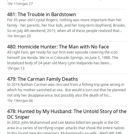
wondering what happened to him. Their mother, Dorothy, didn't like to
1hr 11m
•
Jan 27
talk about George and she didn't want to answer any of her children's
481: The Trouble in Bardstown
questions about him. As adults, the kids decided to s...
For 35-year-old Crystal Rogers, nothing was more important than her
family - her parents, her four kids, and her long-term boyfriend, Brooks.
So on July 4th weekend, 2015, when all of these people realized that
none of them had heard from her in days, panic ensued. Her car was
1hr 9m
•
Jan 20
soon found abandoned on the side of the highway. It had a flat tire and
480: Homicide Hunter: The Man with No Face
her purse, cell phone, and wallet were all left...
All right Fam, get ready for our first-ever episode covering the icon
himself: Joe Kenda. We're in Colorado Springs, on June 5, 1988. The
brutalized body of 24-year-old Mary Lynn Vialpando has been
discovered in a back alley. There are almost no clues to who killed her.
1hr
•
Jan 13
But Joe Kenda is on the case. When Mary Lynn's husband frantically
479: The Carman Family Deaths
appears at the crime scene, he becomes suspect number one. ...
In 2016 Nathan Carman was rescued from a fishing trip gone wrong in
which his mother vanished at sea. But would it turn out that he planned
not only her disappearance, but possibly also the death of his
millionaire grandfather? Find and watch "The Carman Family Deaths"
1hr 19m
•
Jan 06
on Netflix WE'RE ON YOUTUBE - Want to view the episodes and not just
478: Hunted by My Husband: The Untold Story of the
listen? Check our new video feed to see full video epi...
DC Sniper
In 2002, John Muhammad and Lee Malvo killed ten people in the DC
area in a series of terrifying sniper attacks that shook the entire nation.
In this brand new documentary, Muhammad's ex-wife - WHO WE ARE