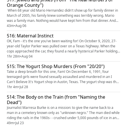
Orange County")
When 68 year old Mario Hernandez didn't show up for family dinner in
March of 2005, his family knew something was terribly wrong. Mario
was a family man. Nothing would have kept him from that dinner. And
when the police refuse to investigate--he's a grown man, after all, he
43m
•
Aug 06
can go missing if he wants EYE ROLL RAGE EMOJI--the family takes the
516: Maternal Instinct
investigation into their own hands. What unfolds is ...
OK, Fam - it's the one you've been waiting for! On October 9, 2020, 27-
year-old Taylor Parker was pulled over on a Texas highway. When the
cops approached the car, they found a nearly hysterical Parker holding a
baby she claimed to have JUST given birth to. It would quickly be
1hr 28m
•
Aug 04
revealed that that was a lie. Please, please, PLEASE pull over as you
515: The Yogurt Shop Murders (From "20/20")
listen to us unravel this shocking and terrifying...
Take a deep breath for this one, Fam! On December 6, 1991, four
teenaged girls were found sexually assaulted and murdered in an I
Can't Believe It's Yogurt shop in Austin, Texas. The yogurt shop was then
set on fire. It would take decades, and a series of unforgivable wrongful
1hr 4m
•
Jul 28
convictions, for the authorities to catch the real killer. This one's a lot,
514: The Body on the Train (from "Naming the
but don't worry, WE'LL DO ALL THE SCREAMIN...
Dead")
Journalist Marresa Burke is on a mission: to give the name back to a
man in a cemetery known only as "unknown negro." The man died while
riding the rails in the 1960s- - crushed under 5,000 pounds of ice in an
ice car. Was it an accident? Was it murder? And who was this man,
49m
•
Jul 23