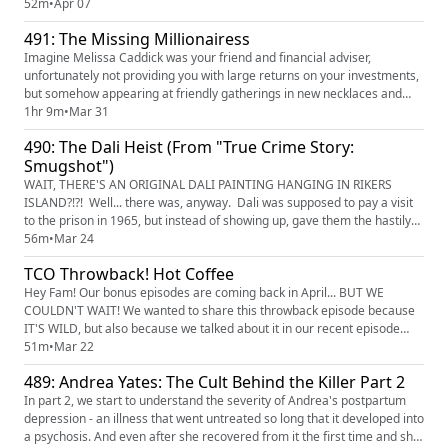
covered the Herbalife scam, and now here comes "Dr." Robert Young to
52m
•
Apr 07
join their scummy, scummy ranks with his cult-like health retreats and
491: The Missing Millionairess
"green juices." He's hear to make a quick b...
Imagine Melissa Caddick was your friend and financial adviser,
unfortunately not providing you with large returns on your investments,
but somehow appearing at friendly gatherings in new necklaces and
expensive clothes. It's a fishy business, and as soon as investigations
1hr 9m
•
Mar 31
start into her business practices, Melissa disappears. And only a piece
490: The Dali Heist (From "True Crime Story:
of her is ever found. Find and watch "The Missing...
Smugshot")
WAIT, THERE'S AN ORIGINAL DALI PAINTING HANGING IN RIKERS
ISLAND?!?! Well... there was, anyway. Dali was supposed to pay a visit
to the prison in 1965, but instead of showing up, gave them the hastily
made painting that he called "Christ on the cross" (a good swear, as
56m
•
Mar 24
anyone familiar with Long Island mothers of a certain stripe will tell
TCO Throwback! Hot Coffee
you!). It hung in various places throughout the facil...
Hey Fam! Our bonus episodes are coming back in April... BUT WE
COULDN'T WAIT! We wanted to share this throwback episode because
IT'S WILD, but also because we talked about it in our recent episode
about Andrea Yates and we thought... LET'S GIVE HER ANOTHER
51m
•
Mar 22
LISTEN! Have fun, enjoy, and whatever you do DO NOT GOOGLE THE
489: Andrea Yates: The Cult Behind the Killer Part 2
PICTURES!!! Seinfeld mocked it. Letterman ranked it in his top ten list.
And...
In part 2, we start to understand the severity of Andrea's postpartum
depression - an illness that went untreated so long that it developed into
a psychosis. And even after she recovered from it the first time and she