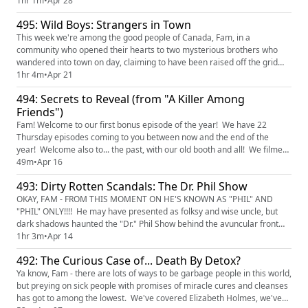
game running her facial spa, but when a rival aesthetician moves in
1hr 1m
•
Apr 28
down the block, the fur begins to fly. And not just from the back waxing
495: Wild Boys: Strangers in Town
sessions.... Find and watch "The Cur...
This week we're among the good people of Canada, Fam, in a
community who opened their hearts to two mysterious brothers who
wandered into town on day, claiming to have been raised off the grid
with no connection to modern society. But somehow... they knew pop
1hr 4m
•
Apr 21
culture references...? Their story unravels in a wild way - come along
494: Secrets to Reveal (from "A Killer Among
with us for the ride! Find and watch "Wild Boys: Strangers in T...
Friends")
Fam! Welcome to our first bonus episode of the year! We have 22
Thursday episodes coming to you between now and the end of the
year! Welcome also to... the past, with our old booth and all! We filmed
this episode a few months ago - just look how young and dewy we look,
49m
•
Apr 16
and all bundled up for winter. Today's episode features a story from the
493: Dirty Rotten Scandals: The Dr. Phil Show
show "A Killer Among Friends." In 2010, Michele C...
OKAY, FAM - FROM THIS MOMENT ON HE'S KNOWN AS "PHIL" AND
"PHIL" ONLY!!!! He may have presented as folksy and wise uncle, but
dark shadows haunted the "Dr." Phil Show behind the avuncular front
(that's my drag name!). Manipulate desperate families? Check! Slut-
1hr 3m
•
Apr 14
shame naive teenagers? Check! Run cover for a sketchy chain of rehab
492: The Curious Case of... Death By Detox?
centers that do more harm to their residents than help? Check...
Ya know, Fam - there are lots of ways to be garbage people in this world,
but preying on sick people with promises of miracle cures and cleanses
has got to among the lowest. We've covered Elizabeth Holmes, we've