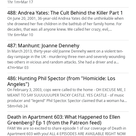
and her husband Rusty were warned that it would be worse if they had
1hr 1m
•
Mar 17
any more kids, they went ahead and had their fifth. Many questions
488: Andrea Yates: The Cult Behind the Killer Part 1
swirl around Rusty and his insistence that ...
On June 20, 2001, 36-year-old Andrea Yates did the unthinkable when
she drowned her five children in the bathtub of her family home. For
decades, that was all anyone knew. We called her crazy, evil,
unforgivable. We couldn't imagine how it could have happened. But the
1hr 6m
•
Mar 10
backstory is horrifying and centers around the "teachings" of a radical
487: Manhunt: Joanne Dennehy
street preacher, who psychologically tortured and tormen...
In March 2013, thirty-year-old Joanne Dennehy went on a violent ten-
day rampage in the UK - murdering three men and severely wounding
two others in vicious and random attacks. She had a driver and a
hostage - YES, A HOSTAGE - as witnesses. She received a "whole life
47m
•
Mar 03
sentence" for her crimes, being only the fifth woman in the history of
486: Hunting Phil Spector (from "Homicide: Los
the country to receive such a punishment. So WHAT ON EARTH ...
Angeles")
On February 3, 2003, cops were called to the home - OH EXCUSE ME, I
MEANT TO SAY SUUUUUUPER TACKY CASTLE. YES CASTLE - of music
producer and "legend" Phil Spector. Spector claimed that a woman had
come into his home and then killed herself in his foyer. If that sounds
58m
•
Feb 24
insane, it's because it is and it is DEFINITELY not what happened. The
Death in Apartment 603: What Happened to Ellen
woman's name was Lana Clarkson AND SHE WAS FREAKING AWESO...
Greenberg? Ep 1 (from the Patreon feed)
FAM! We are so excited to share episode 1 of our coverage of Death in
Apartment 603 with you! ALL 4 EPISODES ARE AVAILABLE RIGHT NOW