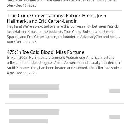
help other women who have fallen prey to dirtbags scamming them
with fake romance. She teams up with private investigator Brianne to
56m
•
Dec 16, 2025
help Jill take down the jerk who took her for thousands and thousands of
True Crime Conversations: Patrick Hinds, Josh
dollars. Find and watch "Love Con Revenge: Se...
Hallmark, and Eric Carter-Landin
Hey Fam! We’re so excited to share this conversation between Patrick,
Josh Hallmark, host of the podcasts True Crime Bullshit and Unsafe
Spaces, and Eric Carter-Landin, co-founder of AdvocacyCon and host of
the podcast True Consequences.. In this conversation, Patrick, Josh, and
48m
•
Dec 13, 2025
Eric chat about why they podcast, how they go into it, the distinct
475: In Ice Cold Blood: Miss Fortune
perspectives of being gay men covering true crim...
In April 2005, Ha Smith, a prominent Vietnamese-American fortune
teller, and her adult daughter, Anita Vo, were found brutally murdered in
Smith's home. They had been beaten and stabbed. The killer had stolen
cash, jewelry, and credit cards, and poured white paint over the victims'
42m
•
Dec 11, 2025
heads and hands, a detail that initially led police to consider that it had
been a ritualistic killing. It would t...