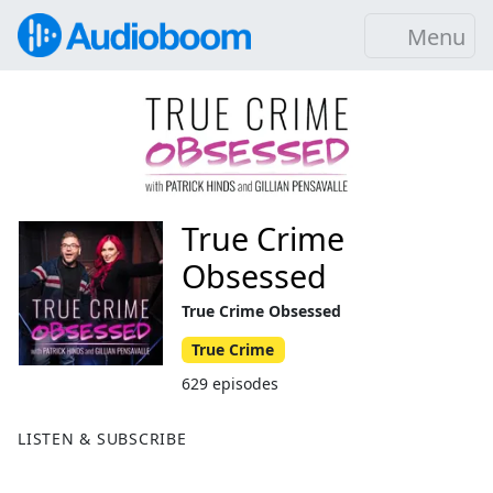
Menu
True Crime
Obsessed
True Crime Obsessed
True Crime
629 episodes
LISTEN & SUBSCRIBE