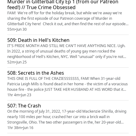
Murder in Glitterball City Ep 1 (from our Patreon
FOR EXACTLY 22 MEMORIES THAT END AT SOME POINT IN TH...
feed!) // True Crime Obsessed
FAM! We're off for for the holiday break, but while we're away we're
sharing the first episode of our Patreon coverage of Murder in
Glitterball City here! Check it out, and then find the rest of our episodes
over at our Patreon page!
55m
•
Jun 30
(https://www.patreon.com/TrueCrimeObsessed) Fam, we're off to
509: Death in Hell's Kitchen
Louisville - or, as apparently NO ONE CALLS IT, "Glitterball City." We're
in a part of town that'...
IT'S PRIDE MONTH AND STILL WE CAN'T HAVE ANYTHING NICE. Ugh.
In 2022, a string of unusual deaths of young gay men rocked the
neighborhood of Hell's Kitchen, NYC. Well "unusual" only if you're not
the NYC cops who just assumed that because these men were gay, and
52m
•
Jun 25
that they died of self-inflicted drug overdoses. But thanks to the friends
508: Secrets in the Ashes
and loved ones of these victims WHO DEMANDED ACTION, the de...
THIS ONE IS FULL OF THE CRAZIESSSSSSS, FAM! When 31-year-old
Patricia Leigh Mills is found dead in her home - the victim of a voracious
house fire - the police JUST TAKE HER HUSBAND AT HIS WORD that it
was a terrible accident. The husband - a real PEACH of a man named
1hr 4m
•
Jun 23
Delbert - remarries less than six months later TO A REAL PIECE OF
507: The Crash
WORK named Allison Salinas, and this confirms for Patricia's f...
On the morning of July 31, 2022, 17-year-old Mackenzie Shirilla, driving
nearly 100 miles per hour, crashed her car into a brick wall in
Strongsville, Ohio. The two other passengers in the, her 20-year-old
boyfriend Dominic Russo and his best friend 19-year-old Davion
1hr 38m
•
Jun 16
Flannagan, were instantly killed. Shirilla would claim it was an accident,