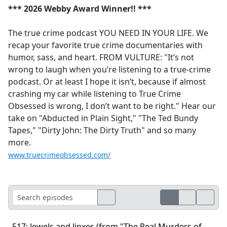
*** 2026 Webby Award Winner!! ***
The true crime podcast YOU NEED IN YOUR LIFE. We
recap your favorite true crime documentaries with
humor, sass, and heart. FROM VULTURE: "It’s not
wrong to laugh when you’re listening to a true-crime
podcast. Or at least I hope it isn’t, because if almost
crashing my car while listening to True Crime
Obsessed is wrong, I don’t want to be right." Hear our
take on "Abducted in Plain Sight," "The Ted Bundy
Tapes," "Dirty John: The Dirty Truth" and so many
more.
www.truecrimeobsessed.com/
517: Jewels and Jinxes (from "The Real Murders of