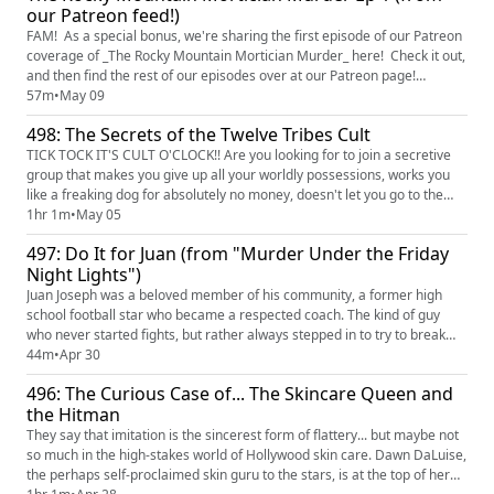
our Patreon feed!)
FAM! As a special bonus, we're sharing the first episode of our Patreon
coverage of _The Rocky Mountain Mortician Murder_ here! Check it out,
and then find the rest of our episodes over at our Patreon page!
(https://www.patreon.com/TrueCrimeObsessed) Brothers Anthony and
57m
•
May 09
Charles, your friendly local neighborhood funeral directors, show up to
498: The Secrets of the Twelve Tribes Cult
take their friend Byron farm to take him to lunch ...
TICK TOCK IT'S CULT O'CLOCK!! Are you looking for to join a secretive
group that makes you give up all your worldly possessions, works you
like a freaking dog for absolutely no money, doesn't let you go to the
hospital when you're sick AND DYING, and encourages you to physically
1hr 1m
•
May 05
abuse your children in truly evil ways? WELL HAVE WE GOT THE CULT
497: Do It for Juan (from "Murder Under the Friday
FOR YOU!! Welcome to the Twelve Tribes, a "religiou...
Night Lights")
Juan Joseph was a beloved member of his community, a former high
school football star who became a respected coach. The kind of guy
who never started fights, but rather always stepped in to try to break
them up, Juan was attempting to diffuse a heated situation outside a
44m
•
Apr 30
nightclub in Baton Rouge in the early morning of November 16, 2014,
496: The Curious Case of... The Skincare Queen and
when he was was gunned down. After his killer drove off, ...
the Hitman
They say that imitation is the sincerest form of flattery... but maybe not
so much in the high-stakes world of Hollywood skin care. Dawn DaLuise,
the perhaps self-proclaimed skin guru to the stars, is at the top of her