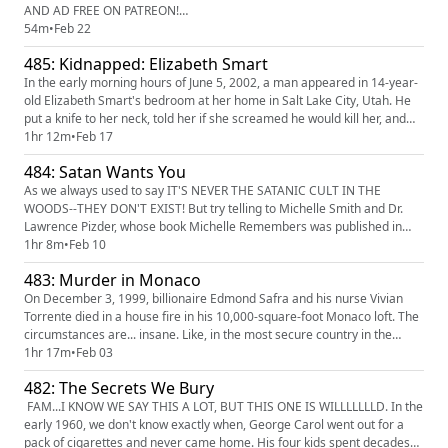
AND AD FREE ON PATREON!
(https://www.patreon.com/c/TrueCrimeObsessed/posts) When Ellen
54m
•
Feb 22
Greenberg met Sam Goldberg, they seemed like a perfect match. For
485: Kidnapped: Elizabeth Smart
three years, they seemed totally in love. They get engaged, move in
together, and planning their wedding. Then...
In the early morning hours of June 5, 2002, a man appeared in 14-year-
old Elizabeth Smart's bedroom at her home in Salt Lake City, Utah. He
put a knife to her neck, told her if she screamed he would kill her, and
marched her out of the house and into the woods. The only witness was
1hr 12m
•
Feb 17
Elizabeth's 9 year old sister Mary Katherine. For the first time, both of
484: Satan Wants You
them are telling their complete stories....
As we always used to say IT'S NEVER THE SATANIC CULT IN THE
WOODS--THEY DON'T EXIST! But try telling to Michelle Smith and Dr.
Lawrence Pizder, whose book Michelle Remembers was published in
1980 and IS STILL RUINING LIVES TO THIS DAY! The book was based on
1hr 8m
•
Feb 10
years of "therapy sessions" in which Michelle was regressed to her
483: Murder in Monaco
childhood and allegedly uncovered memories of horrendous abuse and
tortu...
On December 3, 1999, billionaire Edmond Safra and his nurse Vivian
Torrente died in a house fire in his 10,000-square-foot Monaco loft. The
circumstances are... insane. Like, in the most secure country in the
world, surrounded at all times by a team of private bodyguards, how
1hr 17m
•
Feb 03
could this have happened? Welp, turns out, there's lots of ways. Was it
482: The Secrets We Bury
the Russian mafia who was, like, mad, because, l...
FAM...I KNOW WE SAY THIS A LOT, BUT THIS ONE IS WILLLLLLLD. In the
early 1960, we don't know exactly when, George Carol went out for a
pack of cigarettes and never came home. His four kids spent decades