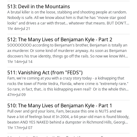
where was he going, and why? Working alongside THE BADASSES OF
513: Devil in the Mountains
THE DNA DOE PROJECT, Marresa is going to figure it out. Al...
A brutal killer is on the loose, stabbing and shooting people at random.
Nobody is safe. All we know about him is that he has "movie star good
looks" and drives a car with throat... whatever that means. BUT DON'T
WORRY: JOE "WELL, MY MY MY" KENDA IS ON THE CASE. And you know
1hr 4m
•
Jul 21
he's gonna get the guy, even as he and everyone else IGNORE THE
512: The Many Lives of Benjaman Kyle - Part 2
WOMEN WHO HAVE BEEN PAYING ATTENTION all around them. Ugh...
SOOOOOOOO according to Benjaman's brother, Benjaman is totally an
ax murderer. Or some kind of murderer anyway. As soon as Benjaman
discovers his true identity, things go off the rails. So now we know WHO
he is, but what we need to figure out now is WHAT IS HE HIDING AND
1hr 14m
•
Jul 14
WHY IS HE HIDING IT. Is he a mafia hit man? Just a total grifter? And
511: Vanishing Act (from "FEDS")
when a threat comes in against the lives of the childre...
Fam, we're coming at you with a crazy story today - a kidnapping that
rocks the town of Ponte Vedra, Florida, where crime is "extremely rare."
So rare, in fact, that.. is this kidnapping even real? Or is the whole thing
one elaborate hoax? BUCKLE UP AND PULL OVER!!! Find and watch
47m
•
Jul 09
"FEDS" on HBO Max LOOKING FOR MORE TCO? On our Patreon feed
510: The Many Lives of Benjaman Kyle - Part 1
(https://www.patreon.com/TrueCrimeObsessed) , you'...
Pull over and gird your loins, Fam, because this one is NUTS and we
have a lot of feelings bout it! In 2004, a 64-year-old man is found bloody,
beaten AND YES NAKED behind a dumpster in Richmond Hills, Georgia.
He claimed complete and total amnesia. As in he said he had no idea
1hr 17m
•
Jul 07
whatsoever who he was, how he got there, or anything else. EXCEPT