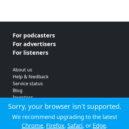
For podcasters
For advertisers
For listeners
About us
Help & feedback
Service status
Blog
Investors
Strategic review
Sorry, your browser isn't supported.
Terms & conditions
We recommend upgrading to the latest
Privacy policy
Chrome
,
Firefox
,
Safari
, or
Edge
.
Cookie policy