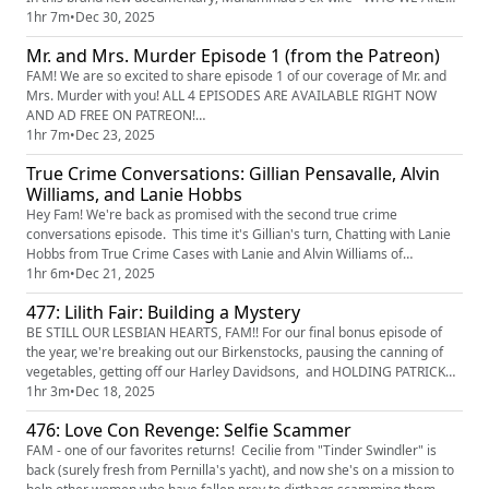
COMPLETELY OBSESSED WITH - details for the first time the true
1hr 7m
•
Dec 30, 2025
reason behind the sniper attacks and why we need to believe, listen to,
Mr. and Mrs. Murder Episode 1 (from the Patreon)
and help at all costs those suffering from domestic violen...
FAM! We are so excited to share episode 1 of our coverage of Mr. and
Mrs. Murder with you! ALL 4 EPISODES ARE AVAILABLE RIGHT NOW
AND AD FREE ON PATREON!
(https://www.patreon.com/c/TrueCrimeObsessed/posts) FAM - we're
1hr 7m
•
Dec 23, 2025
heading down to Florida for this new series, and starting off with a bang
True Crime Conversations: Gillian Pensavalle, Alvin
in alligator territory. We meet two couples, Mike and Denise Williams
Williams, and Lanie Hobbs
and their friends Kathy and Brian...
Hey Fam! We're back as promised with the second true crime
conversations episode. This time it's Gillian's turn, Chatting with Lanie
Hobbs from True Crime Cases with Lanie and Alvin Williams of
Affirmative Murder. They chat about their origin stories with true crime,
1hr 6m
•
Dec 21, 2025
their recording processes, and the importance of getting all kinds of
477: Lilith Fair: Building a Mystery
different perspectives out in the world when telling thes...
BE STILL OUR LESBIAN HEARTS, FAM!! For our final bonus episode of
the year, we're breaking out our Birkenstocks, pausing the canning of
vegetables, getting off our Harley Davidsons, and HOLDING PATRICK
VERY TIGHTLY WHILE WE SCREAM FOR THE NEXT HOUR ABOUT THE
1hr 3m
•
Dec 18, 2025
AMAZING DOCUMENTARY "Lilith Fair: Building A Mystery, The Untold
476: Love Con Revenge: Selfie Scammer
Story." The real true crime here is that it took 25 years for this doc t...
FAM - one of our favorites returns! Cecilie from "Tinder Swindler" is
back (surely fresh from Pernilla's yacht), and now she's on a mission to