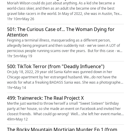
Moriah Wilson could do just about anything. As a kid she became a
world-class skier, and then as an adult she became one of the best
gravel bike racers in the world. In May of 2022, she was in Austin, Texas,
for a race when she was brutally murdered in her friend's home. The
1hr 10m
•
May 26
investigation was swift and the killer was quickly identified BUT NOT
501: The Curious Case of... The Woman Dying for
IMMEDIATELY CAUGHT BECAUSE THIS INSANE PERSON STOLE...
Attention
Feigning a terminal illness, masquerading as a different person,
allegedly being pregnant and then suddenly not - we've seen A LOT of
pernicious people running scams over the years. But for this case - why
not try them ALL?!?! Hold on to your hats, Fam - this case is trying to
1hr 5m
•
May 19
dupe you from every last possible angle! Find and watch "The Curious
500: TikTok Terror (from "Deadly Influence")
Case of... The Woman Dying for Attention" on HB...
On July 18, 2022, 29 year old Sania Kahn was gunned down in her
Chicago apartment by her estranged husband. We...do not have the
words for what a freaking BADASS Sania was. She was a photographer
and influencer who shared with the world not just her incredible art, but
1hr
•
May 14
also her struggles of being a first generation Pakistani-American
499: Trainwreck: The Real Project X
woman trying to live up to the expectations of her parents wh...
Merthe just wanted to throw herself a small "Sweet Sixteen" birthday
party at her house, so she made an event on Facebook and invited her
closest friends. What could go wrong? Well... she left her event marked
"Public," and as details of the party spread, what was supposed to be a
49m
•
May 12
private party turned into a municipal crisis as thousands of party-goers
The Rocky Mountain Mortician Murder Ep 1 (from
threatened to descend on the party. Wil...