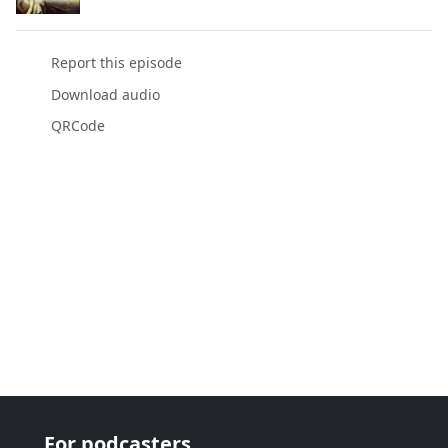
Report this episode
Download audio
QRCode
For podcasters