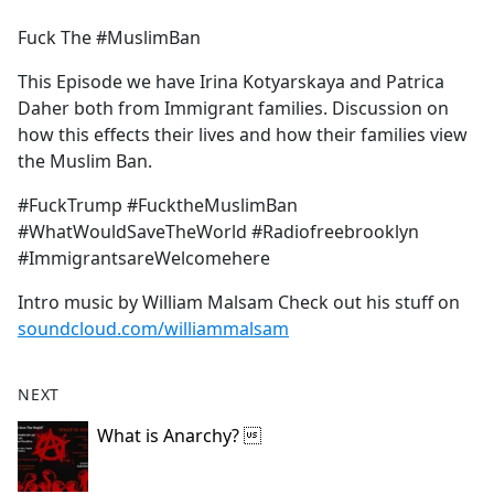
e
Fuck The #MuslimBan
b
o
This Episode we have Irina Kotyarskaya and Patrica
o
Daher both from Immigrant families. Discussion on
k
how this effects their lives and how their families view
the Muslim Ban.
#FuckTrump #FucktheMuslimBan
#WhatWouldSaveTheWorld #Radiofreebrooklyn
#ImmigrantsareWelcomehere
Intro music by William Malsam Check out his stuff on
soundcloud.com/williammalsam
NEXT
What is Anarchy? 