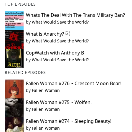
TOP EPISODES
Whats The Deal With The Trans Military Ban?
by
What Would Save the World?
What is Anarchy? 
by
What Would Save the World?
CopWatch with Anthony B
by
What Would Save the World?
RELATED EPISODES
Fallen Woman #276 ~ Crescent Moon Bear!
by
Fallen Woman
Fallen Woman #275 ~ Wolfen!
by
Fallen Woman
Fallen Woman #274 ~ Sleeping Beauty!
by
Fallen Woman