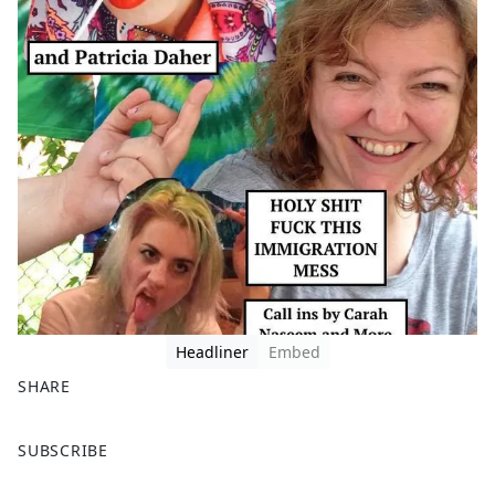
Headliner
Embed
SHARE
F
X
SUBSCRIBE
a
c