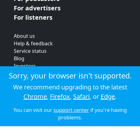
For advertisers
For listeners
About us
Help & feedback
Service status
Blog
Investors
Strategic review
Sorry, your browser isn't supported.
Terms & conditions
We recommend upgrading to the latest
Privacy policy
Chrome
,
Firefox
,
Safari
, or
Edge
.
Cookie policy
You can visit our
support center
if you're having
© 2026 Audioboom
problems.