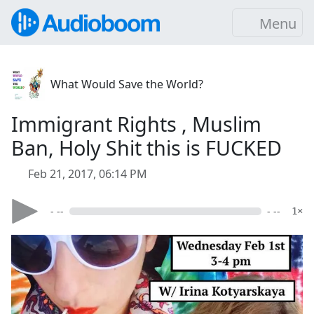
Menu
What Would Save the World?
Immigrant Rights , Muslim
Ban, Holy Shit this is FUCKED
Feb 21, 2017, 06:14 PM
- --
- --
1×