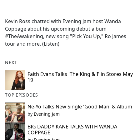
a
c
e
Kevin Ross chatted with Evening Jam host Wanda
b
Coppage about his upcoming debut album
o
#TheAwakening, new song "Pick You Up," Ro James
o
tour and more. (Listen)
k
NEXT
Faith Evans Talks 'The King & I' in Stores May
19
TOP EPISODES
Ne-Yo Talks New Single 'Good Man' & Album
by
Evening Jam
BIG DADDY KANE TALKS WITH WANDA
COPPAGE
by
Evening Jam