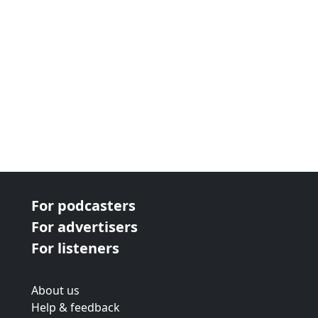
For podcasters
For advertisers
For listeners
About us
Help & feedback