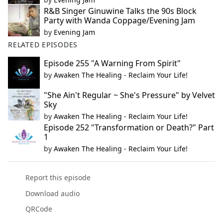
R&B Singer Ginuwine Talks the 90s Block
Party with Wanda Coppage/Evening Jam
by
Evening Jam
RELATED EPISODES
Episode 255 "A Warning From Spirit"
by
Awaken The Healing - Reclaim Your Life!
"She Ain't Regular ~ She's Pressure" by Velvet
Sky
by
Awaken The Healing - Reclaim Your Life!
Episode 252 "Transformation or Death?" Part
1
by
Awaken The Healing - Reclaim Your Life!
Report this episode
Download audio
QRCode