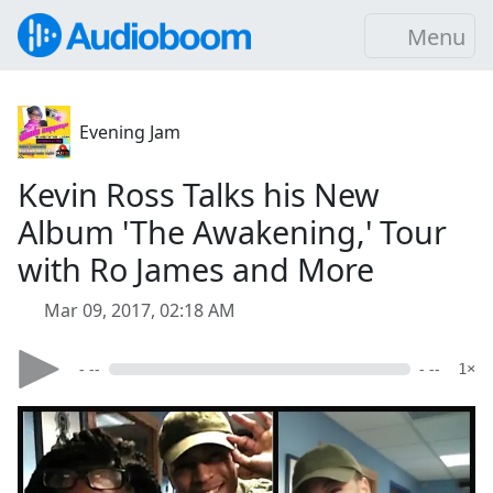
Menu
Evening Jam
Kevin Ross Talks his New
Album 'The Awakening,' Tour
with Ro James and More
Mar 09, 2017, 02:18 AM
- --
- --
1×