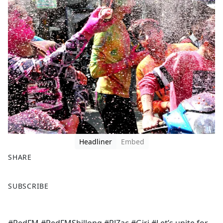
Headliner
Embed
SHARE
F
X
SUBSCRIBE
a
c
e