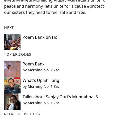
#RedFM #RedFMShillong #RJZac #Giri #Let’s unite for
b
peace and harmony, let’s unite for a cause #protect
o
our sisters they need to feel safe and free.
o
k
NEXT
Poem Bank on Holi
TOP EPISODES
Poem Bank
by
Morning No. 1 Zac
What's Up Shillong
by
Morning No. 1 Zac
Talks about Sanjay Dutt’s Munnabhai 3
by
Morning No. 1 Zac
RELATED EPISODES