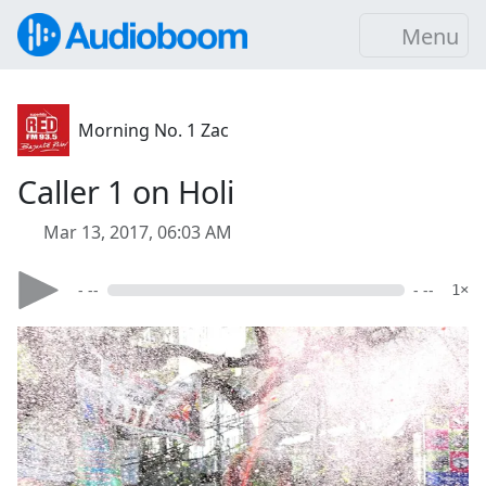
Menu
Morning No. 1 Zac
Caller 1 on Holi
Mar 13, 2017, 06:03 AM
- --
- --
1×