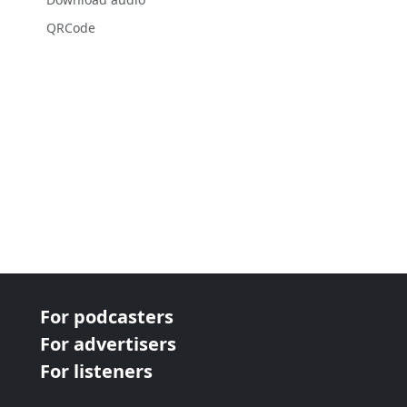
QRCode
For podcasters
For advertisers
For listeners