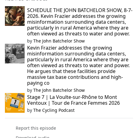
SCHEDULE THE JOHN BATCHELOR SHOW, 8-7-
2026. Kevin Frazier addresses the growing
misinformation surrounding data centers,
particularly in rural America where they are
often viewed as threats to water and power.
by
The John Batchelor Show
Kevin Frazier addresses the growing
misinformation surrounding data centers,
particularly in rural America where they are
often viewed as threats to water and power.
He argues that these facilities provide
massive tax base contributions and high-
paying co
by
The John Batchelor Show
Stage 7 | La Voulte-sur-Rhône to Mont
Ventoux | Tour de France Femmes 2026
by
The Cycling Podcast
Report this episode
Download audio