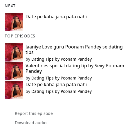
b
NEXT
o
o
Date pe kaha jana pata nahi
k
TOP EPISODES
Jaaniye Love guru Poonam Pandey se dating
tips
by
Dating Tips by Poonam Pandey
Valentines special dating tip by Sexy Poonam
Pandey
by
Dating Tips by Poonam Pandey
Date pe kaha jana pata nahi
by
Dating Tips by Poonam Pandey
Report this episode
Download audio