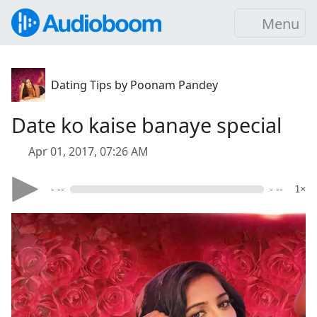
Menu
Dating Tips by Poonam Pandey
Date ko kaise banaye special
Apr 01, 2017, 07:26 AM
- --
- --
1×