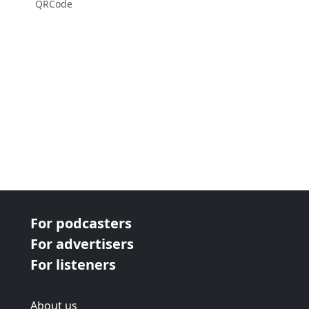
QRCode
For podcasters
For advertisers
For listeners
About us