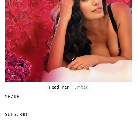
Headliner
Embed
SHARE
F
X
SUBSCRIBE
a
c
e