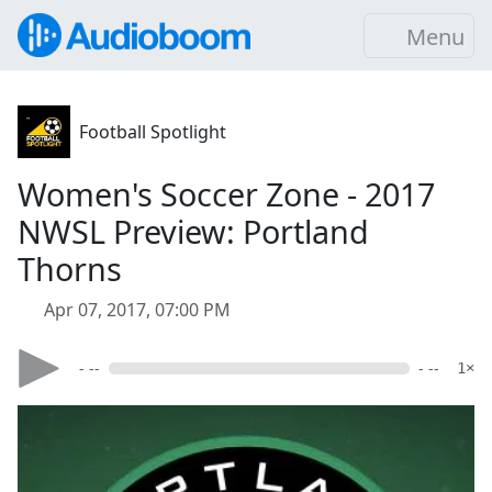
Menu
Football Spotlight
Women's Soccer Zone - 2017
NWSL Preview: Portland
Thorns
Apr 07, 2017, 07:00 PM
- --
- --
1×