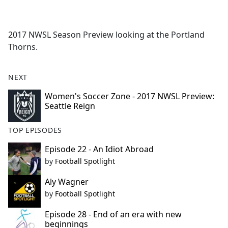
a
c
e
2017 NWSL Season Preview looking at the Portland
b
Thorns.
o
o
k
NEXT
Women's Soccer Zone - 2017 NWSL Preview:
Seattle Reign
TOP EPISODES
Episode 22 - An Idiot Abroad
by
Football Spotlight
Aly Wagner
by
Football Spotlight
Episode 28 - End of an era with new
beginnings