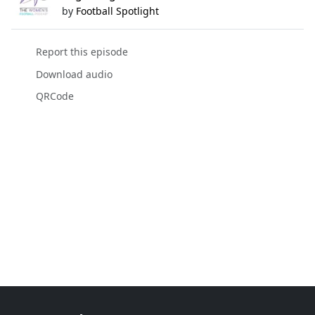
by
Football Spotlight
Report this episode
Download audio
QRCode