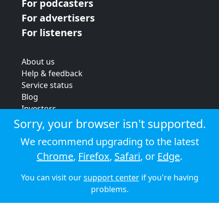
For podcasters
For advertisers
For listeners
About us
Help & feedback
Service status
Blog
Investors
Strategic review
Sorry, your browser isn't supported.
Terms & conditions
We recommend upgrading to the latest
Privacy policy
Chrome
,
Firefox
,
Safari
, or
Edge
.
Cookie policy
You can visit our
support center
if you're having
© 2026 Audioboom
problems.