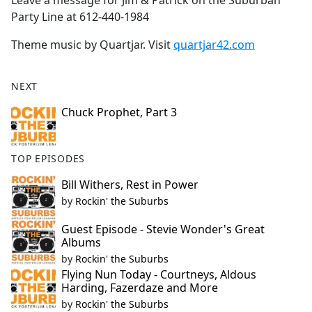
Leave a message for Jim & Patrick on the Suburban
Party Line at 612-440-1984
Theme music by Quartjar. Visit
quartjar42.com
NEXT
Chuck Prophet, Part 3
TOP EPISODES
Bill Withers, Rest in Power
by
Rockin' the Suburbs
Guest Episode - Stevie Wonder's Great
Albums
by
Rockin' the Suburbs
Flying Nun Today - Courtneys, Aldous
Harding, Fazerdaze and More
by
Rockin' the Suburbs