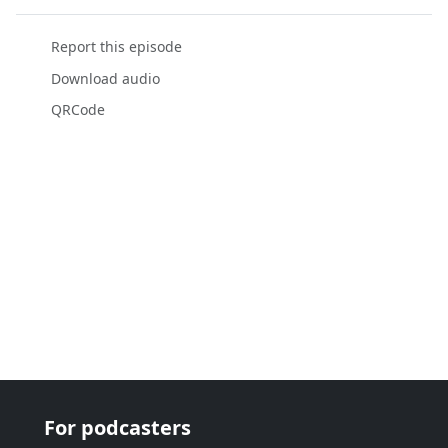
Report this episode
Download audio
QRCode
For podcasters