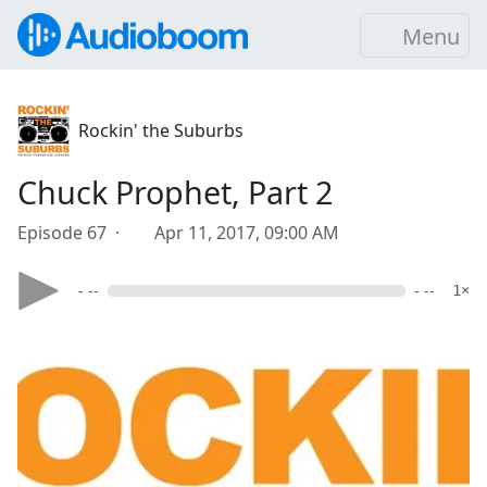
Menu
Rockin' the Suburbs
Chuck Prophet, Part 2
Episode 67 ·
Apr 11, 2017, 09:00 AM
- --
- --
1×