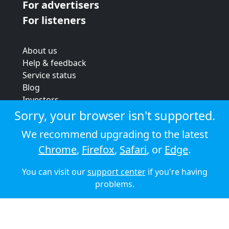
For advertisers
For listeners
About us
Help & feedback
Service status
Blog
Investors
Strategic review
Sorry, your browser isn't supported.
Terms & conditions
We recommend upgrading to the latest
Privacy policy
Chrome
,
Firefox
,
Safari
, or
Edge
.
Cookie policy
You can visit our
support center
if you're having
© 2026 Audioboom
problems.