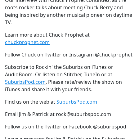
Our interview with Chuck Prophet continues, as the
b
roots rocker talks about meeting Chuck Berry and
o
being inspired by another musical pioneer on daytime
o
TV.
k
Learn more about Chuck Prophet at
chuckprophet.com
Follow Chuck on Twitter or Instagram @chuckprophet
Subscribe to Rockin' the Suburbs on iTunes or
AudioBoom. Or listen on Stitcher, TuneIn or at
SuburbsPod.com
. Please rate/review the show on
iTunes and share it with your friends.
Find us on the web at
SuburbsPod.com
Email Jim & Patrick at rock@suburbspod.com
Follow us on the Twitter or Facebook @suburbspod