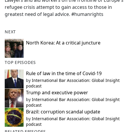
Lawyers and aid workers on the frontline of Europe's
b
refugee crisis attempt to gain access to those in
o
greatest need of legal advice. #humanrights
o
k
NEXT
North Korea: At a critical juncture
TOP EPISODES
Rule of law in the time of Covid-19
by
International Bar Association: Global Insight
podcast
Trump and executive power
by
International Bar Association: Global Insight
podcast
Brazil: corruption scandal update
by
International Bar Association: Global Insight
podcast
RELATED EPISODES