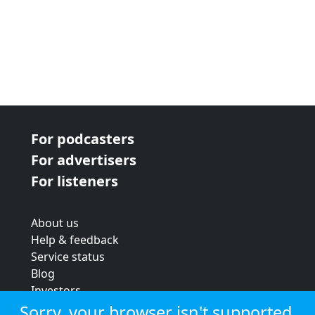
For podcasters
For advertisers
For listeners
About us
Help & feedback
Service status
Blog
Investors
Strategic review
Sorry, your browser isn't supported.