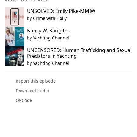
UNSOLVED: Emily Pike-MMIW
by
Crime with Holly
Nancy W. Karigithu
by
Yachting Channel
UNCENSORED: Human Trafficking and Sexual
Predators in Yachting
by
Yachting Channel
Report this episode
Download audio
QRCode