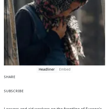
Headliner
Embed
SHARE
F
X
SUBSCRIBE
a
c
e