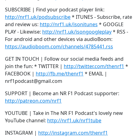
SUBSCRIBE | Find your podcast player link:
http://nrf1.uk/podsubscribe
* ITUNES - Subscribe, rate
and review us:
http://nrf1.uk/isonitunes
* GOOGLE
PLAY - Likewise:
http://nrf1.uk/isongoogleplay
* RSS -
For android and other devices via audioBoom:
https://audioboom.com/channels/4785441.rss
GET IN TOUCH | Follow our social media feeds and
join the fun: * TWITTER |
http://twitter.com/thenrf1
*
FACEBOOK |
http://fb.me/thenrf1
* EMAIL |
nrf1podcast@gmail.com
SUPPORT | Become an NR F1 Podcast supporter:
http://patreon.com/nrf1
YOUTUBE | Take in The NR F1 Podcast's lovely new
YouTube channel:
http://nrf1.uk/nrf1tube
INSTAGRAM |
http://instagram.com/thenrf1