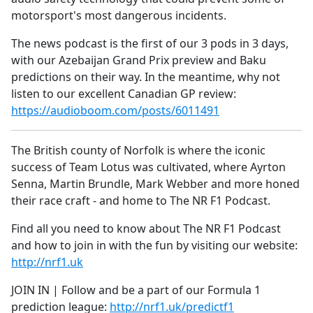
motorsport's most dangerous incidents.
The news podcast is the first of our 3 pods in 3 days,
with our Azebaijan Grand Prix preview and Baku
predictions on their way. In the meantime, why not
listen to our excellent Canadian GP review:
https://audioboom.com/posts/6011491
The British county of Norfolk is where the iconic
success of Team Lotus was cultivated, where Ayrton
Senna, Martin Brundle, Mark Webber and more honed
their race craft - and home to The NR F1 Podcast.
Find all you need to know about The NR F1 Podcast
and how to join in with the fun by visiting our website:
http://nrf1.uk
JOIN IN | Follow and be a part of our Formula 1
prediction league:
http://nrf1.uk/predictf1