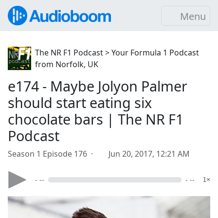
Menu
The NR F1 Podcast > Your Formula 1 Podcast
from Norfolk, UK
e174 - Maybe Jolyon Palmer
should start eating six
chocolate bars | The NR F1
Podcast
Season 1 Episode 176 ·
Jun 20, 2017, 12:21 AM
- --
- --
1×