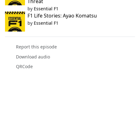
Threat
by
Essential F1
F1 Life Stories: Ayao Komatsu
by
Essential F1
Report this episode
Download audio
QRCode