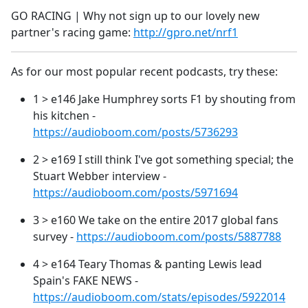
GO RACING | Why not sign up to our lovely new
partner's racing game:
http://gpro.net/nrf1
As for our most popular recent podcasts, try these:
1 > e146 Jake Humphrey sorts F1 by shouting from
his kitchen -
https://audioboom.com/posts/5736293
2 > e169 I still think I've got something special; the
Stuart Webber interview -
https://audioboom.com/posts/5971694
3 > e160 We take on the entire 2017 global fans
survey -
https://audioboom.com/posts/5887788
4 > e164 Teary Thomas & panting Lewis lead
Spain's FAKE NEWS -
https://audioboom.com/stats/episodes/5922014