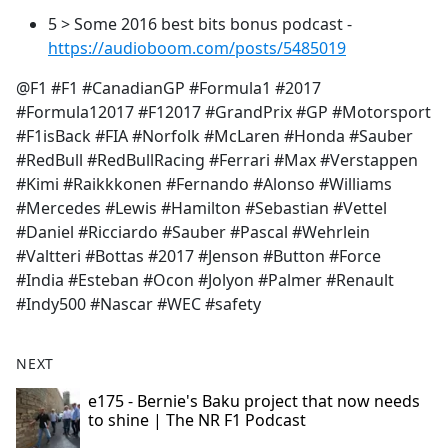
5 > Some 2016 best bits bonus podcast -
https://audioboom.com/posts/5485019
@F1 #F1 #CanadianGP #Formula1 #2017
#Formula12017 #F12017 #GrandPrix #GP #Motorsport
#F1isBack #FIA #Norfolk #McLaren #Honda #Sauber
#RedBull #RedBullRacing #Ferrari #Max #Verstappen
#Kimi #Raikkkonen #Fernando #Alonso #Williams
#Mercedes #Lewis #Hamilton #Sebastian #Vettel
#Daniel #Ricciardo #Sauber #Pascal #Wehrlein
#Valtteri #Bottas #2017 #Jenson #Button #Force
#India #Esteban #Ocon #Jolyon #Palmer #Renault
#Indy500 #Nascar #WEC #safety
NEXT
e175 - Bernie's Baku project that now needs
to shine | The NR F1 Podcast