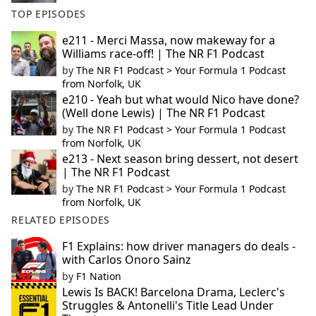
TOP EPISODES
e211 - Merci Massa, now makeway for a
Williams race-off! | The NR F1 Podcast
by
The NR F1 Podcast > Your Formula 1 Podcast
from Norfolk, UK
e210 - Yeah but what would Nico have done?
(Well done Lewis) | The NR F1 Podcast
by
The NR F1 Podcast > Your Formula 1 Podcast
from Norfolk, UK
e213 - Next season bring dessert, not desert
| The NR F1 Podcast
by
The NR F1 Podcast > Your Formula 1 Podcast
from Norfolk, UK
RELATED EPISODES
F1 Explains: how driver managers do deals -
with Carlos Onoro Sainz
by
F1 Nation
Lewis Is BACK! Barcelona Drama, Leclerc's
Struggles & Antonelli's Title Lead Under