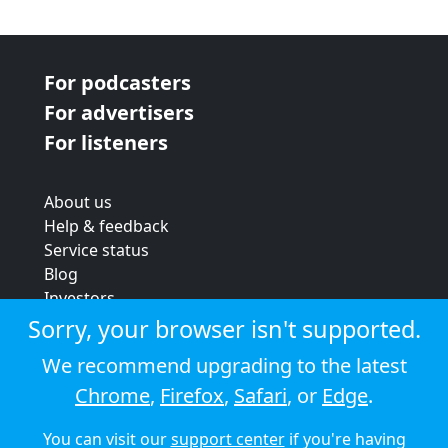
For podcasters
For advertisers
For listeners
About us
Help & feedback
Service status
Blog
Investors
Strategic review
Sorry, your browser isn't supported.
Terms & conditions
We recommend upgrading to the latest
Privacy policy
Chrome
,
Firefox
,
Safari
, or
Edge
.
Cookie policy
You can visit our
support center
if you're having