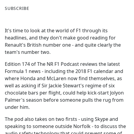
F
X
SUBSCRIBE
a
c
e
It's time to look at the world of F1 through its
b
headlines, and they don't make good reading for
o
Renault's British number one - and quite clearly the
o
team's number two.
k
Edition 174 of The NR F1 Podcast reviews the latest
Formula 1 news - including the 2018 F1 calendar and
where Honda and McLaren now find themselves, as
well as asking if Sir Jackie Stewart's regime of six
chocolate bars per flight, could help kick-start Jolyon
Palmer's season before someone pulls the rug from
under him.
The pod also takes on two firsts - using Skype and
speaking to someone outside Norfolk - to discuss the
audio safety technology that could prevent some of