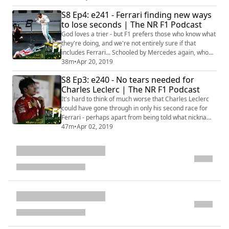
Baku - LIVE! Valtteri Bottas ruffling Lewis Hamilton's
S8 Ep4: e241 - Ferrari finding new ways
feathers at Mercedes and Ferrari being Ferrari, a little
to lose seconds | The NR F1 Podcast
bit more than we had hoped. It's all here at Chez
Fumagalli, where Mich...
God loves a trier - but F1 prefers those who know what
they're doing, and we're not entirely sure if that
includes Ferrari... Schooled by Mercedes again, who
double-stack to both help themselves and rub it in the
38m
•
Apr 20, 2019
Scuderia noses - it was quite the Chinese Grand Prix at
S8 Ep3: e240 - No tears needed for
the front end of the Formula 1 field. Yet further back
Charles Leclerc | The NR F1 Podcast
was where a shining light again showed why he's
worth keeping an eye on...
It's hard to think of much worse that Charles Leclerc
could have gone through in only his second race for
Ferrari - perhaps apart from being told what nickname
the NR F1 Podcast crew uses for him every week.
47m
•
Apr 02, 2019
Edition 240 of The NR F1 Podcast reviews the 2019
Bahrain Grand Prix Sakhir, the Monegasque's ill-fated
evening, Mercedes taking advantage and first points in
the Norfolk bag coming from A...