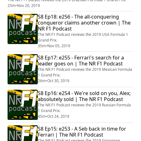
25m
•
Nov 20, 2019
S8 Ep18: e256 - The all-conquering
conqueror claims another crown | The
NR F1 Podcast
The NR F1 Podcast reviews the 2019 USA Formula 1
Grand Prix.
35m
•
Nov 05, 2019
S8 Ep17: e255 - Ferrari's search for a
leader goes on | The NR F1 Podcast
The NR F1 Podcast reviews the 2019 Mexican Formula
1 Grand Prix.
26m
•
Oct 30, 2019
S8 Ep16: e254 - We're sold on you, Alex;
absolutely sold | The NR F1 Podcast
The NR F1 Podcast reviews the 2019 Russian Formula
1 Grand Prix.
45m
•
Oct 24, 2019
S8 Ep15: e253 - A Seb back in time for
Ferrari | The NR F1 Podcast
The NR F1 Podcast reviews the 2019 Singapore