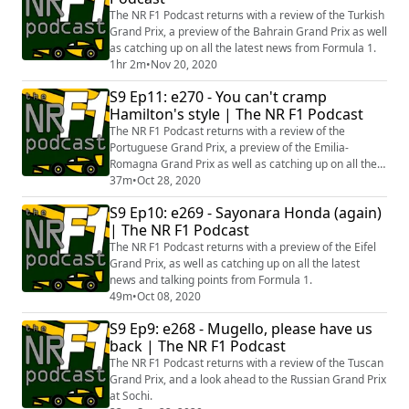
The NR F1 Podcast returns with a review of the Turkish
Grand Prix, a preview of the Bahrain Grand Prix as well
as catching up on all the latest news from Formula 1.
1hr 2m
•
Nov 20, 2020
S9 Ep11: e270 - You can't cramp
Hamilton's style | The NR F1 Podcast
The NR F1 Podcast returns with a review of the
Portuguese Grand Prix, a preview of the Emilia-
Romagna Grand Prix as well as catching up on all the
latest news from Formula 1.
37m
•
Oct 28, 2020
S9 Ep10: e269 - Sayonara Honda (again)
| The NR F1 Podcast
The NR F1 Podcast returns with a preview of the Eifel
Grand Prix, as well as catching up on all the latest
news and talking points from Formula 1.
49m
•
Oct 08, 2020
S9 Ep9: e268 - Mugello, please have us
back | The NR F1 Podcast
The NR F1 Podcast returns with a review of the Tuscan
Grand Prix, and a look ahead to the Russian Grand Prix
at Sochi.