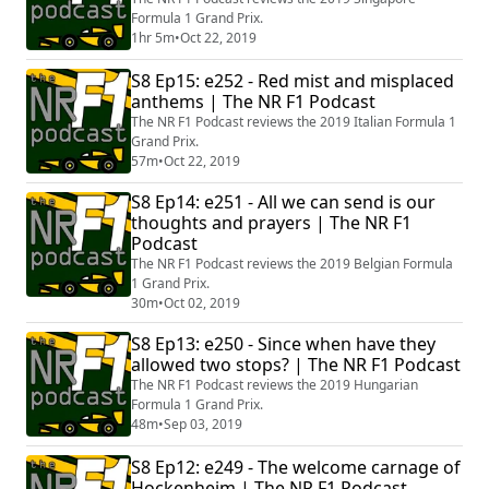
Formula 1 Grand Prix.
1hr 5m
•
Oct 22, 2019
S8 Ep15: e252 - Red mist and misplaced
anthems | The NR F1 Podcast
The NR F1 Podcast reviews the 2019 Italian Formula 1
Grand Prix.
57m
•
Oct 22, 2019
S8 Ep14: e251 - All we can send is our
thoughts and prayers | The NR F1
Podcast
The NR F1 Podcast reviews the 2019 Belgian Formula
1 Grand Prix.
30m
•
Oct 02, 2019
S8 Ep13: e250 - Since when have they
allowed two stops? | The NR F1 Podcast
The NR F1 Podcast reviews the 2019 Hungarian
Formula 1 Grand Prix.
48m
•
Sep 03, 2019
S8 Ep12: e249 - The welcome carnage of
Hockenheim | The NR F1 Podcast