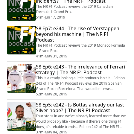
incidents? | The NR F1 Podcast
The NR F1 Podcast reviews the 2019 Canadian
Formula 1 Grand Prix.
51m
•
Jun 17, 2019
S8 Ep7: e244 - The rise of Verstappen
beyond his machine | The NR F1
Podcast
The NR F1 Podcast reviews the 2019 Monaco Formula
1 Grand Prix.
41m
•
May 31, 2019
S8 Ep6: e243 - The irrelevance of Ferrari
strategy | The NR F1 Podcast
This is already looking a little ominous isn't it... Edition
243 of The NR F1 Podcast reviews the 2019 Spanish
Grand Prix in Barcelona. That would be Lewis
Hamilton's return to race form and Mercedes
52m
•
May 20, 2019
smashing Ferrari out of sight. Gulp. Michael Bailey
S8 Ep5: e242 - Is Bottas already our last
hosts the wordplay - joined by Richard Baxter, Callum
Silver hope? | The NR F1 Podcast
Springall and brother Dan Springall, live on the phone
from Williams HQ (or at least near...
Four steps in and we've already learned more than we
would probably like - because if there's one thing F1
does, it's reliable trends... Edition 242 of The NR F1
Podcast reviews the 2019 Azerbaijan Grand Prix in
37m
•
May 04, 2019