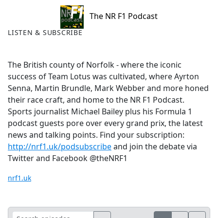
The NR F1 Podcast
LISTEN & SUBSCRIBE
The British county of Norfolk - where the iconic
success of Team Lotus was cultivated, where Ayrton
Senna, Martin Brundle, Mark Webber and more honed
their race craft, and home to the NR F1 Podcast.
Sports journalist Michael Bailey plus his Formula 1
podcast guests pore over every grand prix, the latest
news and talking points. Find your subscription:
http://nrf1.uk/podsubscribe
and join the debate via
Twitter and Facebook @theNRF1
nrf1.uk