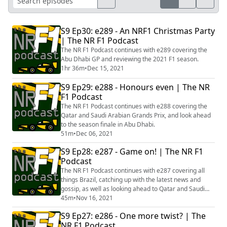
S9 Ep30: e289 - An NRF1 Christmas Party
| The NR F1 Podcast
The NR F1 Podcast continues with e289 covering the
Abu Dhabi GP and reviewing the 2021 F1 season.
1hr 36m
•
Dec 15, 2021
S9 Ep29: e288 - Honours even | The NR
F1 Podcast
The NR F1 Podcast continues with e288 covering the
Qatar and Saudi Arabian Grands Prix, and look ahead
to the season finale in Abu Dhabi.
51m
•
Dec 06, 2021
S9 Ep28: e287 - Game on! | The NR F1
Podcast
The NR F1 Podcast continues with e287 covering all
things Brazil, catching up with the latest news and
gossip, as well as looking ahead to Qatar and Saudi
Arabia.
45m
•
Nov 16, 2021
S9 Ep27: e286 - One more twist? | The
NR F1 Podcast