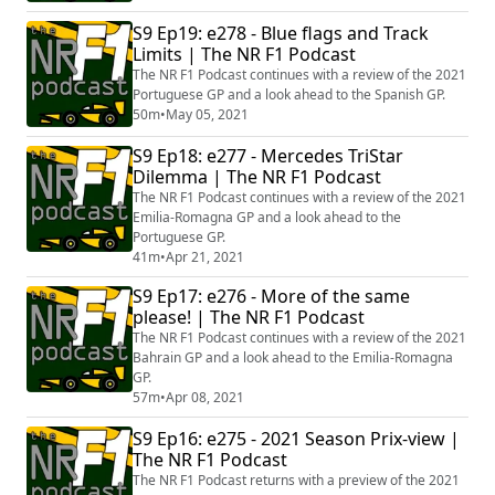
S9 Ep19: e278 - Blue flags and Track
Limits | The NR F1 Podcast
The NR F1 Podcast continues with a review of the 2021
Portuguese GP and a look ahead to the Spanish GP.
50m
•
May 05, 2021
S9 Ep18: e277 - Mercedes TriStar
Dilemma | The NR F1 Podcast
The NR F1 Podcast continues with a review of the 2021
Emilia-Romagna GP and a look ahead to the
Portuguese GP.
41m
•
Apr 21, 2021
S9 Ep17: e276 - More of the same
please! | The NR F1 Podcast
The NR F1 Podcast continues with a review of the 2021
Bahrain GP and a look ahead to the Emilia-Romagna
GP.
57m
•
Apr 08, 2021
S9 Ep16: e275 - 2021 Season Prix-view |
The NR F1 Podcast
The NR F1 Podcast returns with a preview of the 2021