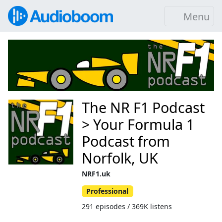
Menu
The NR F1 Podcast
> Your Formula 1
Podcast from
Norfolk, UK
NRF1.uk
Professional
291 episodes / 369K listens