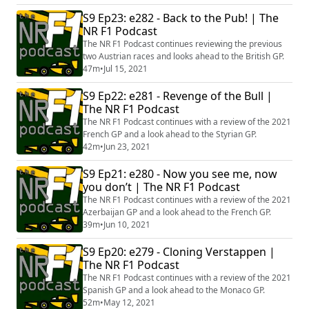
S9 Ep23: e282 - Back to the Pub! | The
NR F1 Podcast
The NR F1 Podcast continues reviewing the previous
two Austrian races and looks ahead to the British GP.
47m
•
Jul 15, 2021
S9 Ep22: e281 - Revenge of the Bull |
The NR F1 Podcast
The NR F1 Podcast continues with a review of the 2021
French GP and a look ahead to the Styrian GP.
42m
•
Jun 23, 2021
S9 Ep21: e280 - Now you see me, now
you don’t | The NR F1 Podcast
The NR F1 Podcast continues with a review of the 2021
Azerbaijan GP and a look ahead to the French GP.
39m
•
Jun 10, 2021
S9 Ep20: e279 - Cloning Verstappen |
The NR F1 Podcast
The NR F1 Podcast continues with a review of the 2021
Spanish GP and a look ahead to the Monaco GP.
52m
•
May 12, 2021