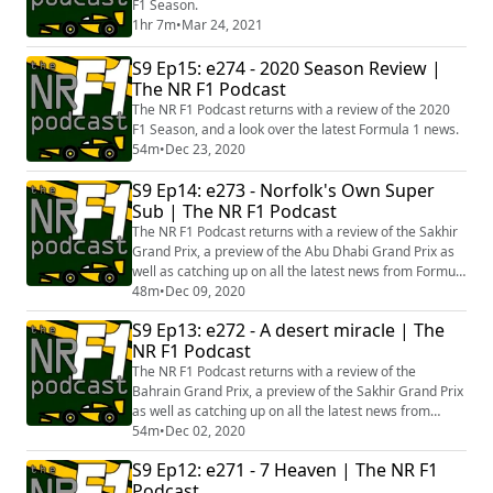
F1 Season.
1hr 7m
•
Mar 24, 2021
S9 Ep15: e274 - 2020 Season Review |
The NR F1 Podcast
The NR F1 Podcast returns with a review of the 2020
F1 Season, and a look over the latest Formula 1 news.
54m
•
Dec 23, 2020
S9 Ep14: e273 - Norfolk's Own Super
Sub | The NR F1 Podcast
The NR F1 Podcast returns with a review of the Sakhir
Grand Prix, a preview of the Abu Dhabi Grand Prix as
well as catching up on all the latest news from Formula
1.
48m
•
Dec 09, 2020
S9 Ep13: e272 - A desert miracle | The
NR F1 Podcast
The NR F1 Podcast returns with a review of the
Bahrain Grand Prix, a preview of the Sakhir Grand Prix
as well as catching up on all the latest news from
Formula 1.
54m
•
Dec 02, 2020
S9 Ep12: e271 - 7 Heaven | The NR F1
Podcast