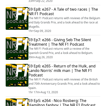
33m
•
Sep 22, 2020
S9 Ep8: e267 - A Tale of two races | The
NR F1 Podcast
The NR F1 Podcast returns with reviews of the Belgium
and Italy Grands Prix, and a look ahead to the race at
Mugello.
1hr
•
Sep 09, 2020
S9 Ep7: e266 - Giving Seb The Silent
Treatment | The NR F1 Podcast
The NR F1 Podcast returns with a review of the
Spanish Grand Prix, and a look ahead to Belgium.
39m
•
Aug 26, 2020
S9 Ep6: e265 - Return of the Hulk, and
Lando Norris' milk man | The NR F1
Podcast
The NR F1 Podcast returns with reviews of the British
and 70th Anniversary Grands Prix, and a look ahead to
Spain.
1hr 17m
•
Aug 13, 2020
S9 Ep5: e264 - Nico Rosberg: The
Hamilton fanboy | The NR F1 Podcast