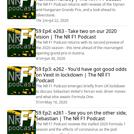
The NR F1 Podcast returns with reviews of the Styrian
and Hungarian Grands Prix, and a look ahead to
Silverstone.
1hr 2m
•
Jul 22, 2020
S9 Ep4: e263 - Take two on our 2020
vision | The NR F1 Podcast
The NR F1 Podcast returns with its second preview of
the 2020 season - this time ahead of the rearranged
opening grand prix in Austria.
41m
•
Jun 30, 2020
S9 Ep3: e262 - You'd have got good odds
on Vexit in lockdown | The NR F1
Podcast
The NR F1 Podcast emerges briefly from UK lockdown
to discuss Sebastian Vettel's Ferrari exit, driver moves
and what else awaits Formula One.
51m
•
May 16, 2020
S9 Ep2: e261 - See you on the other side,
Sebastian | The NR F1 Podcast
The NR F1 Podcast reviews the stalled 2020 Formula 1
season and the effects of coronavirus as the pod