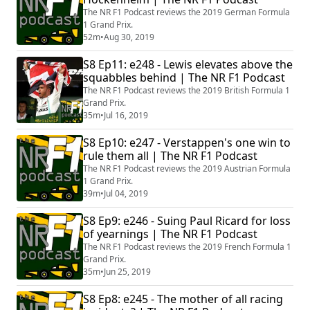
The NR F1 Podcast reviews the 2019 German Formula
1 Grand Prix.
52m
•
Aug 30, 2019
S8 Ep11: e248 - Lewis elevates above the
squabbles behind | The NR F1 Podcast
The NR F1 Podcast reviews the 2019 British Formula 1
Grand Prix.
35m
•
Jul 16, 2019
S8 Ep10: e247 - Verstappen's one win to
rule them all | The NR F1 Podcast
The NR F1 Podcast reviews the 2019 Austrian Formula
1 Grand Prix.
39m
•
Jul 04, 2019
S8 Ep9: e246 - Suing Paul Ricard for loss
of yearnings | The NR F1 Podcast
The NR F1 Podcast reviews the 2019 French Formula 1
Grand Prix.
35m
•
Jun 25, 2019
S8 Ep8: e245 - The mother of all racing