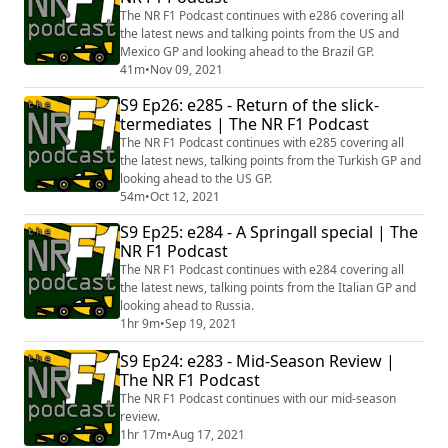
The NR F1 Podcast continues with e286 covering all
the latest news and talking points from the US and
Mexico GP and looking ahead to the Brazil GP.
41m
•
Nov 09, 2021
S9 Ep26: e285 - Return of the slick-
termediates | The NR F1 Podcast
The NR F1 Podcast continues with e285 covering all
the latest news, talking points from the Turkish GP and
looking ahead to the US GP.
54m
•
Oct 12, 2021
S9 Ep25: e284 - A Springall special | The
NR F1 Podcast
The NR F1 Podcast continues with e284 covering all
the latest news, talking points from the Italian GP and
looking ahead to Russia.
1hr 9m
•
Sep 19, 2021
S9 Ep24: e283 - Mid-Season Review |
The NR F1 Podcast
The NR F1 Podcast continues with our mid-season
review.
1hr 17m
•
Aug 17, 2021