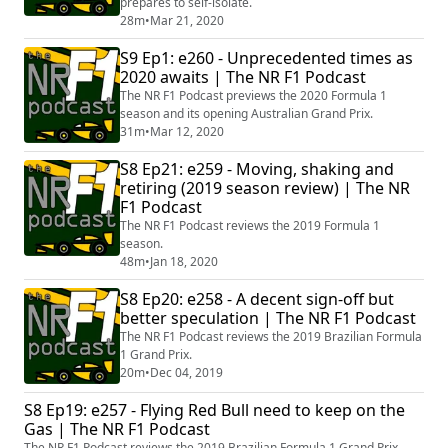
prepares to self-isolate.
28m
•
Mar 21, 2020
S9 Ep1: e260 - Unprecedented times as
2020 awaits | The NR F1 Podcast
The NR F1 Podcast previews the 2020 Formula 1
season and its opening Australian Grand Prix.
31m
•
Mar 12, 2020
S8 Ep21: e259 - Moving, shaking and
retiring (2019 season review) | The NR
F1 Podcast
The NR F1 Podcast reviews the 2019 Formula 1
season.
48m
•
Jan 18, 2020
S8 Ep20: e258 - A decent sign-off but
better speculation | The NR F1 Podcast
The NR F1 Podcast reviews the 2019 Brazilian Formula
1 Grand Prix.
20m
•
Dec 04, 2019
S8 Ep19: e257 - Flying Red Bull need to keep on the
Gas | The NR F1 Podcast
The NR F1 Podcast reviews the 2019 Brazilian Formula 1 Grand Prix.