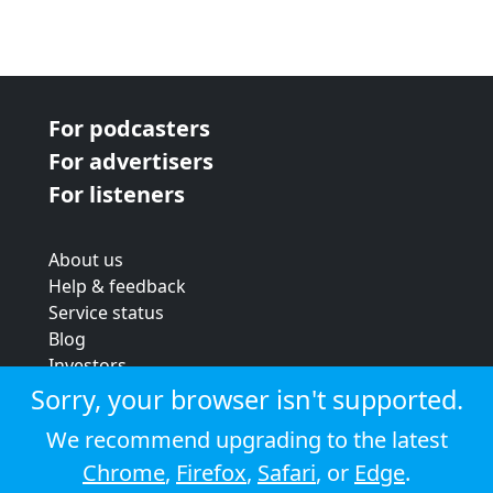
For podcasters
For advertisers
For listeners
About us
Help & feedback
Service status
Blog
Investors
Strategic review
Sorry, your browser isn't supported.
Terms & conditions
We recommend upgrading to the latest
Privacy policy
Chrome
,
Firefox
,
Safari
, or
Edge
.
Cookie policy