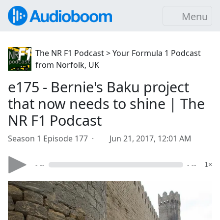
Menu
The NR F1 Podcast > Your Formula 1 Podcast
from Norfolk, UK
e175 - Bernie's Baku project
that now needs to shine | The
NR F1 Podcast
Season 1 Episode 177 ·
Jun 21, 2017, 12:01 AM
- --
- --
1×