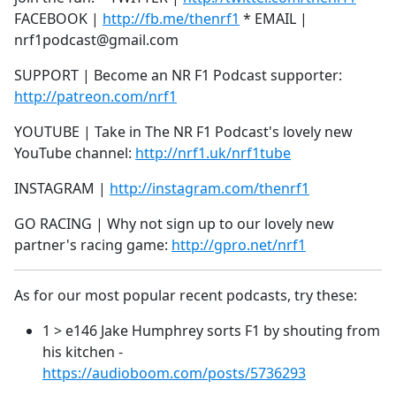
FACEBOOK |
http://fb.me/thenrf1
* EMAIL |
nrf1podcast@gmail.com
SUPPORT | Become an NR F1 Podcast supporter:
http://patreon.com/nrf1
YOUTUBE | Take in The NR F1 Podcast's lovely new
YouTube channel:
http://nrf1.uk/nrf1tube
INSTAGRAM |
http://instagram.com/thenrf1
GO RACING | Why not sign up to our lovely new
partner's racing game:
http://gpro.net/nrf1
As for our most popular recent podcasts, try these:
1 > e146 Jake Humphrey sorts F1 by shouting from
his kitchen -
https://audioboom.com/posts/5736293