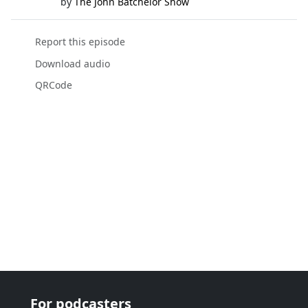
by
The John Batchelor Show
Report this episode
Download audio
QRCode
For podcasters