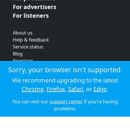
For advertisers
For listeners
About us
Help & feedback
Service status
Blog
Investors
Strategic review
Sorry, your browser isn't supported.
Terms & conditions
We recommend upgrading to the latest
Privacy policy
Chrome
,
Firefox
,
Safari
, or
Edge
.
Cookie policy
You can visit our
support center
if you're having
© 2026 Audioboom
problems.