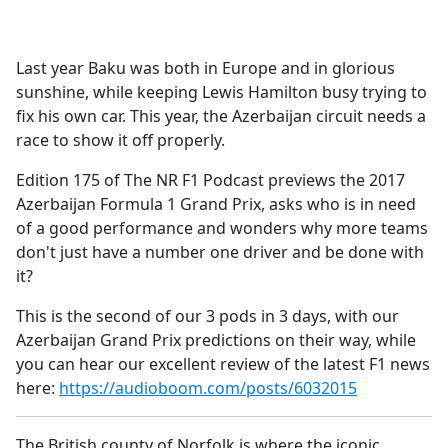
a
c
e
Last year Baku was both in Europe and in glorious
b
sunshine, while keeping Lewis Hamilton busy trying to
o
fix his own car. This year, the Azerbaijan circuit needs a
o
race to show it off properly.
k
Edition 175 of The NR F1 Podcast previews the 2017
Azerbaijan Formula 1 Grand Prix, asks who is in need
of a good performance and wonders why more teams
don't just have a number one driver and be done with
it?
This is the second of our 3 pods in 3 days, with our
Azerbaijan Grand Prix predictions on their way, while
you can hear our excellent review of the latest F1 news
here:
https://audioboom.com/posts/6032015
The British county of Norfolk is where the iconic