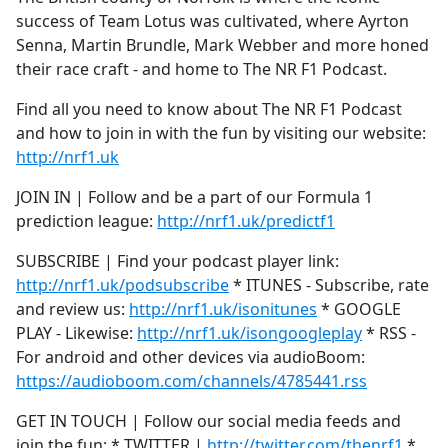
success of Team Lotus was cultivated, where Ayrton
Senna, Martin Brundle, Mark Webber and more honed
their race craft - and home to The NR F1 Podcast.
Find all you need to know about The NR F1 Podcast
and how to join in with the fun by visiting our website:
http://nrf1.uk
JOIN IN | Follow and be a part of our Formula 1
prediction league:
http://nrf1.uk/predictf1
SUBSCRIBE | Find your podcast player link:
http://nrf1.uk/podsubscribe
* ITUNES - Subscribe, rate
and review us:
http://nrf1.uk/isonitunes
* GOOGLE
PLAY - Likewise:
http://nrf1.uk/isongoogleplay
* RSS -
For android and other devices via audioBoom:
https://audioboom.com/channels/4785441.rss
GET IN TOUCH | Follow our social media feeds and
join the fun: * TWITTER |
http://twitter.com/thenrf1
*