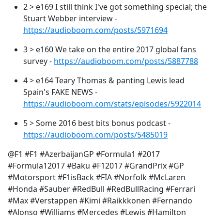
2 > e169 I still think I've got something special; the
Stuart Webber interview -
https://audioboom.com/posts/5971694
3 > e160 We take on the entire 2017 global fans
survey -
https://audioboom.com/posts/5887788
4 > e164 Teary Thomas & panting Lewis lead
Spain's FAKE NEWS -
https://audioboom.com/stats/episodes/5922014
5 > Some 2016 best bits bonus podcast -
https://audioboom.com/posts/5485019
@F1 #F1 #AzerbaijanGP #Formula1 #2017
#Formula12017 #Baku #F12017 #GrandPrix #GP
#Motorsport #F1isBack #FIA #Norfolk #McLaren
#Honda #Sauber #RedBull #RedBullRacing #Ferrari
#Max #Verstappen #Kimi #Raikkkonen #Fernando
#Alonso #Williams #Mercedes #Lewis #Hamilton