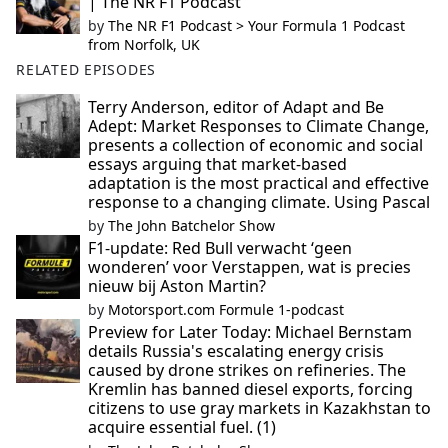
| The NR F1 Podcast
by
The NR F1 Podcast > Your Formula 1 Podcast
from Norfolk, UK
RELATED EPISODES
Terry Anderson, editor of Adapt and Be
Adept: Market Responses to Climate Change,
presents a collection of economic and social
essays arguing that market-based
adaptation is the most practical and effective
response to a changing climate. Using Pascal
by
The John Batchelor Show
F1-update: Red Bull verwacht ‘geen
wonderen’ voor Verstappen, wat is precies
nieuw bij Aston Martin?
by
Motorsport.com Formule 1-podcast
Preview for Later Today: Michael Bernstam
details Russia's escalating energy crisis
caused by drone strikes on refineries. The
Kremlin has banned diesel exports, forcing
citizens to use gray markets in Kazakhstan to
acquire essential fuel. (1)