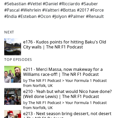
#Sebastian #Vettel #Daniel #Ricciardo #Sauber
#Pascal #Wehrlein #Valtteri #Bottas #2017 #Force
#India #Esteban #Ocon #Jolyon #Palmer #Renault
NEXT
e176 - Kudos points for hitting Baku's Old
City walls | The NR F1 Podcast
TOP EPISODES
e211 - Merci Massa, now makeway for a
Williams race-off! | The NR F1 Podcast
by
The NR F1 Podcast > Your Formula 1 Podcast
from Norfolk, UK
e210 - Yeah but what would Nico have done?
(Well done Lewis) | The NR F1 Podcast
by
The NR F1 Podcast > Your Formula 1 Podcast
from Norfolk, UK
e213 - Next season bring dessert, not desert