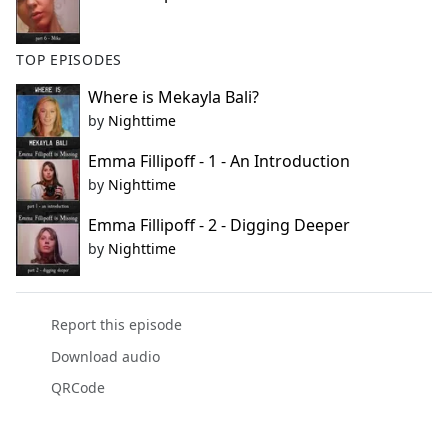
TOP EPISODES
Where is Mekayla Bali?
by
Nighttime
Emma Fillipoff - 1 - An Introduction
by
Nighttime
Emma Fillipoff - 2 - Digging Deeper
by
Nighttime
Report this episode
Download audio
QRCode