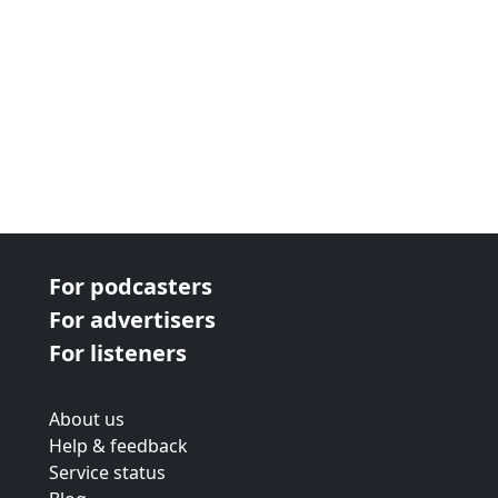
For podcasters
For advertisers
For listeners
About us
Help & feedback
Service status