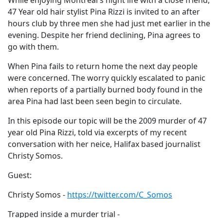
While enjoying Montreal's night life with a close friend,
b
47 Year old hair stylist Pina Rizzi is invited to an after
o
hours club by three men she had just met earlier in the
o
evening. Despite her friend declining, Pina agrees to
k
go with them.
When Pina fails to return home the next day people
were concerned. The worry quickly escalated to panic
when reports of a partially burned body found in the
area Pina had last been seen begin to circulate.
In this episode our topic will be the 2009 murder of 47
year old Pina Rizzi, told via excerpts of my recent
conversation with her neice, Halifax based journalist
Christy Somos.
Guest:
Christy Somos -
https://twitter.com/C_Somos
Trapped inside a murder trial -