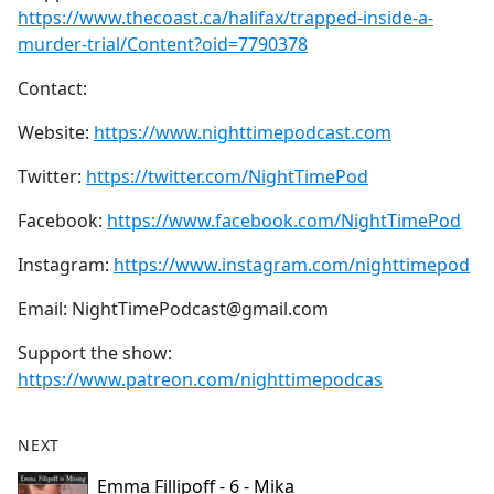
https://www.thecoast.ca/halifax/trapped-inside-a-
murder-trial/Content?oid=7790378
Contact:
Website:
https://www.nighttimepodcast.com
Twitter:
https://twitter.com/NightTimePod
Facebook:
https://www.facebook.com/NightTimePod
Instagram:
https://www.instagram.com/nighttimepod
Email: NightTimePodcast@gmail.com
Support the show:
https://www.patreon.com/nighttimepodcas
NEXT
Emma Fillipoff - 6 - Mika