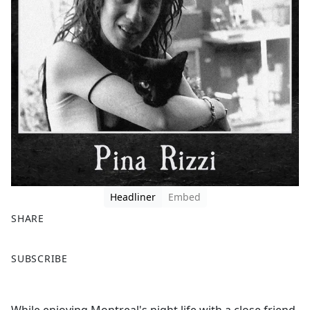
Headliner
Embed
SHARE
F
X
SUBSCRIBE
a
c
e