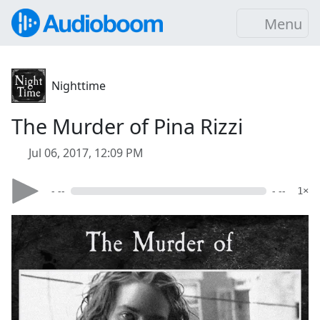
Menu
Nighttime
The Murder of Pina Rizzi
Jul 06, 2017, 12:09 PM
- --
- --
1×