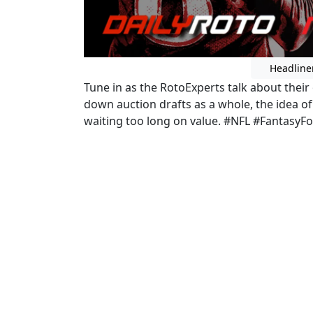
Headline
Tune in as the RotoExperts talk about their
down auction drafts as a whole, the idea of 
waiting too long on value. #NFL #FantasyFo