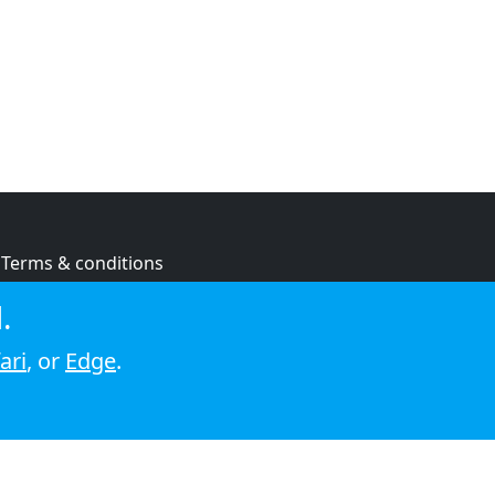
Terms & conditions
Privacy policy
.
Cookie policy
ari
, or
Edge
.