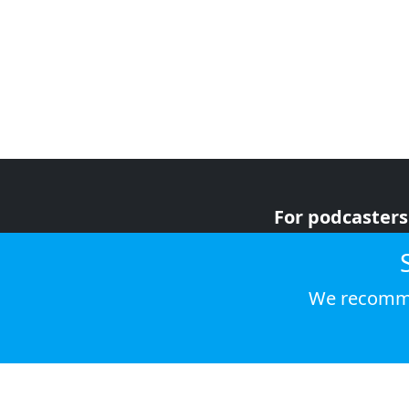
For podcasters
For advertiser
For listeners
We recomme