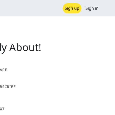
Sign up
Sign in
ly About!
ARE
X
BSCRIBE
XT