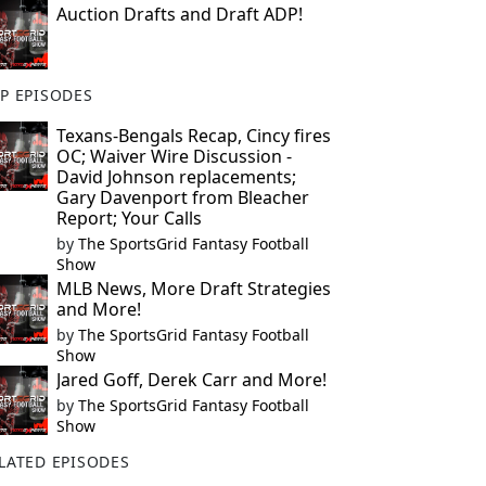
Auction Drafts and Draft ADP!
P EPISODES
Texans-Bengals Recap, Cincy fires
OC; Waiver Wire Discussion -
David Johnson replacements;
Gary Davenport from Bleacher
Report; Your Calls
by
The SportsGrid Fantasy Football
Show
MLB News, More Draft Strategies
and More!
by
The SportsGrid Fantasy Football
Show
Jared Goff, Derek Carr and More!
by
The SportsGrid Fantasy Football
Show
LATED EPISODES