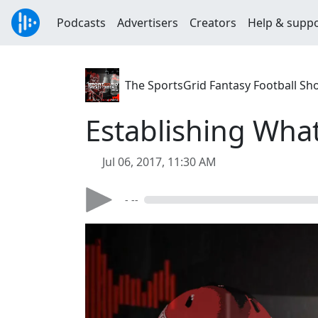
Podcasts
Advertisers
Creators
Help & supp
The SportsGrid Fantasy Football Sh
Establishing What
Jul 06, 2017, 11:30 AM
- --