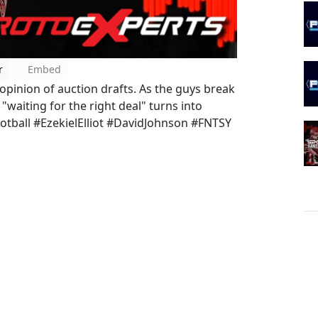
r
Embed
 opinion of auction drafts. As the guys break
"waiting for the right deal" turns into
otball #EzekielElliot #DavidJohnson #FNTSY