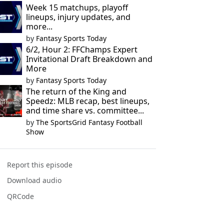
Week 15 matchups, playoff
lineups, injury updates, and
more...
by
Fantasy Sports Today
6/2, Hour 2: FFChamps Expert
Invitational Draft Breakdown and
More
by
Fantasy Sports Today
The return of the King and
Speedz: MLB recap, best lineups,
and time share vs. committee...
by
The SportsGrid Fantasy Football
Show
Report this episode
Download audio
QRCode