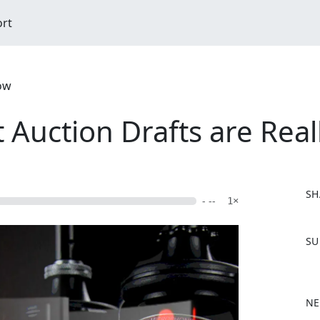
ort
ow
 Auction Drafts are Real
SH
- --
1×
F
SU
a
c
e
b
NE
o