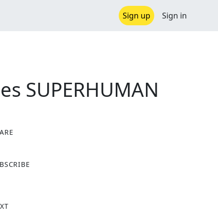
Sign up
Sign in
riones SUPERHUMAN
ARE
X
BSCRIBE
XT