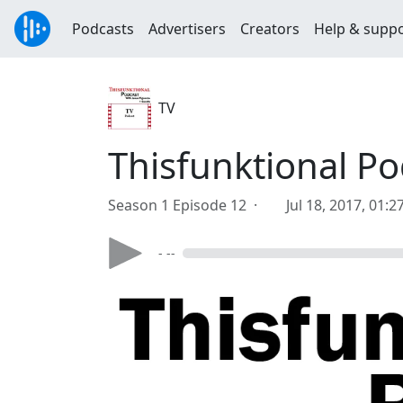
Podcasts
Advertisers
Creators
Help & supp
TV
Thisfunktional P
Season 1 Episode 12 ·
Jul 18, 2017, 01:
- --