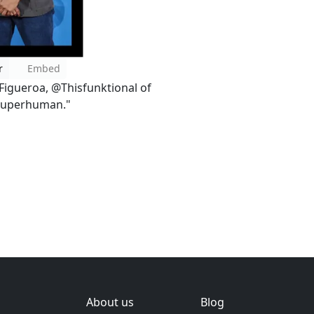
r
Embed
 Figueroa, @Thisfunktional of
"Superhuman."
About us
Blog