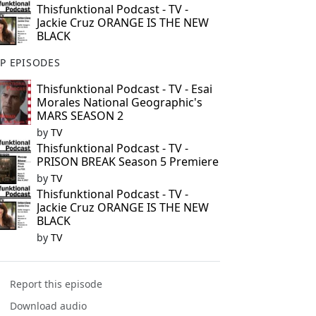
Thisfunktional Podcast - TV -
Jackie Cruz ORANGE IS THE NEW
BLACK
P EPISODES
Thisfunktional Podcast - TV - Esai
Morales National Geographic's
MARS SEASON 2
by
TV
Thisfunktional Podcast - TV -
PRISON BREAK Season 5 Premiere
by
TV
Thisfunktional Podcast - TV -
Jackie Cruz ORANGE IS THE NEW
BLACK
by
TV
Report this episode
Download audio