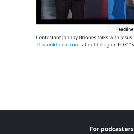
Headline
Contestant Johnny Briones talks with Jesus
Thisfunktional.com
, about being on FOX' 
For podcasters