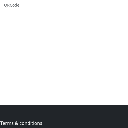
QRCode
Terms & conditions