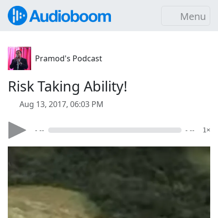
Menu
Pramod's Podcast
Risk Taking Ability!
Aug 13, 2017, 06:03 PM
- --
- --
1×