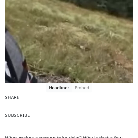
Headliner
Embed
SHARE
F
X
SUBSCRIBE
a
c
e