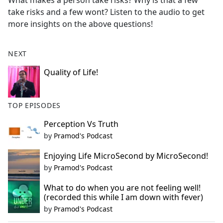
What makes a person take risks? Why is that a few
b
take risks and a few wont? Listen to the audio to get
o
more insights on the above questions!
o
k
NEXT
Quality of Life!
TOP EPISODES
Perception Vs Truth
by
Pramod's Podcast
Enjoying Life MicroSecond by MicroSecond!
by
Pramod's Podcast
What to do when you are not feeling well!
(recorded this while I am down with fever)
by
Pramod's Podcast