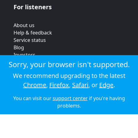
For listeners
About us
Help & feedback
Service status
Blog
Investors
Strategic review
Sorry, your browser isn't supported.
Terms & conditions
We recommend upgrading to the latest
Privacy policy
Chrome
,
Firefox
,
Safari
, or
Edge
.
Cookie policy
You can visit our
support center
if you're having
© 2026 Audioboom
problems.