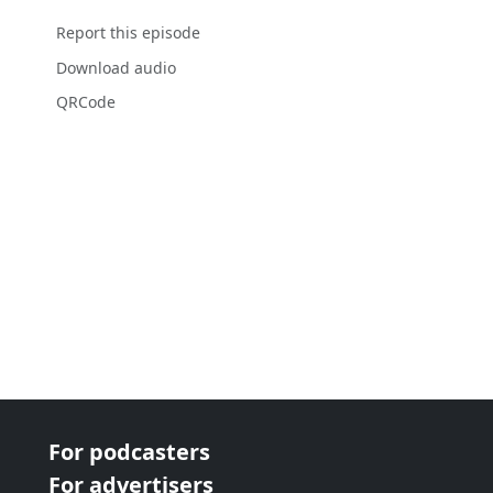
Report this episode
Download audio
QRCode
For podcasters
For advertisers