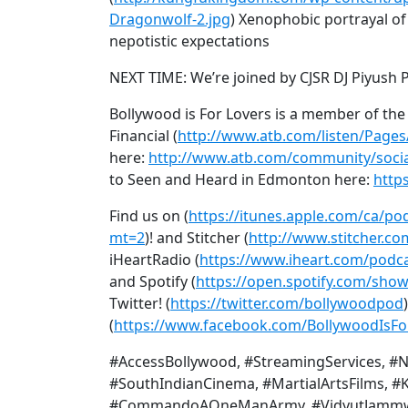
Dragonwolf-2.jpg
) Xenophobic portrayal of 
nepotistic expectations
NEXT TIME: We’re joined by CJSR DJ Piyush P
Bollywood is For Lovers is a member of th
Financial (
http://www.atb.com/listen/Pages
here:
http://www.atb.com/community/socia
to Seen and Heard in Edmonton here:
http
Find us on (
https://itunes.apple.com/ca/po
mt=2
)! and Stitcher (
http://www.stitcher.co
iHeartRadio (
https://www.iheart.com/podca
and Spotify (
https://open.spotify.com/sh
Twitter! (
https://twitter.com/bollywoodpod
(
https://www.facebook.com/BollywoodIsFo
#AccessBollywood, #StreamingServices, #N
#SouthIndianCinema, #MartialArtsFilms, #
#CommandoAOneManArmy, #VidyutJammwal