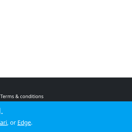
Terms & conditions
Privacy policy
.
Cookie policy
ari
, or
Edge
.