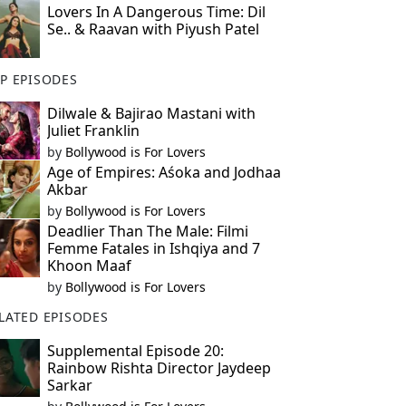
Lovers In A Dangerous Time: Dil
Se.. & Raavan with Piyush Patel
P EPISODES
Dilwale & Bajirao Mastani with
Juliet Franklin
by
Bollywood is For Lovers
Age of Empires: Aśoka and Jodhaa
Akbar
by
Bollywood is For Lovers
Deadlier Than The Male: Filmi
Femme Fatales in Ishqiya and 7
Khoon Maaf
by
Bollywood is For Lovers
LATED EPISODES
Supplemental Episode 20:
Rainbow Rishta Director Jaydeep
Sarkar