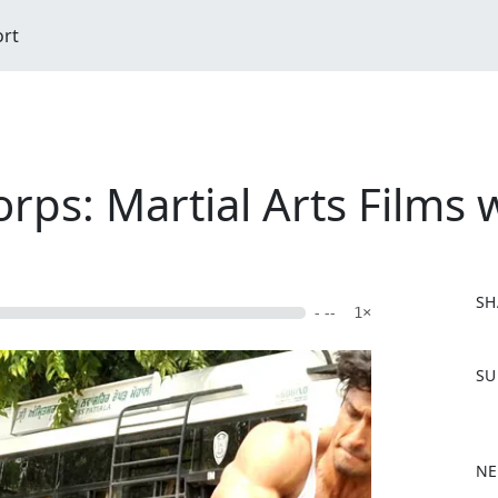
ort
ps: Martial Arts Films 
SH
- --
1×
F
SU
a
c
e
b
NE
o