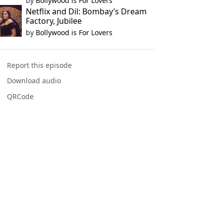
by
Bollywood is For Lovers
Netflix and Dil: Bombay’s Dream
Factory, Jubilee
by
Bollywood is For Lovers
Report this episode
Download audio
QRCode