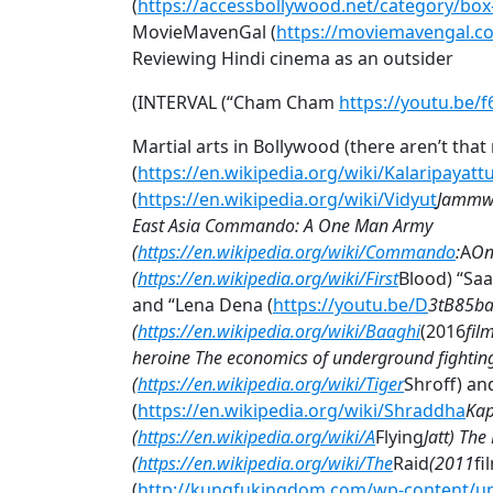
(
https://accessbollywood.net/category/box-
MovieMavenGal (
https://moviemavengal.c
Reviewing Hindi cinema as an outsider
(INTERVAL (“Cham Cham
https://youtu.be/
Martial arts in Bollywood (there aren’t tha
(
https://en.wikipedia.org/wiki/Kalaripayatt
(
https://en.wikipedia.org/wiki/Vidyut
Jammwal
East Asia Commando: A One Man Army
(
https://en.wikipedia.org/wiki/Commando
:
A
On
(
https://en.wikipedia.org/wiki/First
Blood) “Saa
and “Lena Dena (
https://youtu.be/D
3tB85ba
(
https://en.wikipedia.org/wiki/Baaghi
(2016
fil
heroine The economics of underground fighting
(
https://en.wikipedia.org/wiki/Tiger
Shroff) a
(
https://en.wikipedia.org/wiki/Shraddha
Kap
(
https://en.wikipedia.org/wiki/A
Flying
Jatt) Th
(
https://en.wikipedia.org/wiki/The
Raid
(2011
fi
(
http://kungfukingdom.com/wp-content/up