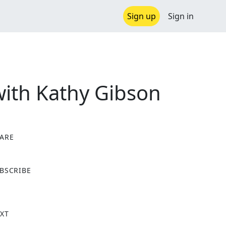
Sign up
Sign in
with Kathy Gibson
ARE
X
BSCRIBE
XT