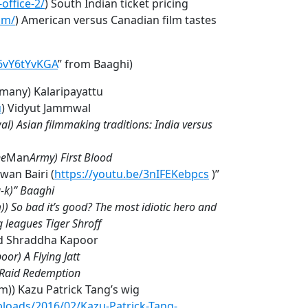
office-2/
) South Indian ticket pricing
om/
) American versus Canadian film tastes
f6vY6tYvKGA
” from Baaghi)
t many) Kalaripayattu
u
) Vidyut Jammwal
) Asian filmmaking traditions: India versus
e
Man
Army) First Blood
wan Bairi (
https://youtu.be/3nIFEKebpcs
)”
-k)” Baaghi
m)) So bad it’s good? The most idiotic hero and
 leagues Tiger Shroff
nd Shraddha Kapoor
oor) A Flying Jatt
e Raid Redemption
lm)) Kazu Patrick Tang’s wig
loads/2016/02/Kazu-Patrick-Tang-