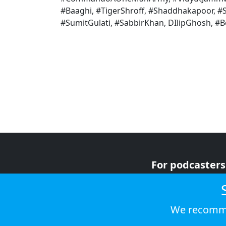
#Baaghi, #TigerShroff, #Shaddhakapoor, #
#SumitGulati, #SabbirKhan, DIlipGhosh, #
For podcasters
For advertiser
For listeners
We recomme