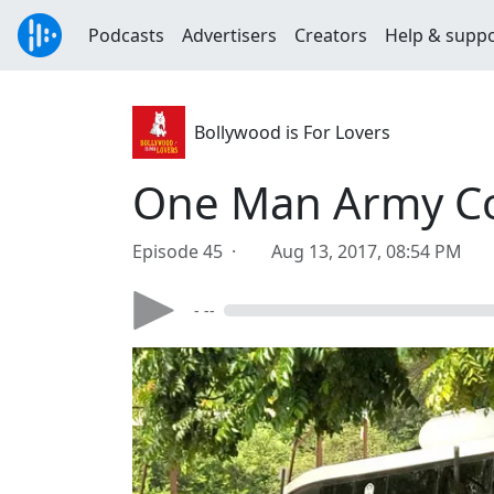
Podcasts
Advertisers
Creators
Help & supp
Bollywood is For Lovers
One Man Army Cor
Episode 45 ·
Aug 13, 2017, 08:54 PM
- --