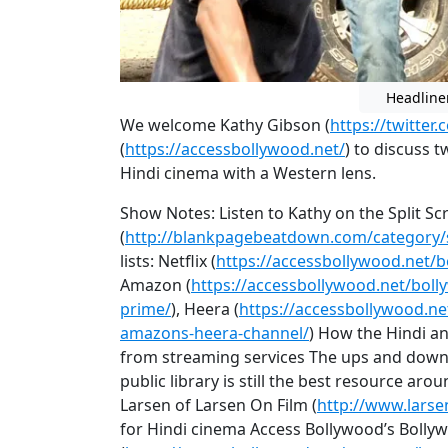
Headline
We welcome Kathy Gibson (
https://twitter
(
https://accessbollywood.net/
) to discuss t
Hindi cinema with a Western lens.
Show Notes: Listen to Kathy on the Split S
(
http://blankpagebeatdown.com/category/s
lists: Netflix (
https://accessbollywood.net/b
Amazon (
https://accessbollywood.net/bol
prime/
), Heera (
https://accessbollywood.n
amazons-heera-channel/
) How the Hindi an
from streaming services The ups and down
public library is still the best resource a
Larsen of Larsen On Film (
http://www.larse
for Hindi cinema Access Bollywood’s Bolly