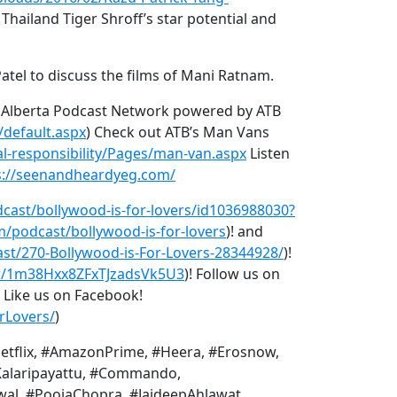
Thailand Tiger Shroff’s star potential and
atel to discuss the films of Mani Ratnam.
e Alberta Podcast Network powered by ATB
/default.aspx
) Check out ATB’s Man Vans
l-responsibility/Pages/man-van.aspx
Listen
s://seenandheardyeg.com/
dcast/bollywood-is-for-lovers/id1036988030?
m/podcast/bollywood-is-for-lovers
)! and
st/270-Bollywood-is-For-Lovers-28344928/
)!
ow/1m38Hxx8ZFxTJzadsVk5U3
)! Follow us on
) Like us on Facebook!
rLovers/
)
etflix, #AmazonPrime, #Heera, #Erosnow,
Kalaripayattu, #Commando,
, #PoojaChopra, #JaideepAhlawat,