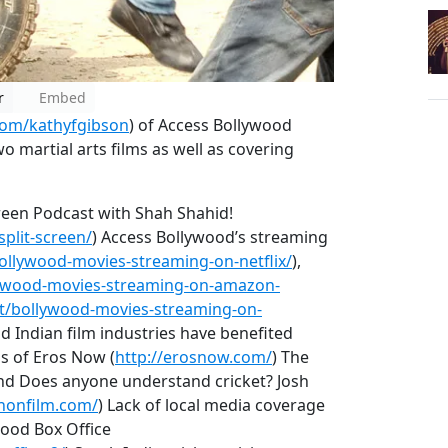
r
Embed
.com/kathyfgibson
) of Access Bollywood
wo martial arts films as well as covering
creen Podcast with Shah Shahid!
plit-screen/
) Access Bollywood’s streaming
ollywood-movies-streaming-on-netflix/
),
lywood-movies-streaming-on-amazon-
et/bollywood-movies-streaming-on-
d Indian film industries have benefited
s of Eros Now (
http://erosnow.com/
) The
round Does anyone understand cricket? Josh
nonfilm.com/
) Lack of local media coverage
wood Box Office