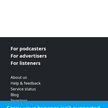
For podcasters
For advertisers
For listeners
About us
Help & feedback
Service status
Blog
Investors
Strategic review