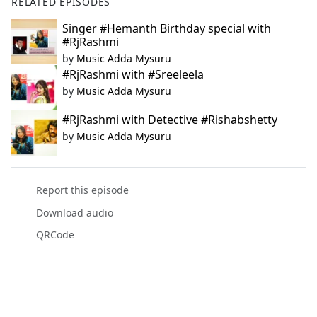
RELATED EPISODES
Singer #Hemanth Birthday special with
#RjRashmi
by
Music Adda Mysuru
#RjRashmi with #Sreeleela
by
Music Adda Mysuru
#RjRashmi with Detective #Rishabshetty
by
Music Adda Mysuru
Report this episode
Download audio
QRCode