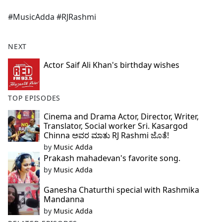
e
#MusicAdda #RJRashmi
b
o
o
NEXT
k
Actor Saif Ali Khan's birthday wishes
TOP EPISODES
Cinema and Drama Actor, Director, Writer,
Translator, Social worker Sri. Kasargod
Chinna ಅವರ ಮಾತು RJ Rashmi ಜೊತೆ!
by
Music Adda
Prakash mahadevan's favorite song.
by
Music Adda
Ganesha Chaturthi special with Rashmika
Mandanna
by
Music Adda