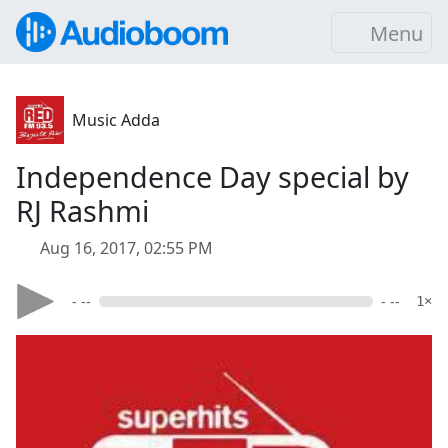
Menu
Music Adda
Independence Day special by
RJ Rashmi
Aug 16, 2017, 02:55 PM
- --
- --
1×