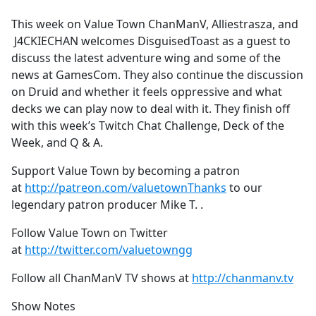
e
This week on Value Town ChanManV, Alliestrasza, and
b
J4CKIECHAN welcomes DisguisedToast as a guest to
o
discuss the latest adventure wing and some of the
o
news at GamesCom. They also continue the discussion
k
on Druid and whether it feels oppressive and what
decks we can play now to deal with it. They finish off
with this week’s Twitch Chat Challenge, Deck of the
Week, and Q & A.
Support Value Town by becoming a patron
at
http://patreon.com/valuetownThanks
to our
legendary patron producer Mike T. .
Follow Value Town on Twitter
at
http://twitter.com/valuetowngg
Follow all ChanManV TV shows at
http://chanmanv.tv
Show Notes