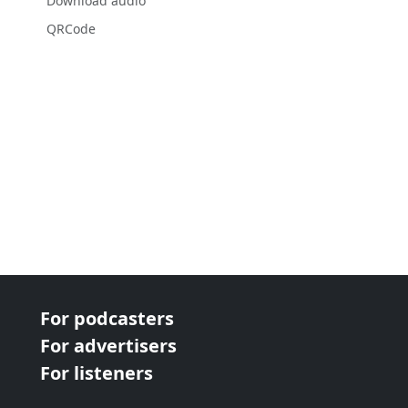
Download audio
QRCode
For podcasters
For advertisers
For listeners