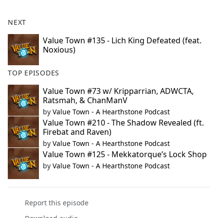
NEXT
Value Town #135 - Lich King Defeated (feat.
Noxious)
TOP EPISODES
Value Town #73 w/ Kripparrian, ADWCTA,
Ratsmah, & ChanManV
by
Value Town - A Hearthstone Podcast
Value Town #210 - The Shadow Revealed (ft.
Firebat and Raven)
by
Value Town - A Hearthstone Podcast
Value Town #125 - Mekkatorque’s Lock Shop
by
Value Town - A Hearthstone Podcast
Report this episode