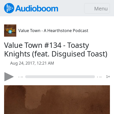
Menu
Value Town - A Hearthstone Podcast
Value Town #134 - Toasty
Knights (feat. Disguised Toast)
Aug 24, 2017, 12:21 AM
- --
- --
1×