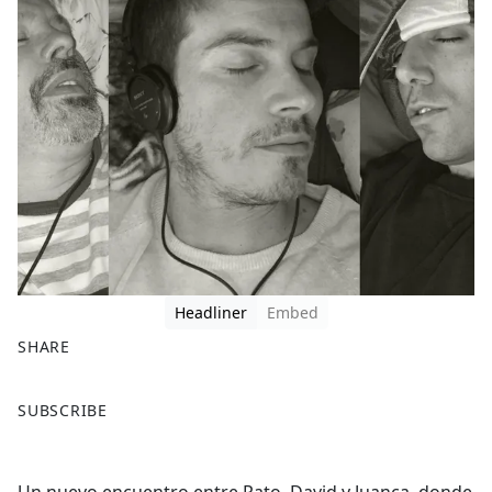
Headliner
Embed
SHARE
F
X
SUBSCRIBE
a
c
e