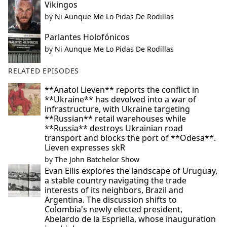
Vikingos
by
Ni Aunque Me Lo Pidas De Rodillas
Parlantes Holofónicos
by
Ni Aunque Me Lo Pidas De Rodillas
RELATED EPISODES
**Anatol Lieven** reports the conflict in
**Ukraine** has devolved into a war of
infrastructure, with Ukraine targeting
**Russian** retail warehouses while
**Russia** destroys Ukrainian road
transport and blocks the port of **Odesa**.
Lieven expresses skR
by
The John Batchelor Show
Evan Ellis explores the landscape of Uruguay,
a stable country navigating the trade
interests of its neighbors, Brazil and
Argentina. The discussion shifts to
Colombia's newly elected president,
Abelardo de la Espriella, whose inauguration