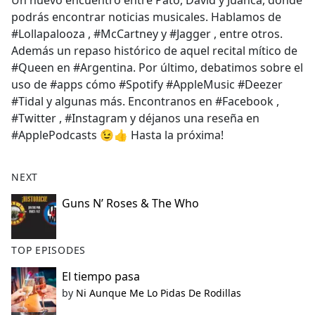
Un nuevo encuentro entre Pato, David y Juanca, donde
b
podrás encontrar noticias musicales. Hablamos de
o
#Lollapalooza , #McCartney y #Jagger , entre otros.
o
Además un repaso histórico de aquel recital mítico de
k
#Queen en #Argentina. Por último, debatimos sobre el
uso de #apps cómo #Spotify #AppleMusic #Deezer
#Tidal y algunas más. Encontranos en #Facebook ,
#Twitter , #Instagram y déjanos una reseña en
#ApplePodcasts 😉👍 Hasta la próxima!
NEXT
Guns N’ Roses & The Who
TOP EPISODES
El tiempo pasa
by
Ni Aunque Me Lo Pidas De Rodillas