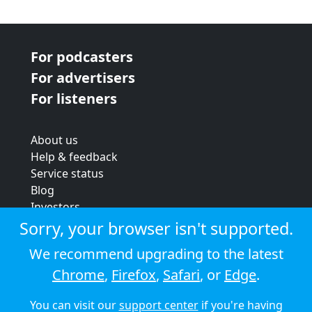
For podcasters
For advertisers
For listeners
About us
Help & feedback
Service status
Blog
Investors
Strategic review
Sorry, your browser isn't supported.
Terms & conditions
We recommend upgrading to the latest
Privacy policy
Chrome
,
Firefox
,
Safari
, or
Edge
.
Cookie policy
You can visit our
support center
if you're having
© 2026 Audioboom