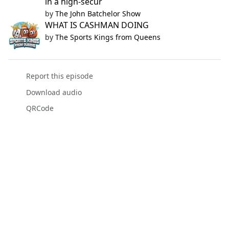
in a high-secur
by
The John Batchelor Show
WHAT IS CASHMAN DOING
by
The Sports Kings from Queens
Report this episode
Download audio
QRCode