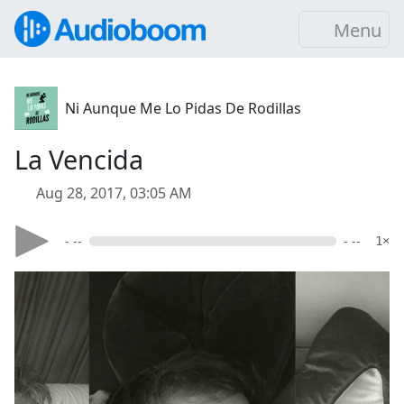
Menu
Ni Aunque Me Lo Pidas De Rodillas
La Vencida
Aug 28, 2017, 03:05 AM
- --
- --
1×