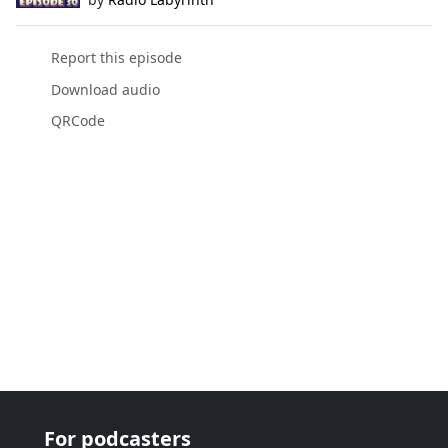
Report this episode
Download audio
QRCode
For podcasters