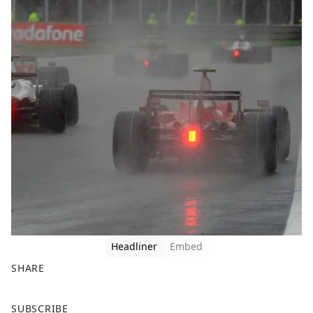
Headliner
Embed
SHARE
F
X
SUBSCRIBE