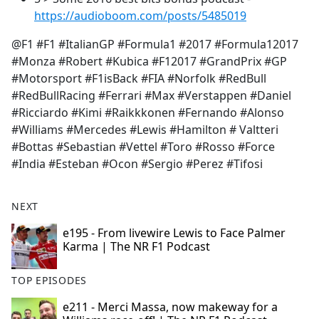
https://audioboom.com/posts/5485019
@F1 #F1 #ItalianGP #Formula1 #2017 #Formula12017
#Monza #Robert #Kubica #F12017 #GrandPrix #GP
#Motorsport #F1isBack #FIA #Norfolk #RedBull
#RedBullRacing #Ferrari #Max #Verstappen #Daniel
#Ricciardo #Kimi #Raikkkonen #Fernando #Alonso
#Williams #Mercedes #Lewis #Hamilton # Valtteri
#Bottas #Sebastian #Vettel #Toro #Rosso #Force
#India #Esteban #Ocon #Sergio #Perez #Tifosi
NEXT
e195 - From livewire Lewis to Face Palmer
Karma | The NR F1 Podcast
TOP EPISODES
e211 - Merci Massa, now makeway for a