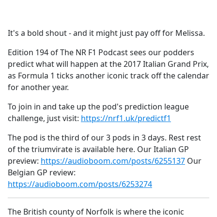
a
c
e
It's a bold shout - and it might just pay off for Melissa.
b
o
Edition 194 of The NR F1 Podcast sees our podders
o
predict what will happen at the 2017 Italian Grand Prix,
k
as Formula 1 ticks another iconic track off the calendar
for another year.
To join in and take up the pod's prediction league
challenge, just visit:
https://nrf1.uk/predictf1
The pod is the third of our 3 pods in 3 days. Rest rest
of the triumvirate is available here. Our Italian GP
preview:
https://audioboom.com/posts/6255137
Our
Belgian GP review:
https://audioboom.com/posts/6253274
The British county of Norfolk is where the iconic