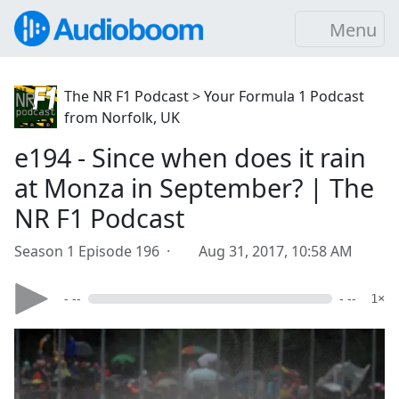
Menu
The NR F1 Podcast > Your Formula 1 Podcast
from Norfolk, UK
e194 - Since when does it rain
at Monza in September? | The
NR F1 Podcast
Season 1 Episode 196 ·
Aug 31, 2017, 10:58 AM
- --
- --
1×