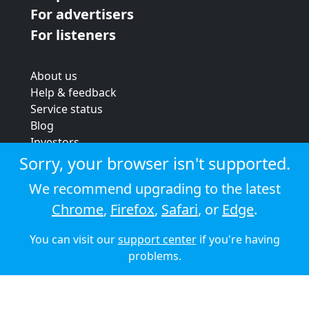
For advertisers
For listeners
About us
Help & feedback
Service status
Blog
Investors
Strategic review
Sorry, your browser isn't supported.
Terms & conditions
We recommend upgrading to the latest
Privacy policy
Chrome
,
Firefox
,
Safari
, or
Edge
.
Cookie policy
You can visit our
support center
if you're having
© 2026 Audioboom
problems.