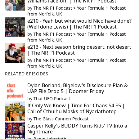
Williams race-off! | The NR F1 Podcast
by
The NR F1 Podcast > Your Formula 1 Podcast
from Norfolk, UK
e210 - Yeah but what would Nico have done?
(Well done Lewis) | The NR F1 Podcast
by
The NR F1 Podcast > Your Formula 1 Podcast
from Norfolk, UK
e213 - Next season bring dessert, not desert
| The NR F1 Podcast
by
The NR F1 Podcast > Your Formula 1 Podcast
from Norfolk, UK
RELATED EPISODES
Dylan Borland, Bigelow’s Disclosure Plan &
UAP File Drop 5 | Doomer Friday
by
That UFO Podcast
If Only We Knew | Time For Chaos S4 E5 |
Call of Cthulhu Masks of Nyarlathotep
by
The Glass Cannon Podcast
Casper Kelly's BUDDY Turns Kids' TV Into a
Nightmare
by
Radio Labyrinth