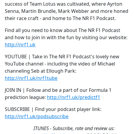
success of Team Lotus was cultivated, where Ayrton
Senna, Martin Brundle, Mark Webber and more honed
their race craft - and home to The NR F1 Podcast.
Find all you need to know about The NR F1 Podcast
and how to join in with the fun by visiting our website:
http://nrf1.uk
YOUTUBE | Take in The NR F1 Podcast's lovely new
YouTube channel - including the video of Michael
channeling Seb at Ellough Park:
http://nrf1.uk/nrf1tube
JOIN IN | Follow and be a part of our Formula 1
prediction league:
http://nrf1.uk/predictf1
SUBSCRIBE | Find your podcast player link:
http://nrf1.uk/podsubscribe
ITUNES - Subscribe, rate and review us: