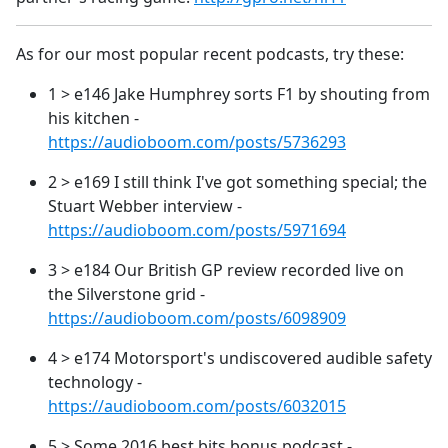
As for our most popular recent podcasts, try these:
1 > e146 Jake Humphrey sorts F1 by shouting from
his kitchen -
https://audioboom.com/posts/5736293
2 > e169 I still think I've got something special; the
Stuart Webber interview -
https://audioboom.com/posts/5971694
3 > e184 Our British GP review recorded live on
the Silverstone grid -
https://audioboom.com/posts/6098909
4 > e174 Motorsport's undiscovered audible safety
technology -
https://audioboom.com/posts/6032015
5 > Some 2016 best bits bonus podcast -