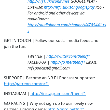
http://nrf1.uk/isonitunes
GOOGLE PLAY -
Likewise:
http://nrf1.uk/isongoogleplay
RSS -
For android and other devices via
audioBoom:
https://audioboom.com/channels/4785441.rs
s
GET IN TOUCH | Follow our social media feeds and
join the fun:
TWITTER |
http://twitter.com/thenrf1
FACEBOOK |
http://fb.me/thenrf1
EMAIL |
nrf1podcast@gmail.com
SUPPORT | Become an NR F1 Podcast supporter:
http://patreon.com/nrf1
INSTAGRAM |
http://instagram.com/thenrf1
GO RACING | Why not sign up to our lovely new
partner's racing game:
http://gpro.net/nrf1