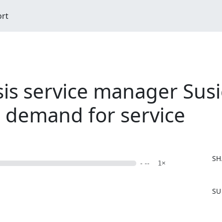
ort
is service manager Susi
n demand for service
SH
- --
1×
F
SU
a
c
e