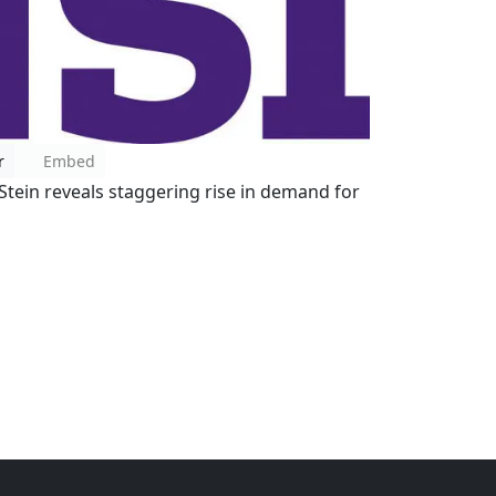
r
Embed
Stein reveals staggering rise in demand for