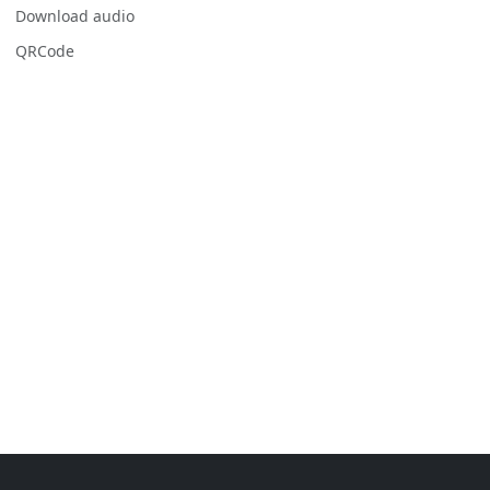
Download audio
QRCode