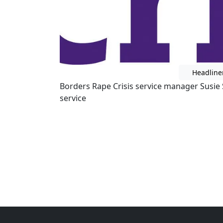
Headline
Borders Rape Crisis service manager Susie 
service