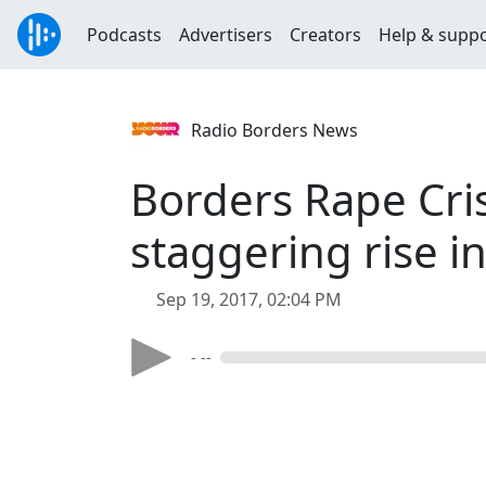
Podcasts
Advertisers
Creators
Help & supp
Radio Borders News
Borders Rape Cris
staggering rise i
Sep 19, 2017, 02:04 PM
- --