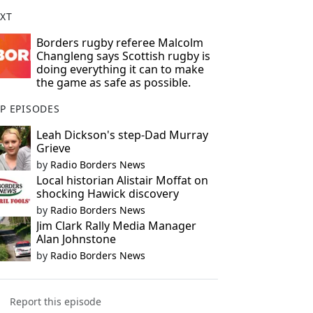
XT
Borders rugby referee Malcolm
Changleng says Scottish rugby is
doing everything it can to make
the game as safe as possible.
P EPISODES
Leah Dickson's step-Dad Murray
Grieve
by
Radio Borders News
Local historian Alistair Moffat on
shocking Hawick discovery
by
Radio Borders News
Jim Clark Rally Media Manager
Alan Johnstone
by
Radio Borders News
Report this episode