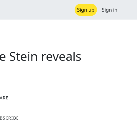
Sign up
Sign in
e Stein reveals
ARE
X
BSCRIBE