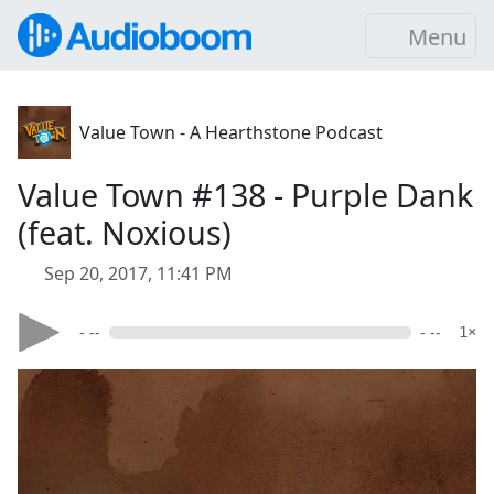
Menu
Value Town - A Hearthstone Podcast
Value Town #138 - Purple Dank
(feat. Noxious)
Sep 20, 2017, 11:41 PM
- --
- --
1×