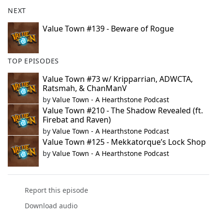
NEXT
Value Town #139 - Beware of Rogue
TOP EPISODES
Value Town #73 w/ Kripparrian, ADWCTA,
Ratsmah, & ChanManV
by
Value Town - A Hearthstone Podcast
Value Town #210 - The Shadow Revealed (ft.
Firebat and Raven)
by
Value Town - A Hearthstone Podcast
Value Town #125 - Mekkatorque’s Lock Shop
by
Value Town - A Hearthstone Podcast
Report this episode
Download audio