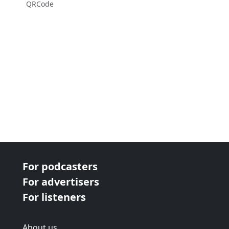
QRCode
For podcasters
For advertisers
For listeners
About us