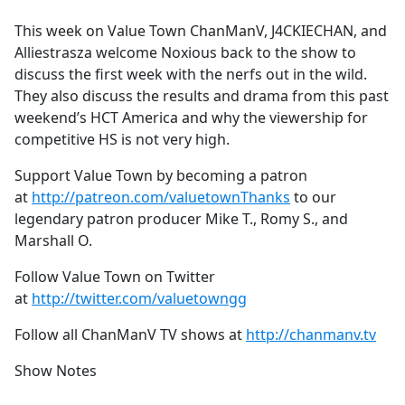
e
This week on Value Town ChanManV, J4CKIECHAN, and
b
Alliestrasza welcome Noxious back to the show to
o
discuss the first week with the nerfs out in the wild.
o
They also discuss the results and drama from this past
k
weekend’s HCT America and why the viewership for
competitive HS is not very high.
Support Value Town by becoming a patron
at
http://patreon.com/valuetownThanks
to our
legendary patron producer Mike T., Romy S., and
Marshall O.
Follow Value Town on Twitter
at
http://twitter.com/valuetowngg
Follow all ChanManV TV shows at
http://chanmanv.tv
Show Notes