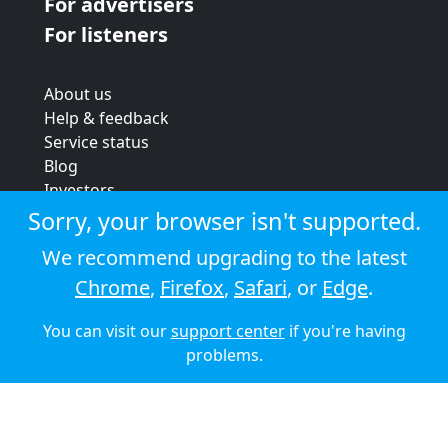
For advertisers
For listeners
About us
Help & feedback
Service status
Blog
Investors
Strategic review
Sorry, your browser isn't supported.
Terms & conditions
We recommend upgrading to the latest
Privacy policy
Chrome
,
Firefox
,
Safari
, or
Edge
.
Cookie policy
You can visit our
support center
if you're having
© 2026 Audioboom
problems.