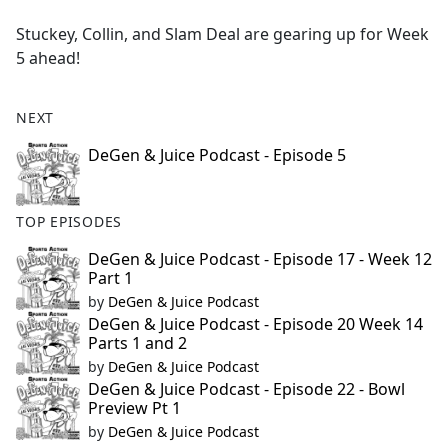
e
Stuckey, Collin, and Slam Deal are gearing up for Week
b
5 ahead!
o
o
k
NEXT
DeGen & Juice Podcast - Episode 5
TOP EPISODES
DeGen & Juice Podcast - Episode 17 - Week 12
Part 1
by
DeGen & Juice Podcast
DeGen & Juice Podcast - Episode 20 Week 14
Parts 1 and 2
by
DeGen & Juice Podcast
DeGen & Juice Podcast - Episode 22 - Bowl
Preview Pt 1
by
DeGen & Juice Podcast