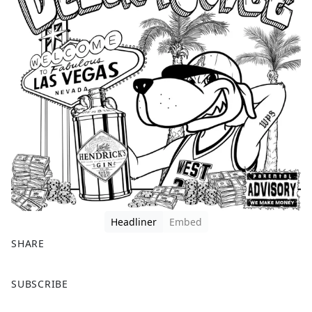
Headliner
Embed
SHARE
F
X
SUBSCRIBE
a
c