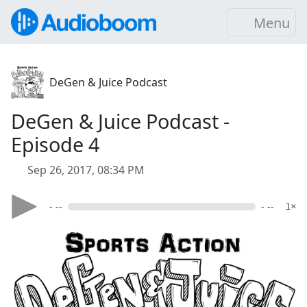
Menu
DeGen & Juice Podcast
DeGen & Juice Podcast -
Episode 4
Sep 26, 2017, 08:34 PM
- --
- --
1×