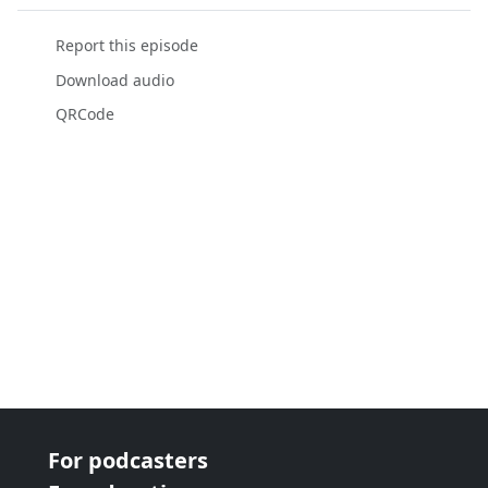
Report this episode
Download audio
QRCode
For podcasters