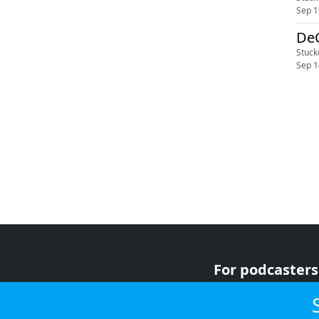
Sep 1
DeG
Stuck
Sep 1
For podcasters
For advertiser
For listeners