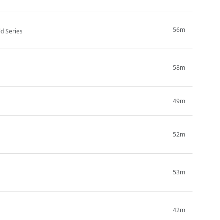
56m
ld Series
58m
49m
52m
53m
42m