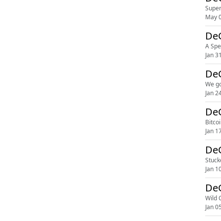
Super
May 0
DeG
A Spe
Jan 3
DeG
We go
Jan 2
DeG
Bitco
Jan 1
DeG
Stuck
Jan 1
DeG
Wild 
Jan 0