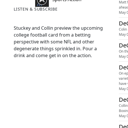
Matt 
ahead
LISTEN & SUBSCRIBE
May 0
DeG
Stuckey and Collin preview the upcoming
Colin
college football card from a betting
May 0
perspective with some NFL and other
DeG
degenerate things sprinkled in. Pour a
On th
drink and come get in on the action.
May 0
DeG
On ep
variety of sports be
May 0
Colli
Boxin
May 0
DeG