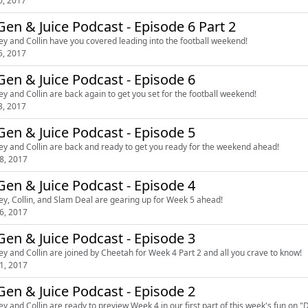
0, 2017
en & Juice Podcast - Episode 6 Part 2
ey and Collin have you covered leading into the football weekend!
5, 2017
en & Juice Podcast - Episode 6
ey and Collin are back again to get you set for the football weekend!
3, 2017
en & Juice Podcast - Episode 5
ey and Collin are back and ready to get you ready for the weekend ahead!
8, 2017
en & Juice Podcast - Episode 4
ey, Collin, and Slam Deal are gearing up for Week 5 ahead!
6, 2017
en & Juice Podcast - Episode 3
ey and Collin are joined by Cheetah for Week 4 Part 2 and all you crave to know!
1, 2017
en & Juice Podcast - Episode 2
ey and Collin are ready to preview Week 4 in our first part of this week's fun on 