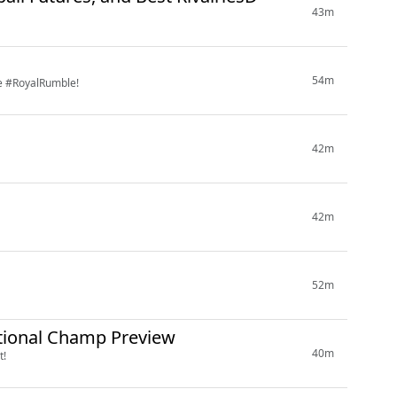
43m
54m
re #RoyalRumble!
42m
42m
52m
ational Champ Preview
40m
t!