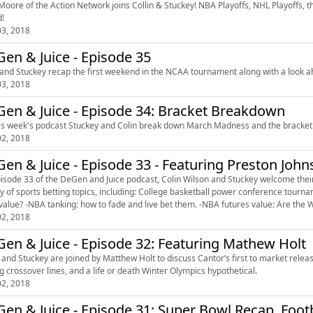
Moore of the Action Network joins Collin & Stuckey! NBA Playoffs, NHL Playoffs, t
!
3, 2018
en & Juice - Episode 35
 and Stuckey recap the first weekend in the NCAA tournament along with a look a
3, 2018
en & Juice - Episode 34: Bracket Breakdown
is week's podcast Stuckey and Colin break down March Madness and the bracket
2, 2018
en & Juice - Episode 33 - Featuring Preston Joh
isode 33 of the DeGen and Juice podcast, Colin Wilson and Stuckey welcome their 
tting topics, including: College basketball power conference tournament futures. -NCAA tournament futures: Do the Red Raiders
have value? -NBA tanking: how to fade and live bet them. -NBA fut
2, 2018
DeGen & Juice - Episode 32: Featuring Mathew Holt
n and Stuckey are joined by Matthew Holt to discuss Cantor’s first to market rele
g crossover lines, and a life or death Winter Olympics hypothetical.
2, 2018
en & Juice - Episode 31: Super Bowl Recap, Footb