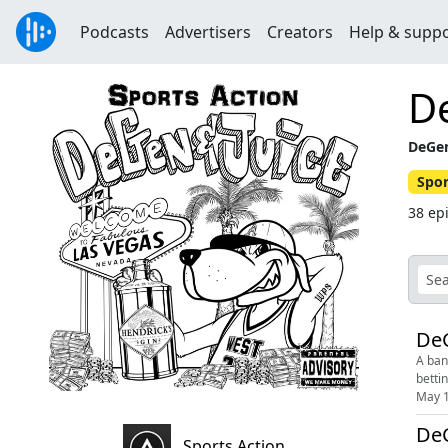
Podcasts
Advertisers
Creators
Help & supp
D
DeGen
Spor
38 ep
DeG
A ban
bettin
May 1
DeG
Sports Action