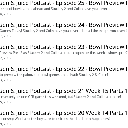
en & Juice Podcast - Episode 25 - Bowl Preview P
kend of bowl games ahead and Stuckey 2 and Collin have you covered!
8, 2017
en & Juice Podcast - Episode 24 - Bowl Preview P
Games Today! Stuckey 2 and Colin have you covered on all the insight you crave!
7, 2017
en & Juice Podcast - Episode 23 - Bowl Preview P
Preview Part 2 as Stuckey 2 and Collin are back again for this week's show...pre C
2, 2017
en & Juice Podcast - Episode 22 - Bowl Preview P
to preview the palooza of bowl games ahead with Stuckey 2 & Collin!
3, 2017
en & Juice Podcast - Episode 21 Week 15 Parts 1
 may only be one CFB game this weekend, but Stuckey 2 and Collin are here!
5, 2017
DeGen & Juice Podcast - Episode 20 Week 
ionship Week and the boys are back from the dead for a huge show!
9, 2017