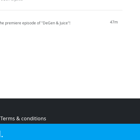
47m
the premiere episode of "DeGen & Juice"!
Terms & conditions
Privacy policy
.
Cookie policy