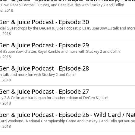
 Bowl Recap, Football Futures, and Best Rivalries with Stuckey 2 and Collin!
2, 2018
en & Juice Podcast - Episode 30
cial Guest drops by the DeGen & Juice Podcast, plus #SuperBowlLII talk and mo
1, 2018
en & Juice Podcast - Episode 29
t #SuperBowl chatter, Royal Rumble and more with Stuckey 2 and Collin!
4, 2018
en & Juice Podcast - Episode 28
in talk, and more fun with Stuckey 2 and Collin!
7, 2018
en & Juice Podcast - Episode 27
ey 2 & Collin are back again for another edition of DeGen & Juice!
0, 2018
en & Juice Podcast - Episode 26 - Wild Card / N
Card Weekend...National Championship Game and Stuckey 2 and Colin get you se
5, 2018