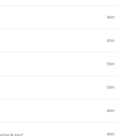
46m
42m
50m
50m
49m
40m
"DeGen & Juice"