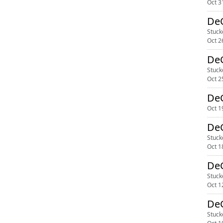
Oct 3
DeG
Stuck
Oct 2
DeG
Stuck
Oct 2
DeG
Oct 1
DeG
Stuck
Oct 1
DeG
Stuck
Oct 1
DeG
Stuck