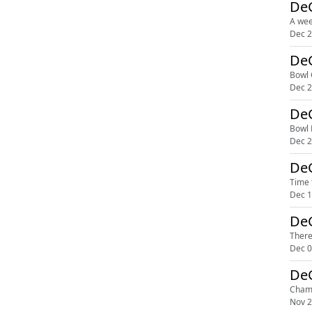
DeG
A wee
Dec 2
DeG
Bowl 
Dec 2
DeG
Bowl 
Dec 2
DeG
Time 
Dec 1
DeG
There
Dec 0
Champ
Nov 2