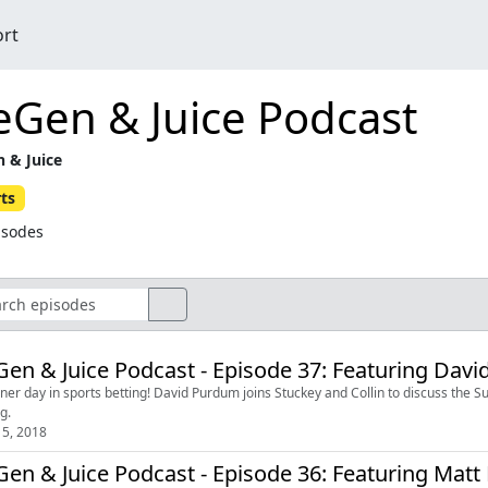
ort
eGen & Juice Podcast
 & Juice
ts
isodes
en & Juice Podcast - Episode 37: Featuring Dav
ner day in sports betting! David Purdum joins Stuckey and Collin to discuss the S
g.
5, 2018
en & Juice Podcast - Episode 36: Featuring Mat