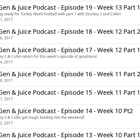
en & Juice Podcast - Episode 19 - Week 13 Part 
ng ready for Turkey Week football with part 1 with Stuckey 2 and Collin!
1, 2017
en & Juice Podcast - Episode 18 - Week 12 Part 
6, 2017
en & Juice Podcast - Episode 17 - Week 12 Part 
ey 2 & Collin return for this week's episode of greatness!
4, 2017
en & Juice Podcast - Episode 16 - Week 11 Part 
9, 2017
en & Juice Podcast - Episode 15 - Week 11 Part 
7, 2017
en & Juice Podcast - Episode 14 - Week 10 Pt2
ey 2 & Collin got magic leading into the weekend!
2, 2017
en & Juice Podcast - Episode 13 - Week 10 Part 