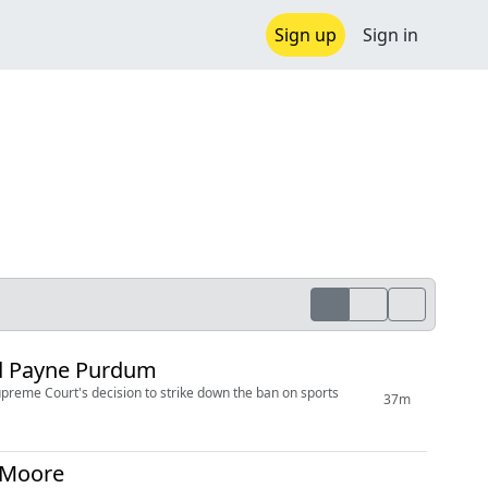
Sign up
Sign in
id Payne Purdum
upreme Court's decision to strike down the ban on sports
37m
t Moore