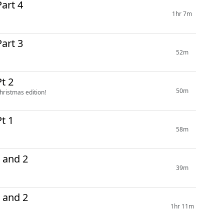
art 4
1hr 7m
art 3
52m
t 2
50m
hristmas edition!
t 1
58m
 and 2
39m
14 Parts 1 and 2
1hr 11m