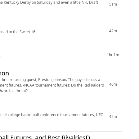
he Kentucky Derby on Saturday and even a little NFL Draft
51m
42m
head to the Sweet 16.
1hr 1m
.
nson
first returning guest, Preston Johnson. The guys discuss a
46m
ures value: Are the Wizards a threat? ...
ase of college basketball conference tournament futures, UFC-
42m
all Futures, and Best RivalriesD