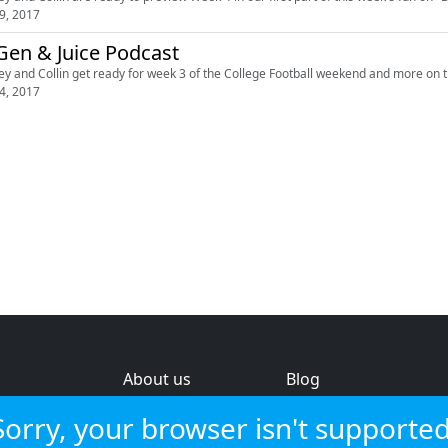
9, 2017
en & Juice Podcast
ey and Collin get ready for week 3 of the College Football weekend and more on 
4, 2017
About us
Blog
s
Help & feedback
Investors
Sorry, your browser isn't supported
Service status
Strategic review