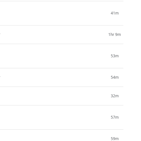
1
41m
2
1hr 9m
1
53m
2
54m
1
32m
57m
1
59m