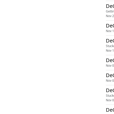
DeG
Getti
Nov 2
DeG
Nov 1
DeG
Stuck
Nov 1
DeG
Nov 0
DeG
Nov 0
DeG
Stuck
Nov 0
DeG