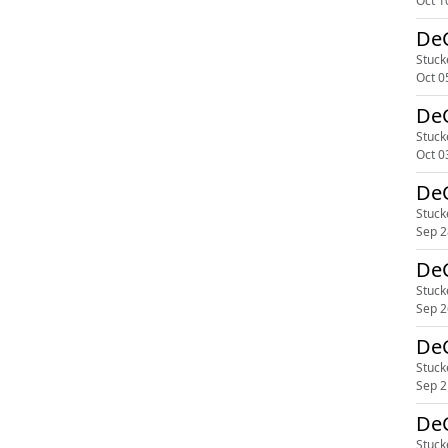
Oct 1
DeG
Stuck
Oct 0
DeG
Stuck
Oct 0
DeG
Stuck
Sep 2
DeG
Stuck
Sep 2
DeG
Stuck
Sep 2
DeG
Stuck