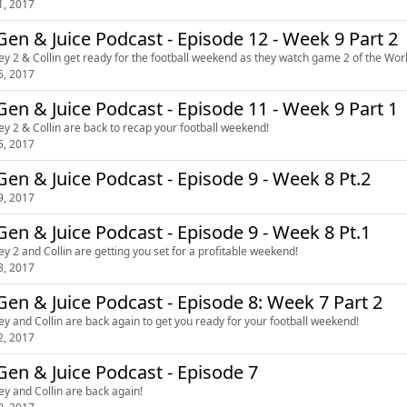
1, 2017
en & Juice Podcast - Episode 12 - Week 9 Part 2
ey 2 & Collin get ready for the football weekend as they watch game 2 of the Wor
6, 2017
en & Juice Podcast - Episode 11 - Week 9 Part 1
ey 2 & Collin are back to recap your football weekend!
5, 2017
en & Juice Podcast - Episode 9 - Week 8 Pt.2
9, 2017
en & Juice Podcast - Episode 9 - Week 8 Pt.1
ey 2 and Collin are getting you set for a profitable weekend!
8, 2017
en & Juice Podcast - Episode 8: Week 7 Part 2
ey and Collin are back again to get you ready for your football weekend!
2, 2017
en & Juice Podcast - Episode 7
ey and Collin are back again!