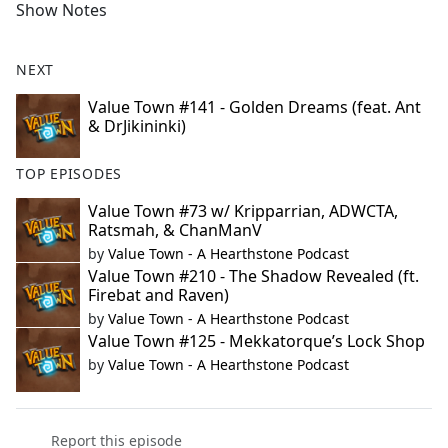
Show Notes
NEXT
Value Town #141 - Golden Dreams (feat. Ant
& DrJikininki)
TOP EPISODES
Value Town #73 w/ Kripparrian, ADWCTA,
Ratsmah, & ChanManV
by
Value Town - A Hearthstone Podcast
Value Town #210 - The Shadow Revealed (ft.
Firebat and Raven)
by
Value Town - A Hearthstone Podcast
Value Town #125 - Mekkatorque’s Lock Shop
by
Value Town - A Hearthstone Podcast
Report this episode