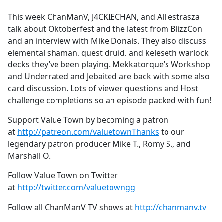
e
This week ChanManV, J4CKIECHAN, and Alliestrasza
b
talk about Oktoberfest and the latest from BlizzCon
o
and an interview with Mike Donais. They also discuss
o
elemental shaman, quest druid, and keleseth warlock
k
decks they’ve been playing. Mekkatorque’s Workshop
and Underrated and Jebaited are back with some also
card discussion. Lots of viewer questions and Host
challenge completions so an episode packed with fun!
Support Value Town by becoming a patron
at
http://patreon.com/valuetownThanks
to our
legendary patron producer Mike T., Romy S., and
Marshall O.
Follow Value Town on Twitter
at
http://twitter.com/valuetowngg
Follow all ChanManV TV shows at
http://chanmanv.tv