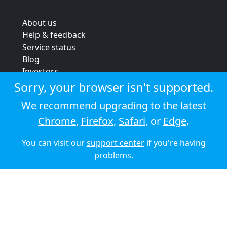
About us
Help & feedback
Service status
Blog
Investors
Strategic review
Sorry, your browser isn't supported.
Terms & conditions
We recommend upgrading to the latest
Privacy policy
Chrome
,
Firefox
,
Safari
, or
Edge
.
Cookie policy
You can visit our
support center
if you're having
© 2026 Audioboom
problems.