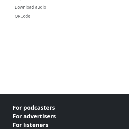
Download audio
QRCode
For podcasters
For advertisers
For listeners