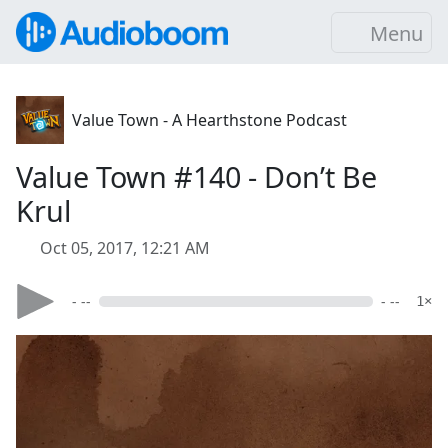
Menu
Value Town - A Hearthstone Podcast
Value Town #140 - Don’t Be
Krul
Oct 05, 2017, 12:21 AM
- --
- --
1×