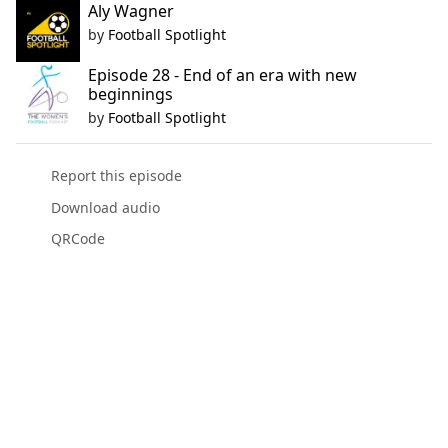
Aly Wagner
by
Football Spotlight
Episode 28 - End of an era with new
beginnings
by
Football Spotlight
Report this episode
Download audio
QRCode