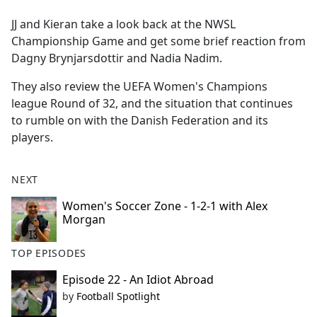
e
JJ and Kieran take a look back at the NWSL
b
Championship Game and get some brief reaction from
o
Dagny Brynjarsdottir and Nadia Nadim.
o
k
They also review the UEFA Women's Champions
league Round of 32, and the situation that continues
to rumble on with the Danish Federation and its
players.
NEXT
Women's Soccer Zone - 1-2-1 with Alex
Morgan
TOP EPISODES
Episode 22 - An Idiot Abroad
by
Football Spotlight