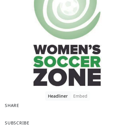
Headliner
Embed
SHARE
F
X
SUBSCRIBE
a
c