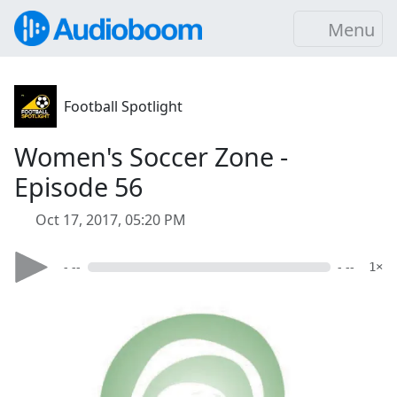
Menu
Football Spotlight
Women's Soccer Zone -
Episode 56
Oct 17, 2017, 05:20 PM
- --
- --
1×