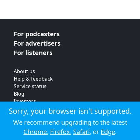
For podcasters
For advertisers
For listeners
About us
Help & feedback
Service status
Blog
Investors
Strategic review
Sorry, your browser isn't supported.
Terms & conditions
We recommend upgrading to the latest
Privacy policy
Chrome
,
Firefox
,
Safari
, or
Edge
.
Cookie policy